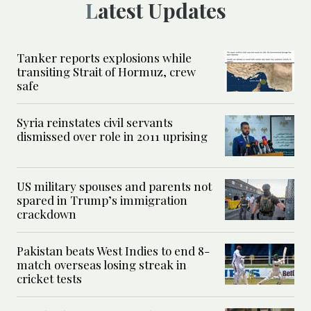
Latest Updates
Tanker reports explosions while
transiting Strait of Hormuz, crew
safe
Syria reinstates civil servants
dismissed over role in 2011 uprising
US military spouses and parents not
spared in Trump’s immigration
crackdown
Pakistan beats West Indies to end 8-
match overseas losing streak in
cricket tests