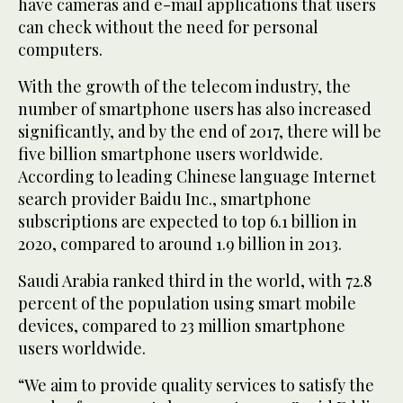
have cameras and e-mail applications that users
can check without the need for personal
computers.
With the growth of the telecom industry, the
number of smartphone users has also increased
significantly, and by the end of 2017, there will be
five billion smartphone users worldwide.
According to leading Chinese language Internet
search provider Baidu Inc., smartphone
subscriptions are expected to top 6.1 billion in
2020, compared to around 1.9 billion in 2013.
Saudi Arabia ranked third in the world, with 72.8
percent of the population using smart mobile
devices, compared to 23 million smartphone
users worldwide.
“We aim to provide quality services to satisfy the