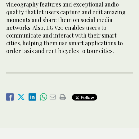
videography features and exceptional audio
quality that let users capture and edit amazing
moments and share them on social media
networks. Also, LG V20 enables users to
communicate and interact with their smart
cities, helping them use smart applications to
order taxis and rent bicycles to tour cities.
Follow