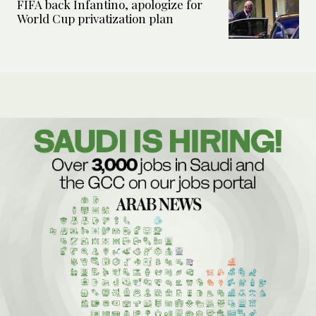
FIFA back Infantino, apologize for
World Cup privatization plan