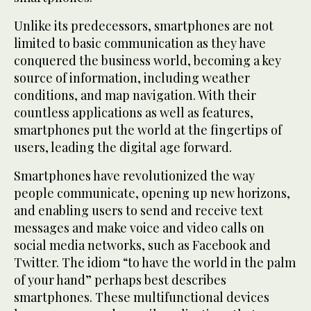
Unlike its predecessors, smartphones are not
limited to basic communication as they have
conquered the business world, becoming a key
source of information, including weather
conditions, and map navigation. With their
countless applications as well as features,
smartphones put the world at the fingertips of
users, leading the digital age forward.
Smartphones have revolutionized the way
people communicate, opening up new horizons,
and enabling users to send and receive text
messages and make voice and video calls on
social media networks, such as Facebook and
Twitter. The idiom “to have the world in the palm
of your hand” perhaps best describes
smartphones. These multifunctional devices