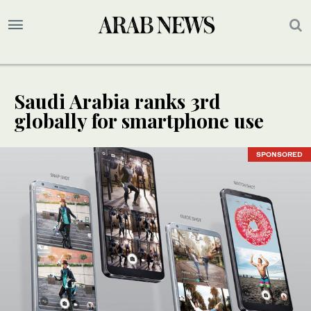
Saudi Arabia ranks 3rd
globally for smartphone use
SPONSORED