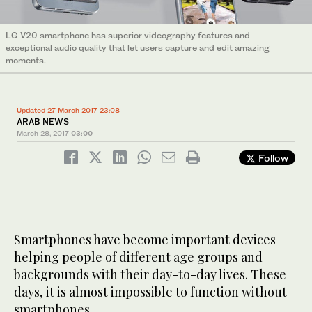
LG V20 smartphone has superior videography features and
exceptional audio quality that let users capture and edit amazing
moments.
Updated 27 March 2017 23:08
ARAB NEWS
March 28, 2017
03:00
Follow
Smartphones have become important devices
helping people of different age groups and
backgrounds with their day-to-day lives. These
days, it is almost impossible to function without
smartphones.