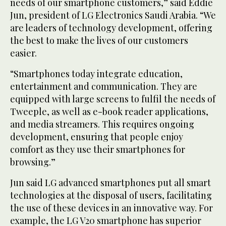
needs of our smartphone customers,” said Eddie
Jun, president of LG Electronics Saudi Arabia. “We
are leaders of technology development, offering
the best to make the lives of our customers
easier.
“Smartphones today integrate education,
entertainment and communication. They are
equipped with large screens to fulfil the needs of
Tweeple, as well as e-book reader applications,
and media streamers. This requires ongoing
development, ensuring that people enjoy
comfort as they use their smartphones for
browsing.”
Jun said LG advanced smartphones put all smart
technologies at the disposal of users, facilitating
the use of these devices in an innovative way. For
example, the LG V20 smartphone has superior