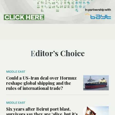
Editor’s Choice
MIDDLE EAST
Could a US-Iran deal over Hormuz
reshape global shipping and the
rules of international trade?
MIDDLE EAST
Six years after Beirut port blast,
survivors say they are ‘alive, but it’s