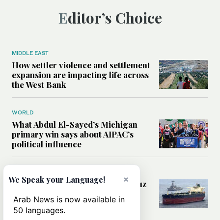
Editor’s Choice
MIDDLE EAST
How settler violence and settlement
expansion are impacting life across
the West Bank
WORLD
What Abdul El-Sayed’s Michigan
primary win says about AIPAC’s
political influence
MIDDLE EAST
×
We Speak your Language!
Could a US-Iran deal over Hormuz
reshape global shipping and the
Arab News is now available in
rules of international trade?
50 languages.