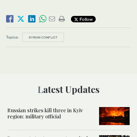
Follow
Topics:
SYRIAN CONFLICT
Latest Updates
Russian strikes kill three in Kyiv
region: military official