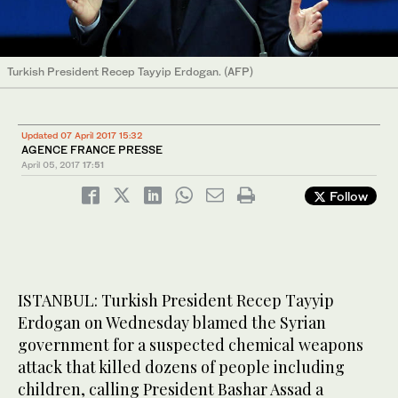
Turkish President Recep Tayyip Erdogan. (AFP)
Updated 07 April 2017 15:32
AGENCE FRANCE PRESSE
April 05, 2017
17:51
Follow
ISTANBUL: Turkish President Recep Tayyip
Erdogan on Wednesday blamed the Syrian
government for a suspected chemical weapons
attack that killed dozens of people including
children, calling President Bashar Assad a