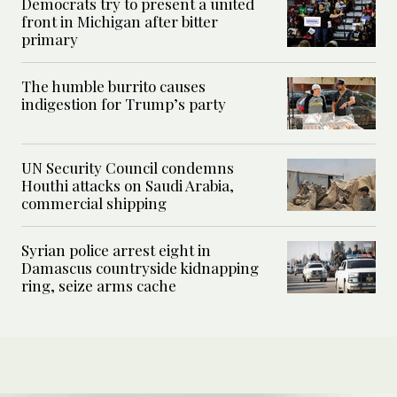
Democrats try to present a united
front in Michigan after bitter
primary
The humble burrito causes
indigestion for Trump’s party
UN Security Council condemns
Houthi attacks on Saudi Arabia,
commercial shipping
Syrian police arrest eight in
Damascus countryside kidnapping
ring, seize arms cache