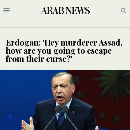
Erdogan: 'Hey murderer Assad,
how are you going to escape
from their curse?'