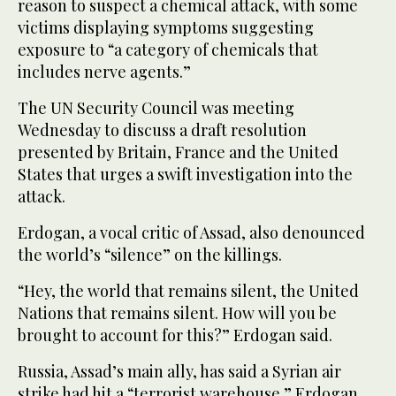
reason to suspect a chemical attack, with some
victims displaying symptoms suggesting
exposure to “a category of chemicals that
includes nerve agents.”
The UN Security Council was meeting
Wednesday to discuss a draft resolution
presented by Britain, France and the United
States that urges a swift investigation into the
attack.
Erdogan, a vocal critic of Assad, also denounced
the world’s “silence” on the killings.
“Hey, the world that remains silent, the United
Nations that remains silent. How will you be
brought to account for this?” Erdogan said.
Russia, Assad’s main ally, has said a Syrian air
strike had hit a “terrorist warehouse.” Erdogan