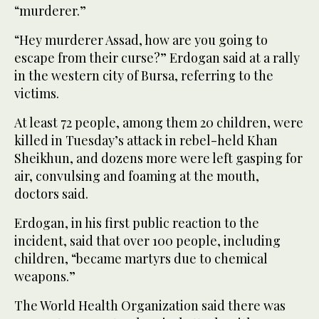
“murderer.”
“Hey murderer Assad, how are you going to
escape from their curse?” Erdogan said at a rally
in the western city of Bursa, referring to the
victims.
At least 72 people, among them 20 children, were
killed in Tuesday’s attack in rebel-held Khan
Sheikhun, and dozens more were left gasping for
air, convulsing and foaming at the mouth,
doctors said.
Erdogan, in his first public reaction to the
incident, said that over 100 people, including
children, “became martyrs due to chemical
weapons.”
The World Health Organization said there was