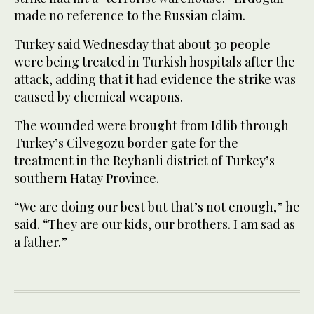
made no reference to the Russian claim.
Turkey said Wednesday that about 30 people
were being treated in Turkish hospitals after the
attack, adding that it had evidence the strike was
caused by chemical weapons.
The wounded were brought from Idlib through
Turkey’s Cilvegozu border gate for the
treatment in the Reyhanli district of Turkey’s
southern Hatay Province.
“We are doing our best but that’s not enough,” he
said. “They are our kids, our brothers. I am sad as
a father.”