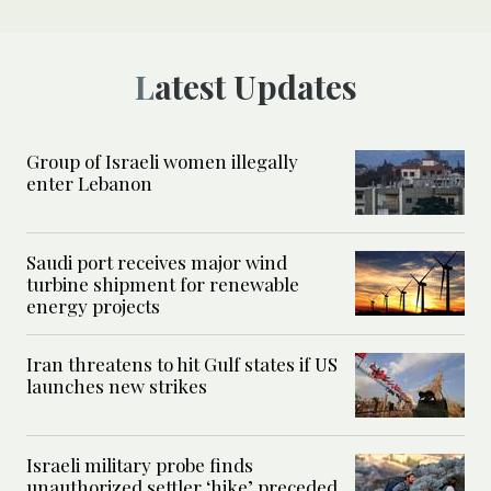
Latest Updates
Group of Israeli women illegally
enter Lebanon
Saudi port receives major wind
turbine shipment for renewable
energy projects
Iran threatens to hit Gulf states if US
launches new strikes
Israeli military probe finds
unauthorized settler ‘hike’ preceded