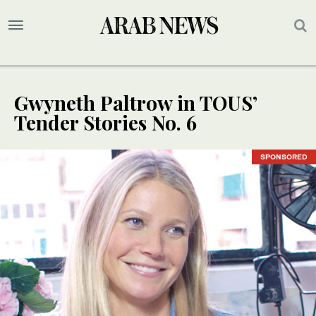
Gwyneth Paltrow in TOUS’
Tender Stories No. 6
SPONSORED