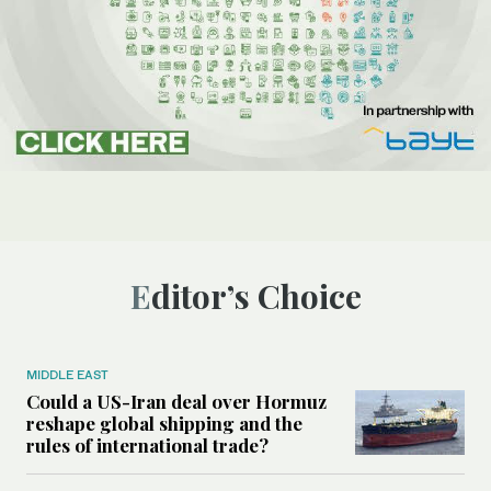
Editor’s Choice
MIDDLE EAST
Could a US-Iran deal over Hormuz
reshape global shipping and the
rules of international trade?