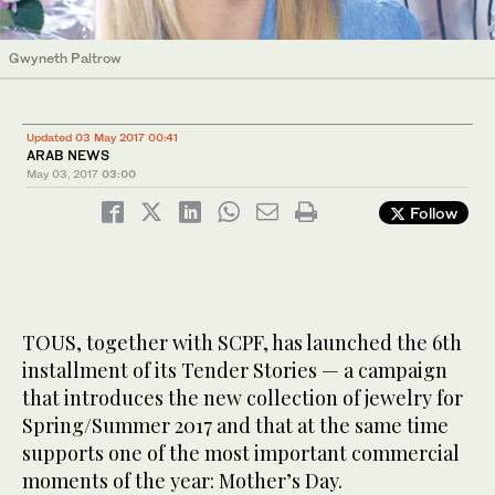
Gwyneth Paltrow
Updated 03 May 2017 00:41
ARAB NEWS
May 03, 2017
03:00
Follow
TOUS, together with SCPF, has launched the 6th
installment of its Tender Stories — a campaign
that introduces the new collection of jewelry for
Spring/Summer 2017 and that at the same time
supports one of the most important commercial
moments of the year: Mother’s Day.