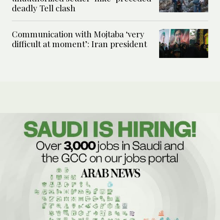
deadly Tell clash
Communication with Mojtaba ‘very
difficult at moment’: Iran president