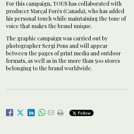
For this campaign, TOUS has collaborated with
producer Marçal Forés (Canada), who has added
his personal touch while maintaining the tone of
voice that makes the brand unique.
The graphic campaign was carried out by
photographer Sergi Pons and will appear
between the pages of print media and outdoor
formats, as well as in the more than 500 stores
belonging to the brand worldwide.
Follow