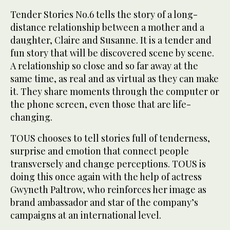
Tender Stories No.6 tells the story of a long-
distance relationship between a mother and a
daughter, Claire and Susanne. It is a tender and
fun story that will be discovered scene by scene.
A relationship so close and so far away at the
same time, as real and as virtual as they can make
it. They share moments through the computer or
the phone screen, even those that are life-
changing.
TOUS chooses to tell stories full of tenderness,
surprise and emotion that connect people
transversely and change perceptions. TOUS is
doing this once again with the help of actress
Gwyneth Paltrow, who reinforces her image as
brand ambassador and star of the company’s
campaigns at an international level.