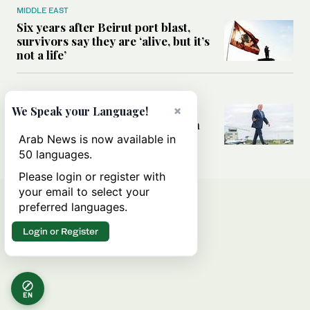
MIDDLE EAST
Six years after Beirut port blast,
survivors say they are ‘alive, but it’s
not a life’
MIDDLE EAST
Can Trump’s ‘art of the deal’
×
We Speak your Language!
strategy reshape the conflict with
Iran?
Arab News is now available in
50 languages.
Please login or register with
your email to select your
preferred languages.
Login or Register
EN