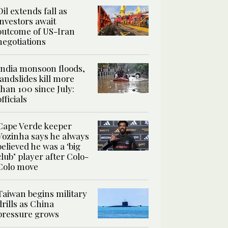
Oil extends fall as
investors await
outcome of US-Iran
negotiations
India monsoon floods,
landslides kill more
than 100 since July:
officials
Cape Verde keeper
Vozinha says he always
believed he was a ‘big
club’ player after Colo-
Colo move
Taiwan begins military
drills as China
pressure grows