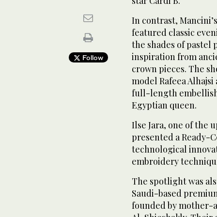
star Cardi B.
In contrast, Mancini’s
featured classic even
the shades of pastel 
inspiration from anc
Follow
crown pieces. The sh
model Rafeea Alhajsi 
full-length embellis
Egyptian queen.
Ilse Jara, one of the
presented a Ready-C
technological innovat
embroidery techniqu
The spotlight was als
Saudi-based premium
founded by mother-a