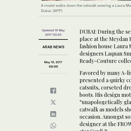
A model walks down the catwalk wearing a Laura Man
Dubai. (AFP)
DUBAI: During the se
Updated 19 May
2017 00:30
place at the Meydan 
fashion house Laura 
ARAB NEWS
designers Laquan Smi
Ready-Couture collec
May 19, 2017
03:00
Favored by many A-lis
presented a quirky co
catsuits, corseted d
boots. His design mott
“unapologetically g
catwalk as models sho
occasion. Amongst so
designer at the FROW