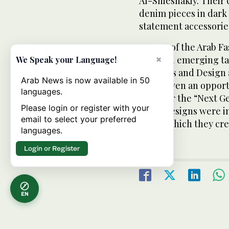
Al-Shieshakly. Their 
denim pieces in dark 
statement accessorie
As part of the Arab F
regional emerging ta
×
We Speak your Language!
Fine Arts and Design 
Arab News is now available in 50
were given an opportu
languages.
show for the “Next G
Please login or register with your
Their designs were i
email to select your preferred
prints which they cre
languages.
Login or Register
EN