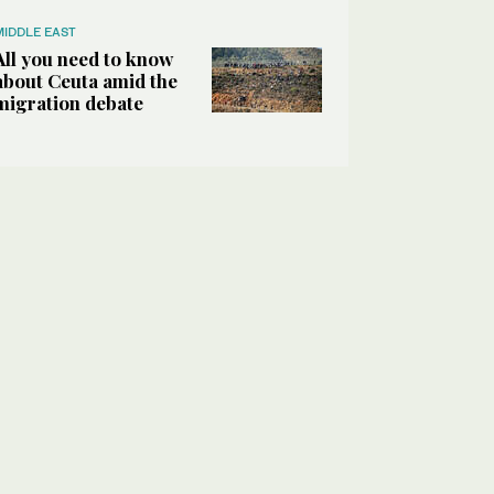
MIDDLE EAST
All you need to know
about Ceuta amid the
migration debate