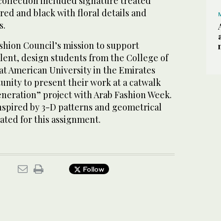
collection included signature treated
red and black with floral details and
s.
ashion Council’s mission to support
lent, design students from the College of
at American University in the Emirates
nity to present their work at a catwalk
eneration” project with Arab Fashion Week.
nspired by 3-D patterns and geometrical
ated for this assignment.
Follow