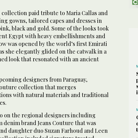
 collection paid tribute to Maria Callas and
ing gowns, tailored capes and dresses in
pink, black and gold. Some of the looks took
ient Egypt with heavy embellishments and
ow was opened by the world’s first Emirati
as she elegantly glided on the catwalk in a
hed look that resonated with an ancient
 upcoming designers from Paraguay,
outure collection that merges
ions with natural materials and traditional
es.
o on the regional designers including
 denim brand Jeans Couture that was
nd daughter duo Suzan Farhoud and Leen