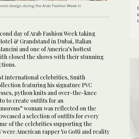
cini design during the Arab Fashion Week in
cond day of Arab Fashion Week taking
Hotel & Grandstand in Dubai, Italian
Mancini and one of America’s hottest
th closed the shows with their stunning
tions.
t international celebrities, Smith
llection featuring his signature PVC
resses, python knits and over-the-knee
o to create outfits for an
lamorous” woman was reflected on the
wcased a selection of outfits for every
me of the celebrities supporting the
 were American rapper Yo Gotti and reality