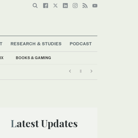
T
RESEARCH & STUDIES
PODCAST
IX
BOOKS & GAMING
Latest Updates