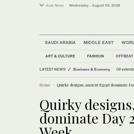
Arab News
Wednesday . August 05, 2026
SAUDI ARABIA
MIDDLE EAST
WOR
Middle East
World
ART & CULTURE
FASHION
OFFBEAT
Sport
LATEST NEWS
Business & Economy
Oil extends
Home
Quirky designs, ancient Egypt dominate Da
Quirky designs
dominate Day 2
Week