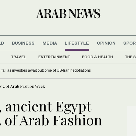
LD
BUSINESS
MEDIA
LIFESTYLE
OPINION
SPOR
TRAVEL
ENTERTAINMENT
FOOD & HEALTH
THE S
 fall as investors await outcome of US-Iran negotiations
y 2 of Arab Fashion Week
, ancient Egypt
 of Arab Fashion