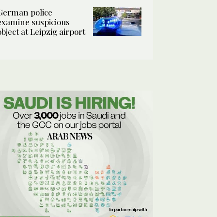
German police
examine suspicious
object at Leipzig airport