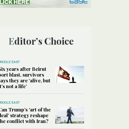
Editor’s Choice
MIDDLE EAST
Six years after Beirut
port blast, survivors
says they are ‘alive, but
it’s not a life’
MIDDLE EAST
Can Trump’s ‘art of the
deal’ strategy reshape
the conflict with Iran?