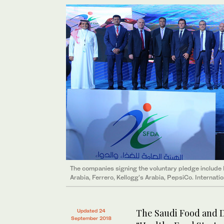
The companies signing the voluntary pledge include
Arabia, Ferrero, Kellogg’s Arabia, PepsiCo. Internati
The Saudi Food and D
Updated 24
September 2018