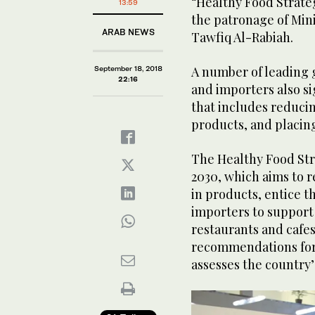
“Healthy Food Strate
13:59
the patronage of Min
ARAB NEWS
Tawfiq Al-Rabiah.
A number of leading 
September 18, 2018
22:16
and importers also s
that includes reducin
products, and placing
The Healthy Food Stra
2030, which aims to r
in products, entice 
importers to support 
restaurants and cafes
recommendations for 
assesses the country’s