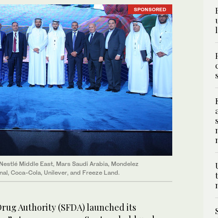
SPONSORED
 Nestlé Middle East, Mars Saudi Arabia, Mondelez
onal, Coca-Cola, Unilever, and Freeze Land.
rug Authority (SFDA) launched its