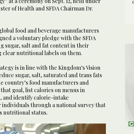
gy” at a ceremony on Sept. 12, held under
ister of Health and SFDA Chairman Dr.
global food and beverage manufacturers
igned a voluntary pledge with the SFDA
g sugar, salt and fat content in their
 clear nutritional labels on them.
tegy is in line with the Kingdom’s Vision
educe sugar, salt, saturated and trans fats
the country’s food manufacturers and
that goal, list calories on menus in
, and identify calorie-intake
individuals through a national survey that
 nutritional status.