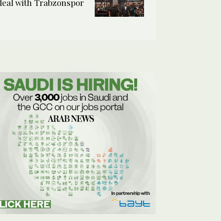
deal with Trabzonspor