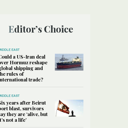
Editor’s Choice
MIDDLE EAST
Could a US-Iran deal
over Hormuz reshape
global shipping and
the rules of
international trade?
MIDDLE EAST
Six years after Beirut
port blast, survivors
say they are ‘alive, but
it’s not a life’