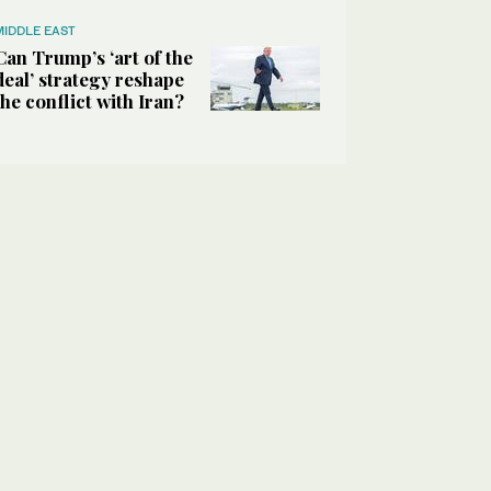
MIDDLE EAST
Can Trump’s ‘art of the
deal’ strategy reshape
the conflict with Iran?