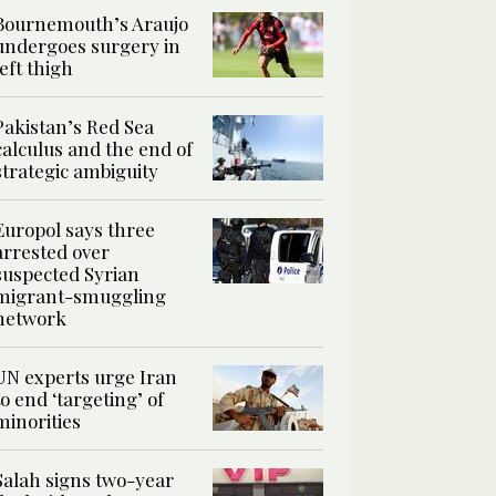
Bournemouth’s Araujo
undergoes surgery in
left thigh
Pakistan’s Red Sea
calculus and the end of
strategic ambiguity
Europol says three
arrested over
suspected Syrian
migrant-smuggling
network
UN experts urge Iran
to end ‘targeting’ of
minorities
Salah signs two-year