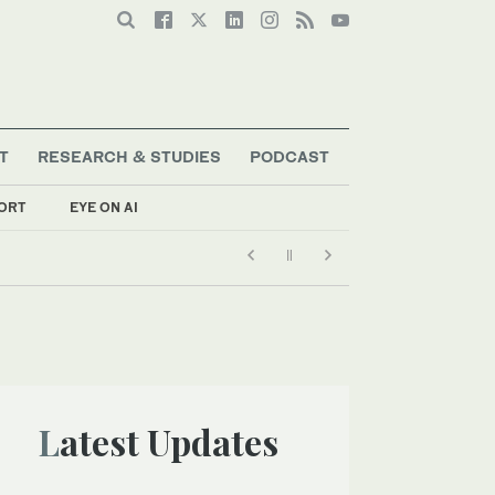
T
RESEARCH & STUDIES
PODCAST
ORT
EYE ON AI
Latest Updates