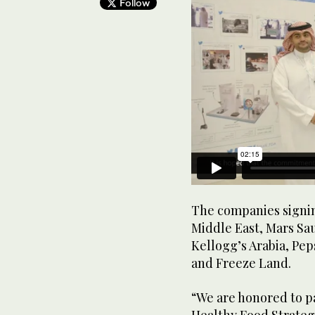
Follow
The companies signin
Middle East, Mars Sau
Kellogg’s Arabia, Pep
and Freeze Land.
“We are honored to p
Healthy Food Strategy