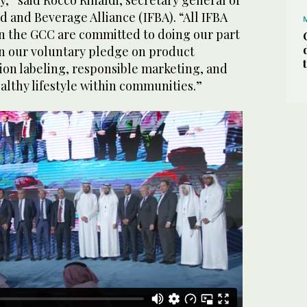
d and Beverage Alliance (IFBA). “All IFBA
 the GCC are committed to doing our part
 in our voluntary pledge on product
ion labeling, responsible marketing, and
althy lifestyle within communities.”