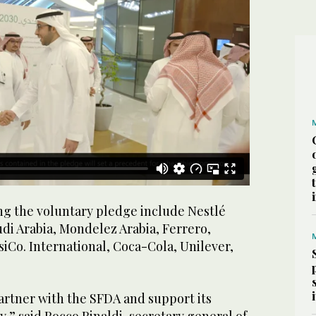
g the voluntary pledge include Nestlé
di Arabia, Mondelez Arabia, Ferrero,
siCo. International, Coca-Cola, Unilever,
artner with the SFDA and support its
,” said Rocco Rinaldi, secretary general of