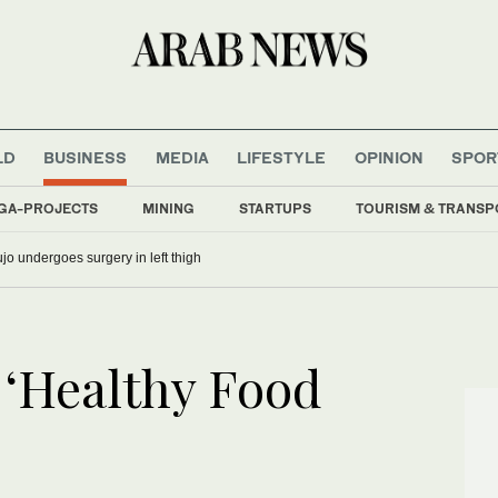
LD
BUSINESS
MEDIA
LIFESTYLE
OPINION
SPOR
GA-PROJECTS
MINING
STARTUPS
TOURISM & TRANSP
o undergoes surgery in left thigh
‘Healthy Food