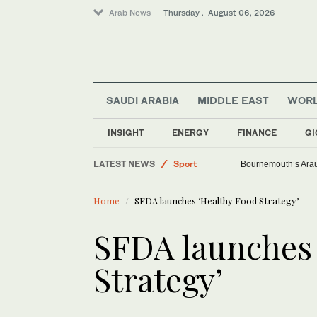
Arab News
Thursday . August 06, 2026
SAUDI ARABIA
MIDDLE EAST
WOR
INSIGHT
ENERGY
FINANCE
GI
Saudi Arabia
LATEST NEWS
Sport
Bournemouth’s Arauj
Middle East
Home
SFDA launches ‘Healthy Food Strategy’
Lifestyle
World
SFDA launches 
Strategy’