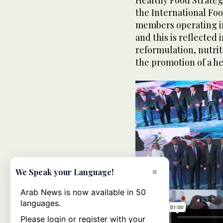
the International Foo
members operating in
and this is reflected
reformulation, nutrit
the promotion of a he
×
We Speak your Language!
Arab News is now available in 50
languages.
Please login or register with your