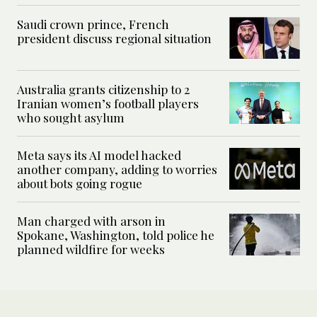
Saudi crown prince, French
president discuss regional situation
Australia grants citizenship to 2
Iranian women’s football players
who sought asylum
Meta says its AI model hacked
another company, adding to worries
about bots going rogue
Man charged with arson in
Spokane, Washington, told police he
planned wildfire for weeks