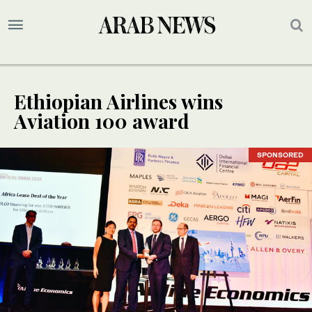
Ethiopian Airlines wins
Aviation 100 award
SPONSORED