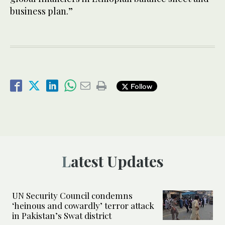
business plan.”
Follow
Latest Updates
UN Security Council condemns
‘heinous and cowardly’ terror attack
in Pakistan’s Swat district