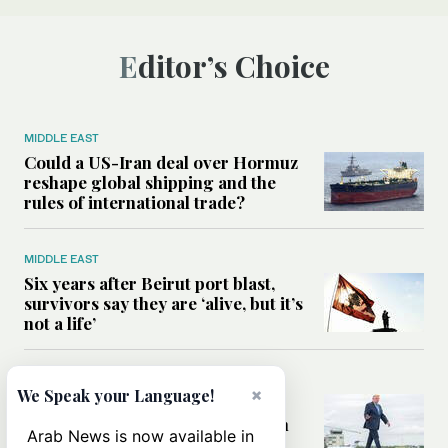
Editor’s Choice
MIDDLE EAST
Could a US-Iran deal over Hormuz
reshape global shipping and the
rules of international trade?
MIDDLE EAST
Six years after Beirut port blast,
survivors say they are ‘alive, but it’s
not a life’
MIDDLE EAST
×
We Speak your Language!
Can Trump’s ‘art of the deal’
strategy reshape the conflict with
Arab News is now available in
Iran?