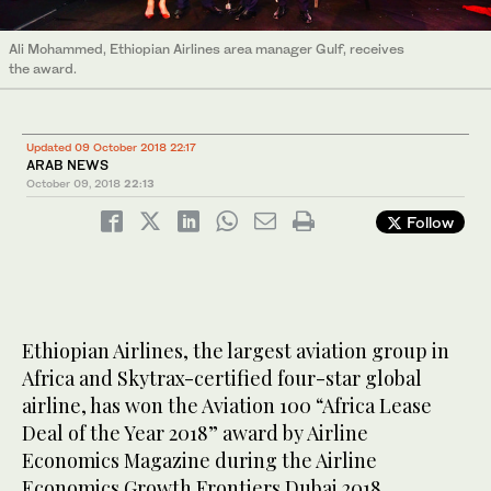
Ali Mohammed, Ethiopian Airlines area manager Gulf, receives
the award.
Updated 09 October 2018 22:17
ARAB NEWS
October 09, 2018
22:13
Follow
Ethiopian Airlines, the largest aviation group in
Africa and Skytrax-certified four-star global
airline, has won the Aviation 100 “Africa Lease
Deal of the Year 2018” award by Airline
Economics Magazine during the Airline
Economics Growth Frontiers Dubai 2018