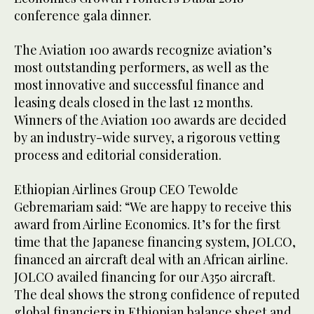
conference gala dinner.
The Aviation 100 awards recognize aviation’s
most outstanding performers, as well as the
most innovative and successful finance and
leasing deals closed in the last 12 months.
Winners of the Aviation 100 awards are decided
by an industry-wide survey, a rigorous vetting
process and editorial consideration.
Ethiopian Airlines Group CEO Tewolde
Gebremariam said: “We are happy to receive this
award from Airline Economics. It’s for the first
time that the Japanese financing system, JOLCO,
financed an aircraft deal with an African airline.
JOLCO availed financing for our A350 aircraft.
The deal shows the strong confidence of reputed
global financiers in Ethiopian balance sheet and