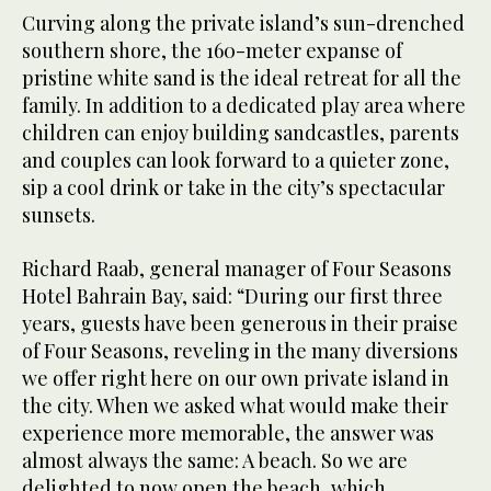
Curving along the private island’s sun-drenched
southern shore, the 160-meter expanse of
pristine white sand is the ideal retreat for all the
family. In addition to a dedicated play area where
children can enjoy building sandcastles, parents
and couples can look forward to a quieter zone,
sip a cool drink or take in the city’s spectacular
sunsets.
Richard Raab, general manager of Four Seasons
Hotel Bahrain Bay, said: “During our first three
years, guests have been generous in their praise
of Four Seasons, reveling in the many diversions
we offer right here on our own private island in
the city. When we asked what would make their
experience more memorable, the answer was
almost always the same: A beach. So we are
delighted to now open the beach, which