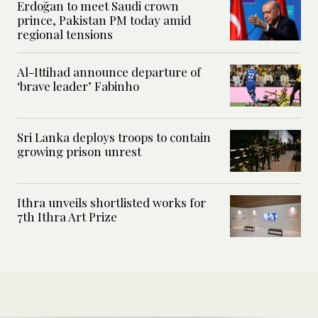
Erdoğan to meet Saudi crown
prince, Pakistan PM today amid
regional tensions
Al-Ittihad announce departure of
‘brave leader’ Fabinho
Sri Lanka deploys troops to contain
growing prison unrest
Ithra unveils shortlisted works for
7th Ithra Art Prize