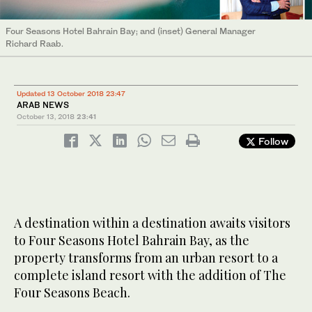
Four Seasons Hotel Bahrain Bay; and (inset) General Manager
Richard Raab.
Updated 13 October 2018 23:47
ARAB NEWS
October 13, 2018
23:41
Follow
A destination within a destination awaits visitors
to Four Seasons Hotel Bahrain Bay, as the
property transforms from an urban resort to a
complete island resort with the addition of The
Four Seasons Beach.