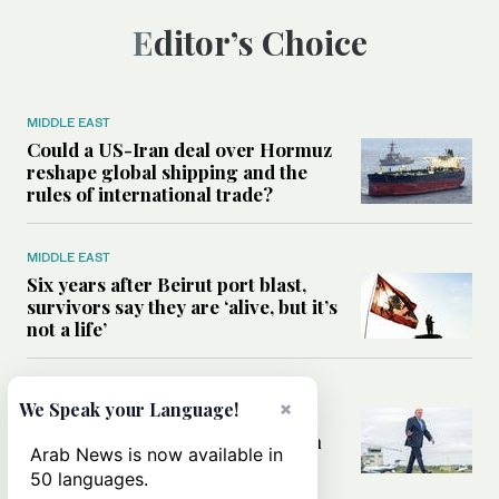
Editor’s Choice
MIDDLE EAST
Could a US-Iran deal over Hormuz
reshape global shipping and the
rules of international trade?
MIDDLE EAST
Six years after Beirut port blast,
survivors say they are ‘alive, but it’s
not a life’
MIDDLE EAST
×
We Speak your Language!
Can Trump’s ‘art of the deal’
strategy reshape the conflict with
Arab News is now available in
Iran?
50 languages.