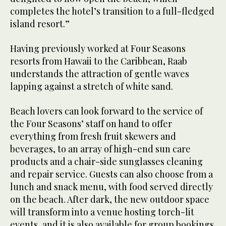
completes the hotel’s transition to a full-fledged
island resort.”
Having previously worked at Four Seasons
resorts from Hawaii to the Caribbean, Raab
understands the attraction of gentle waves
lapping against a stretch of white sand.
Beach lovers can look forward to the service of
the Four Seasons’ staff on hand to offer
everything from fresh fruit skewers and
beverages, to an array of high-end sun care
products and a chair-side sunglasses cleaning
and repair service. Guests can also choose from a
lunch and snack menu, with food served directly
on the beach. After dark, the new outdoor space
will transform into a venue hosting torch-lit
events, and it is also available for group bookings.