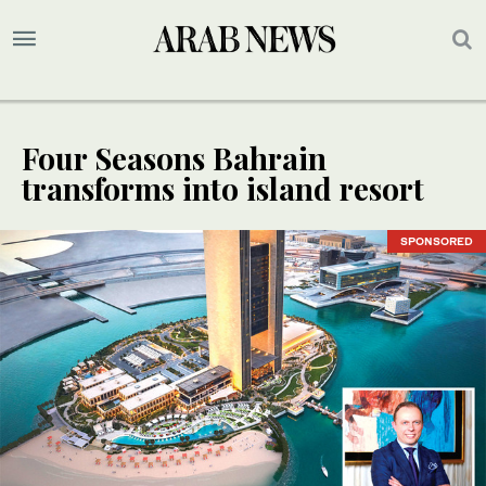
Four Seasons Bahrain
transforms into island resort
SPONSORED