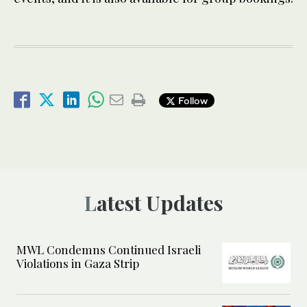
Follow
Latest Updates
MWL Condemns Continued Israeli
Violations in Gaza Strip