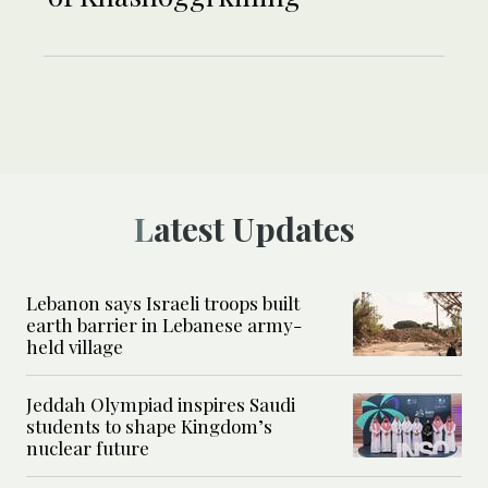
Latest Updates
Lebanon says Israeli troops built
earth barrier in Lebanese army-
held village
Jeddah Olympiad inspires Saudi
students to shape Kingdom’s
nuclear future