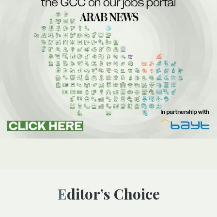
Editor’s Choice