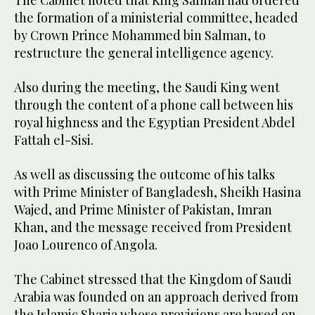
the formation of a ministerial committee, headed
by Crown Prince Mohammed bin Salman, to
restructure the general intelligence agency.
Also during the meeting, the Saudi King went
through the content of a phone call between his
royal highness and the Egyptian President Abdel
Fattah el-Sisi.
As well as discussing the outcome of his talks
with Prime Minister of Bangladesh, Sheikh Hasina
Wajed, and Prime Minister of Pakistan, Imran
Khan, and the message received from President
Joao Lourenco of Angola.
The Cabinet stressed that the Kingdom of Saudi
Arabia was founded on an approach derived from
the Islamic Sharia whose provisions are based on