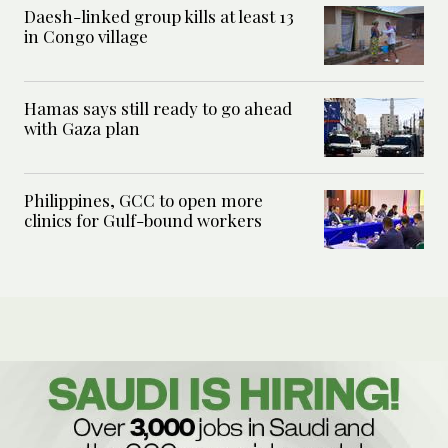
Daesh-linked group kills at least 13
in Congo village
Hamas says still ready to go ahead
with Gaza plan
Philippines, GCC to open more
clinics for Gulf-bound workers