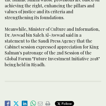
achieving the right, enhancing the pillars and
values of justice and its criteria and
strengthening its foundations.
Meanwhile, Minister of Culture and Information,
Dr. Awwad bin Saleh Al-Awwad said in a
statement to the Saudi Press Agency that the
Cabinet session expressed appreciation for King
Salman's patronage of the 2nd Session of the
Global Forum "Future Investment Initiative 2018"
being held in Riyadh.
Follow