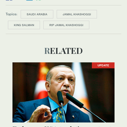
Topics:
SAUDI ARABIA
JAMAL KHASHOGGI
KING SALMAN
RIP JAMAL KHASHOGGI
RELATED
UPDATE