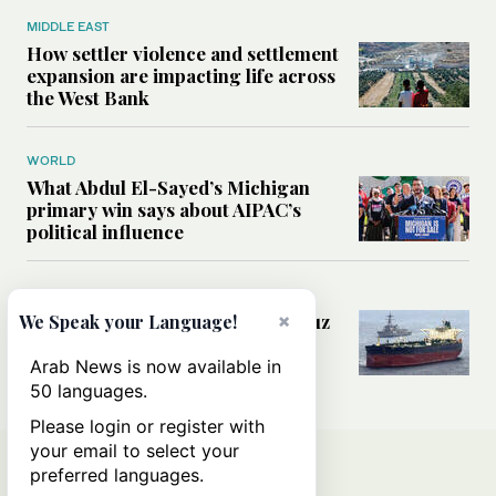
MIDDLE EAST
How settler violence and settlement
expansion are impacting life across
the West Bank
WORLD
What Abdul El-Sayed’s Michigan
primary win says about AIPAC’s
political influence
MIDDLE EAST
×
Could a US-Iran deal over Hormuz
We Speak your Language!
reshape global shipping and the
rules of international trade?
Arab News is now available in
50 languages.
Please login or register with
your email to select your
preferred languages.