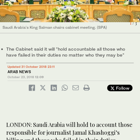
2
/ 3
1
/ 3
Saudi Arabia's King Salman chairs cabinet meeting. (SPA)
Saudi Arabia's King Salman chairs cabinet meeting. (SPA)
The Cabinet said it will "hold accountable all those who
Saudi Arabia's Crown Prince Mohammad bin Salman during
3
/ 3
have failed in their duties no matter who they may be"
cabinet meeting. (SPA)
Updated 31 October 2018 23:11
ARAB NEWS
October 23, 2018
12:09
Follow
LONDON: Saudi Arabia will hold to account those
responsible for journalist Jamal Khashoggi’s