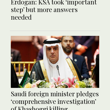
Erdogan: KSA took ‘important
step’ but more answers
needed
Saudi foreign minister pledges
‘comprehensive investigation’
of Khashoggi killing