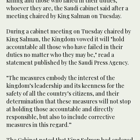
killing and those who failed in their duties,
whoever they are, the Saudi cabinet said after a
meeting chaired by King Salman on Tuesday.
During a cabinet meeting on Tuesday chaired by
King Salman, the Kingdom vowed it will "hold
accountable all those who have failed in their
duties no matter who they may be," read a
statement published by the Saudi Press Agency.
“The measures embody the interest of the
kingdom’s leadership and its keenness for the
safety of all the country’s citizens, and their
determination that these measures will not stop
at holding those accountable and directly
responsible, but also to include corrective
measures in this regard.”
The Cabinet noted that King Salman had ordered