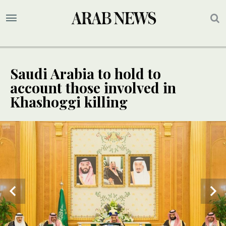
Saudi Arabia to hold to
account those involved in
Khashoggi killing