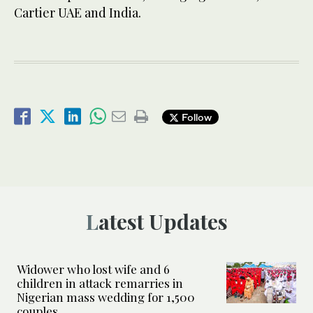
Cartier UAE and India.
Follow
Latest Updates
Widower who lost wife and 6
children in attack remarries in
Nigerian mass wedding for 1,500
couples