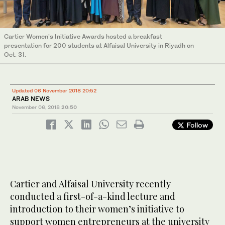
Cartier Women’s Initiative Awards hosted a breakfast
presentation for 200 students at Alfaisal University in Riyadh on
Oct. 31.
Updated 06 November 2018 20:52
ARAB NEWS
November 06, 2018
20:50
Follow
Cartier and Alfaisal University recently
conducted a first-of-a-kind lecture and
introduction to their women’s initiative to
support women entrepreneurs at the university