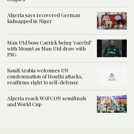
Algeria says recovered German
kidnapped in Niger
Man Utd boss Carrick being ‘careful’
with Mount as Man Utd draw with
PSG
Saudi Arabia welcomes UN
condemnation of Houthi attacks,
reaffirms right to self-defense
Algeria reach WAFCON semifinals
and World Cup