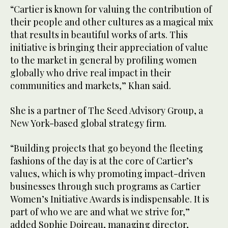
“Cartier is known for valuing the contribution of
their people and other cultures as a magical mix
that results in beautiful works of arts. This
initiative is bringing their appreciation of value
to the market in general by profiling women
globally who drive real impact in their
communities and markets,” Khan said.
She is a partner of The Seed Advisory Group, a
New York-based global strategy firm.
“Building projects that go beyond the fleeting
fashions of the day is at the core of Cartier’s
values, which is why promoting impact-driven
businesses through such programs as Cartier
Women’s Initiative Awards is indispensable. It is
part of who we are and what we strive for,”
added Sophie Doireau, managing director,