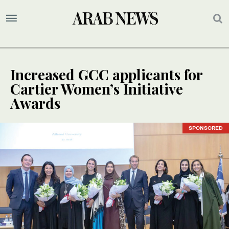
Increased GCC applicants for
Cartier Women’s Initiative
Awards
SPONSORED