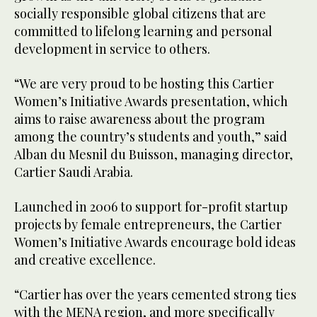
socially responsible global citizens that are
committed to lifelong learning and personal
development in service to others.
“We are very proud to be hosting this Cartier
Women’s Initiative Awards presentation, which
aims to raise awareness about the program
among the country’s students and youth,” said
Alban du Mesnil du Buisson, managing director,
Cartier Saudi Arabia.
Launched in 2006 to support for-profit startup
projects by female entrepreneurs, the Cartier
Women’s Initiative Awards encourage bold ideas
and creative excellence.
“Cartier has over the years cemented strong ties
with the MENA region, and more specifically