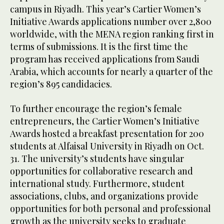
campus in Riyadh. This year’s Cartier Women’s
Initiative Awards applications number over 2,800
worldwide, with the MENA region ranking first in
terms of submissions. It is the first time the
program has received applications from Saudi
Arabia, which accounts for nearly a quarter of the
region’s 895 candidacies.
To further encourage the region’s female
entrepreneurs, the Cartier Women’s Initiative
Awards hosted a breakfast presentation for 200
students at Alfaisal University in Riyadh on Oct.
31. The university’s students have singular
opportunities for collaborative research and
international study. Furthermore, student
associations, clubs, and organizations provide
opportunities for both personal and professional
growth as the university seeks to graduate