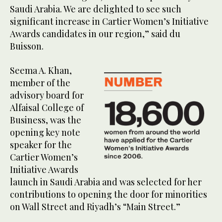
Saudi Arabia. We are delighted to see such
significant increase in Cartier Women’s Initiative
Awards candidates in our region,” said du
Buisson.
Seema A. Khan,
member of the
advisory board for
Alfaisal College of
Business, was the
opening key note
speaker for the
Cartier Women’s
Initiative Awards
launch in Saudi Arabia and was selected for her
contributions to opening the door for minorities
on Wall Street and Riyadh’s “Main Street.”