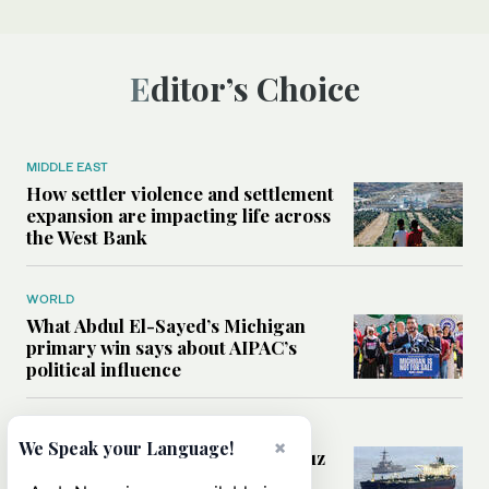
Editor’s Choice
MIDDLE EAST
How settler violence and settlement
expansion are impacting life across
the West Bank
WORLD
What Abdul El-Sayed’s Michigan
primary win says about AIPAC’s
political influence
MIDDLE EAST
×
We Speak your Language!
Could a US-Iran deal over Hormuz
reshape global shipping and the