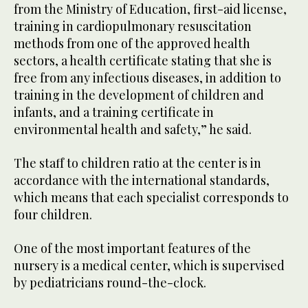
from the Ministry of Education, first-aid license,
training in cardiopulmonary resuscitation
methods from one of the approved health
sectors, a health certificate stating that she is
free from any infectious diseases, in addition to
training in the development of children and
infants, and a training certificate in
environmental health and safety,” he said.
The staff to children ratio at the center is in
accordance with the international standards,
which means that each specialist corresponds to
four children.
One of the most important features of the
nursery is a medical center, which is supervised
by pediatricians round-the-clock.