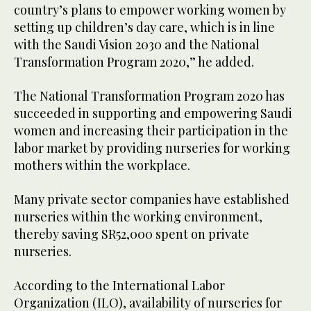
country’s plans to empower working women by
setting up children’s day care, which is in line
with the Saudi Vision 2030 and the National
Transformation Program 2020,” he added.
The National Transformation Program 2020 has
succeeded in supporting and empowering Saudi
women and increasing their participation in the
labor market by providing nurseries for working
mothers within the workplace.
Many private sector companies have established
nurseries within the working environment,
thereby saving SR52,000 spent on private
nurseries.
According to the International Labor
Organization (ILO), availability of nurseries for