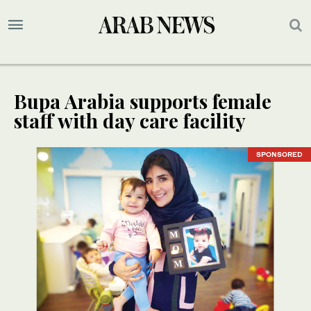
Bupa Arabia supports female
staff with day care facility
SPONSORED