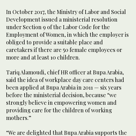
In October 2017, the Ministry of Labor and Social
Development issued a ministerial resolution
under Section 9 of the Labor Code for the
Employment of Women, in which the employer is
obliged to provide a suitable place and
caretakers if there are 50 female employees or
more and at least 10 children.
Tariq Alamoudi, chief HR officer at Bupa Arabia,
said the idea of workplace day care centers had
been applied at Bupa Arabia in 2011 — six years
before the ministerial decision, because “we
strongly believe in empowering women and
providing care for the children of working
mothers.”
“We are delighted that Bupa Arabia supports the