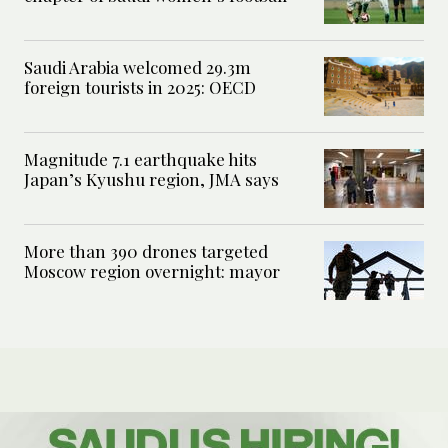
Saudi Arabia welcomed 29.3m
foreign tourists in 2025: OECD
Magnitude 7.1 earthquake hits
Japan’s Kyushu region, JMA says
More than 390 drones targeted
Moscow region overnight: mayor