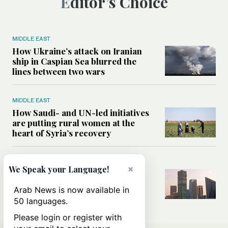
Editor’s Choice
MIDDLE EAST
How Ukraine’s attack on Iranian
ship in Caspian Sea blurred the
lines between two wars
MIDDLE EAST
How Saudi- and UN-led initiatives
are putting rural women at the
heart of Syria’s recovery
SAUDI ARABIA
×
We Speak your Language!
Could the Saudi-US cooperation
result in a nuclear Aramco?
Arab News is now available in
50 languages.
Please login or register with