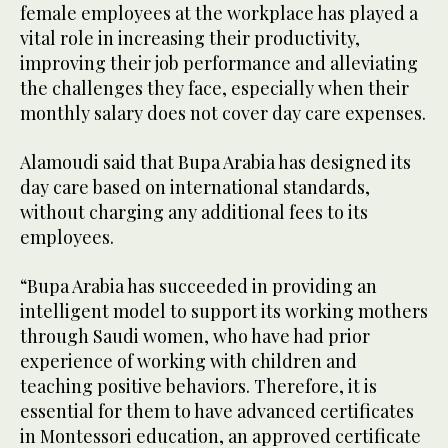
female employees at the workplace has played a
vital role in increasing their productivity,
improving their job performance and alleviating
the challenges they face, especially when their
monthly salary does not cover day care expenses.
Alamoudi said that Bupa Arabia has designed its
day care based on international standards,
without charging any additional fees to its
employees.
“Bupa Arabia has succeeded in providing an
intelligent model to support its working mothers
through Saudi women, who have had prior
experience of working with children and
teaching positive behaviors. Therefore, it is
essential for them to have advanced certificates
in Montessori education, an approved certificate