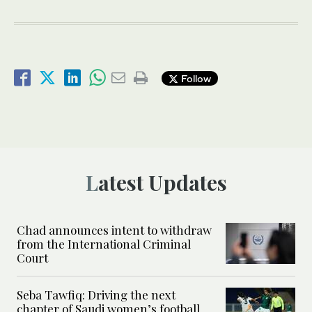
Follow
Latest Updates
Chad announces intent to withdraw
from the International Criminal
Court
Seba Tawfiq: Driving the next
chapter of Saudi women’s football