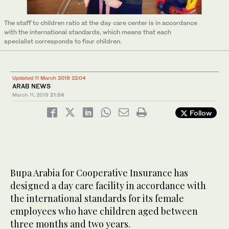
The staff to children ratio at the day care center is in accordance
with the international standards, which means that each
specialist corresponds to four children.
Updated 11 March 2019 22:04
ARAB NEWS
March 11, 2019
21:56
Follow
Bupa Arabia for Cooperative Insurance has
designed a day care facility in accordance with
the international standards for its female
employees who have children aged between
three months and two years.