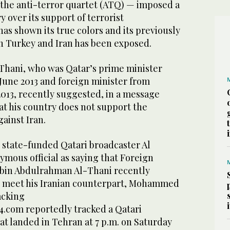
the anti-terror quartet (ATQ) — imposed a
y over its support of terrorist
has shown its true colors and its previously
h Turkey and Iran has been exposed.
Thani, who was Qatar’s prime minister
 June 2013 and foreign minister from
2013, recently suggested, in a message
at his country does not support the
gainst Iran.
state-funded Qatari broadcaster Al
ymous official as saying that Foreign
in Abdulrahman Al-Thani recently
o meet his Iranian counterpart, Mohammed
acking
4.com reportedly tracked a Qatari
t landed in Tehran at 7 p.m. on Saturday