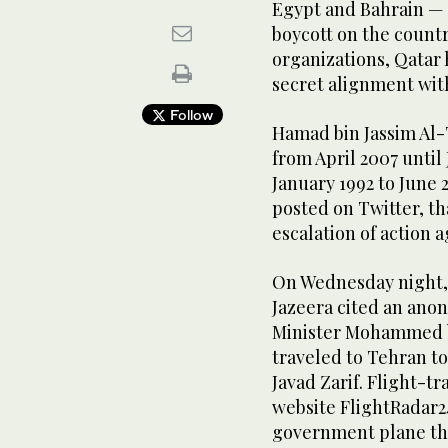
Egypt and Bahrain — 
boycott on the countr
organizations, Qatar 
secret alignment wit
Follow
Hamad bin Jassim Al-
from April 2007 until
January 1992 to June 
posted on Twitter, th
escalation of action a
On Wednesday night, 
Jazeera cited an anon
Minister Mohammed b
traveled to Tehran t
Javad Zarif. Flight-tr
website FlightRadar2
government plane tha