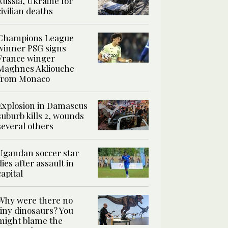
Russia, Ukraine for
civilian deaths
Champions League
winner PSG signs
France winger
Maghnes Akliouche
from Monaco
Explosion in Damascus
suburb kills 2, wounds
several others
Ugandan soccer star
dies after assault in
capital
Why were there no
tiny dinosaurs? You
might blame the