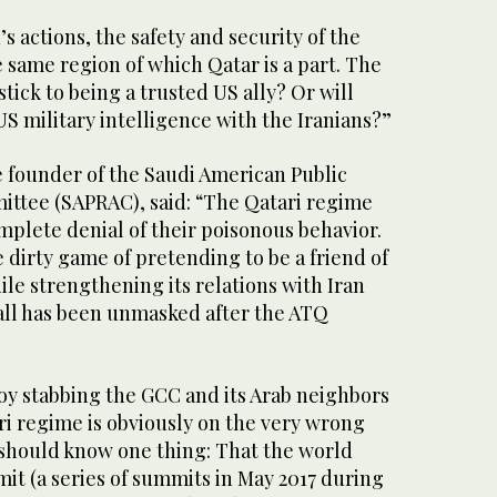
s actions, the safety and security of the
e same region of which Qatar is a part. The
 stick to being a trusted US ally? Or will
S military intelligence with the Iranians?”
e founder of the Saudi American Public
mittee (SAPRAC), said: “The Qatari regime
complete denial of their poisonous behavior.
 dirty game of pretending to be a friend of
ile strengthening its relations with Iran
t all has been unmasked after the ATQ
oy stabbing the GCC and its Arab neighbors
ri regime is obviously on the very wrong
r should know one thing: That the world
it (a series of summits in May 2017 during