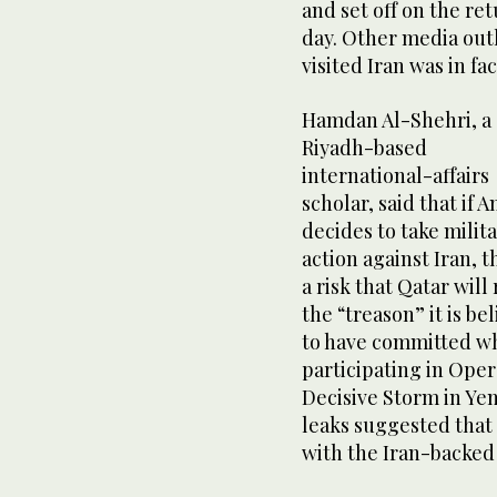
and set off on the ret
day. Other media outl
visited Iran was in f
Hamdan Al-Shehri, a
Riyadh-based
international-affairs
scholar, said that if 
decides to take milit
action against Iran, t
a risk that Qatar will
the “treason” it is be
to have committed w
participating in Oper
Decisive Storm in Ye
leaks suggested that 
with the Iran-backed 