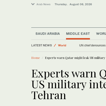
Arab News
Thursday . August 06, 2026
Offbeat
SAUDI ARABIA
MIDDLE EAST
WOR
Sport
LATEST NEWS
World
UN chief denounces R
Middle East
Home
Experts warn Qatar might leak US military 
Experts warn Q
US military int
Tehran