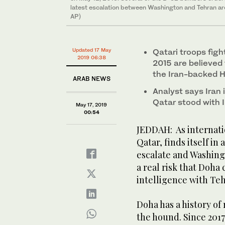
latest escalation between Washington and Tehran are 
AP)
Updated 17 May
Qatari troops figh
2019 06:38
2015 are believed 
the Iran-backed Ho
ARAB NEWS
Analyst says Iran 
Qatar stood with I
May 17, 2019
00:54
JEDDAH: As internatio
Qatar, finds itself in
escalate and Washingt
a real risk that Doha 
intelligence with Te
Doha has a history of
the hound. Since 2017