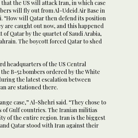
y that the US will attack Iran, in which case
ers will fly out from Al-Udeid Air Base in
i. “How will Qatar then defend its position
hey are caught out now, and this happened
t of Qatar by the quartet of Saudi Arabia,
ahrain. The boycott forced Qatar to shed
ard headquarters of the US Central
the B-52 bombers ordered by the White
during the latest escalation between
n are stationed there.
range case,” Al-Shehri said. “They chose to
 of Gulf countries. The Iranian militias
y of the entire region. Iran is the biggest
 and Qatar stood with Iran against their