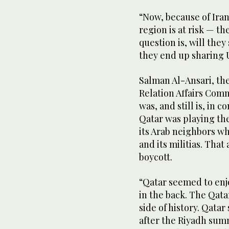
“Now, because of Iran’
region is at risk — th
question is, will they
they end up sharing U
Salman Al-Ansari, th
Relation Affairs Com
was, and still is, in 
Qatar was playing the
its Arab neighbors wh
and its militias. Tha
boycott.
“Qatar seemed to enj
in the back. The Qata
side of history. Qata
after the Riyadh summ