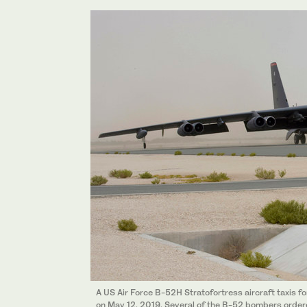
A US Air Force B-52H Stratofortress aircraft taxis fo
on May 12, 2019. Several of the B-52 bombers ordere