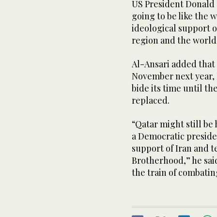
US President Donald T
going to be like the 
ideological support of
region and the world
Al-Ansari added that 
November next year, D
bide its time until t
replaced.
“Qatar might still be
a Democratic presiden
support of Iran and t
Brotherhood,” he said
the train of combatin