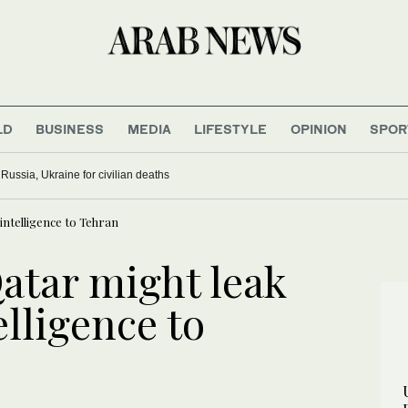
LD
BUSINESS
MEDIA
LIFESTYLE
OPINION
SPOR
ussia, Ukraine for civilian deaths
intelligence to Tehran
atar might leak
elligence to