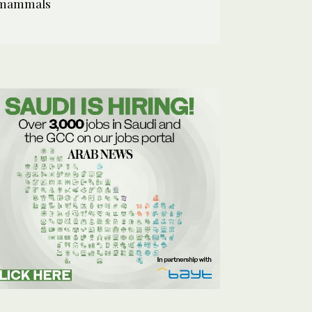
mammals