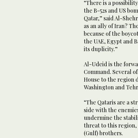
“There is a possibilit
the B-52s and US bomb
Qatar,” said Al-Shehr
as an ally of Iran? T
because of the boycot
the UAE, Egypt and B
its duplicity.”
Al-Udeid is the forw
Command. Several of 
House to the region 
Washington and Tehra
“The Qataris are a st
side with the enemies
undermine the stabilit
threat to this region,
(Gulf) brothers.