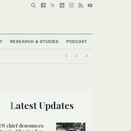
T
RESEARCH & STUDIES
PODCAST
Latest Updates
UN chief denounces