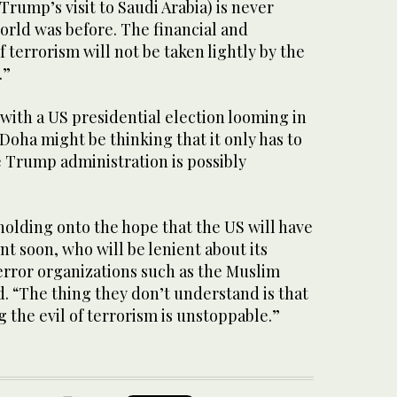
rump’s visit to Saudi Arabia) is never
world was before. The financial and
 terrorism will not be taken lightly by the
.”
with a US presidential election looming in
oha might be thinking that it only has to
he Trump administration is possibly
 holding onto the hope that the US will have
t soon, who will be lenient about its
error organizations such as the Muslim
. “The thing they don’t understand is that
g the evil of terrorism is unstoppable.”