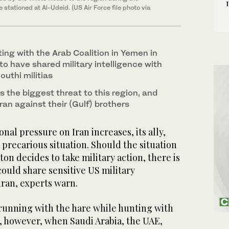
stationed at Al-Udeid. (US Air Force file photo via
ting with the Arab Coalition in Yemen in
to have shared military intelligence with
uthi militias
is the biggest threat to this region, and
ran against their (Gulf) brothers
nal pressure on Iran increases, its ally,
 a precarious situation. Should the situation
on decides to take military action, there is
could share sensitive US military
hran, experts warn.
 running with the hare while hunting with
, however, when Saudi Arabia, the UAE,