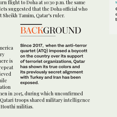
urn flight to Doha at 10:30 p.m. the same
ets suggested that the Doha official who
act Sheikh Tamim, Qatar’s ruler.
America
ary
here is
 repeat
lieved
hile
ation
men in 2015, during which unconfirmed
Qatari troops shared military intelligence
Houthi militias.