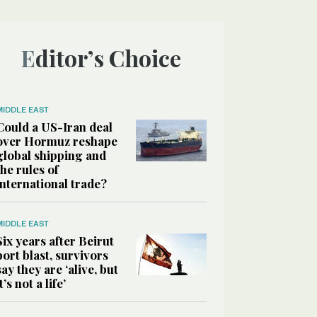
Editor’s Choice
MIDDLE EAST
Could a US-Iran deal
over Hormuz reshape
global shipping and
the rules of
international trade?
MIDDLE EAST
Six years after Beirut
port blast, survivors
say they are ‘alive, but
it’s not a life’