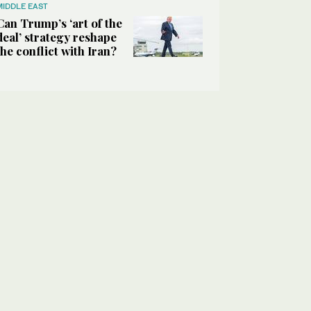
MIDDLE EAST
Can Trump’s ‘art of the
deal’ strategy reshape
the conflict with Iran?