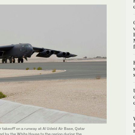
r takeoff on a runway at Al Udeid Air Base, Qatar
d by the White House to the region during the