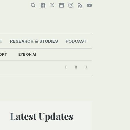
T
RESEARCH & STUDIES
PODCAST
ORT
EYE ON AI
Latest Updates