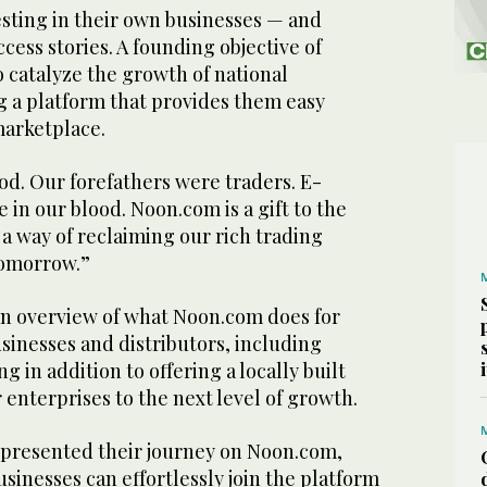
esting in their own businesses — and
cess stories. A founding objective of
 catalyze the growth of national
g a platform that provides them easy
 marketplace.
ood. Our forefathers were traders. E-
 in our blood. Noon.com is a gift to the
 a way of reclaiming our rich trading
tomorrow.”
n overview of what Noon.com does for
inesses and distributors, including
 in addition to offering a locally built
r enterprises to the next level of growth.
s presented their journey on Noon.com,
inesses can effortlessly join the platform