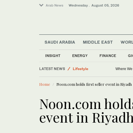
Arab News
Wednesday . August 05, 2026
SAUDI ARABIA
MIDDLE EAST
WOR
INSIGHT
ENERGY
FINANCE
GI
Middle East
LATEST NEWS
Lifestyle
Where We 
Business & Economy
Home
Noon.com holds first seller event in Riyadh
Saudi Arabia
World
Noon.com holds 
event in Riyad