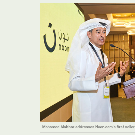
Mohamed Alabbar addresses Noon.com’s first seller 