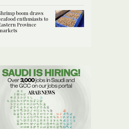
Shrimp boom draws
seafood enthusiasts to
Eastern Province
markets