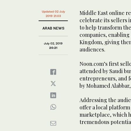
Middle East online re
Updated 02 July
2019 21:03
celebrate its seller
to help transform th
ARAB NEWS
companies, enabling s
Kingdom, giving them
July 02, 2019
20:21
audiences.
Noon.com’s first sell
attended by Saudi bu
entrepreneurs, and f
by Mohamed Alabbar,
Addressing the audie
offer a local platform
marketplace, which he
tremendous potentia