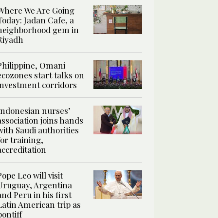
Where We Are Going
Today: Jadan Cafe, a
neighborhood gem in
Riyadh
Philippine, Omani
ecozones start talks on
investment corridors
Indonesian nurses’
association joins hands
with Saudi authorities
for training,
accreditation
Pope Leo will visit
Uruguay, Argentina
and Peru in his first
Latin American trip as
pontiff