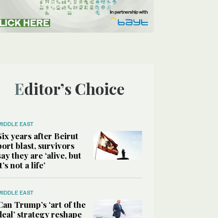
Editor’s Choice
MIDDLE EAST
Six years after Beirut
port blast, survivors
say they are ‘alive, but
it’s not a life’
MIDDLE EAST
Can Trump’s ‘art of the
deal’ strategy reshape