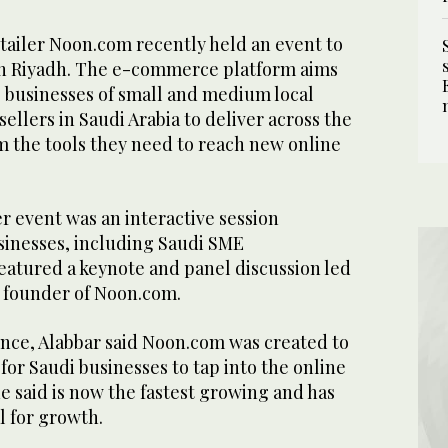
tailer Noon.com recently held an event to
s in Riyadh. The e-commerce platform aims
e businesses of small and medium local
ellers in Saudi Arabia to deliver across the
 the tools they need to reach new online
er event was an interactive session
sinesses, including Saudi SME
eatured a keynote and panel discussion led
 founder of Noon.com.
nce, Alabbar said Noon.com was created to
 for Saudi businesses to tap into the online
 said is now the fastest growing and has
l for growth.