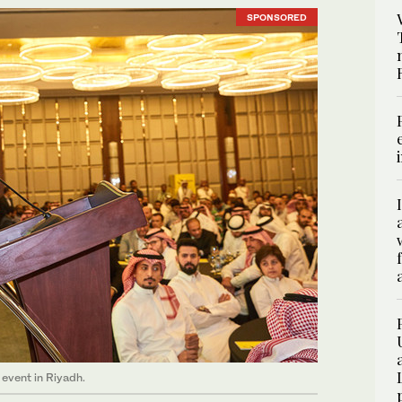
SPONSORED
event in Riyadh.