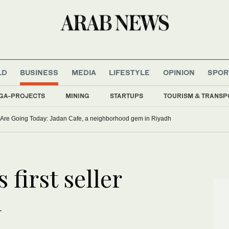
LD
BUSINESS
MEDIA
LIFESTYLE
OPINION
SPOR
GA-PROJECTS
MINING
STARTUPS
TOURISM & TRANSP
Are Going Today: Jadan Cafe, a neighborhood gem in Riyadh
first seller
h