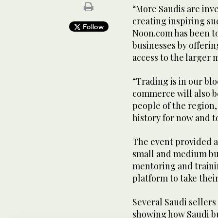
“More Saudis are inv
creating inspiring suc
Follow
Noon.com has been to
businesses by offerin
access to the larger
“Trading is in our bl
commerce will also be
people of the region,
history for now and 
The event provided a
small and medium bus
mentoring and training
platform to take thei
Several Saudi seller
showing how Saudi bus