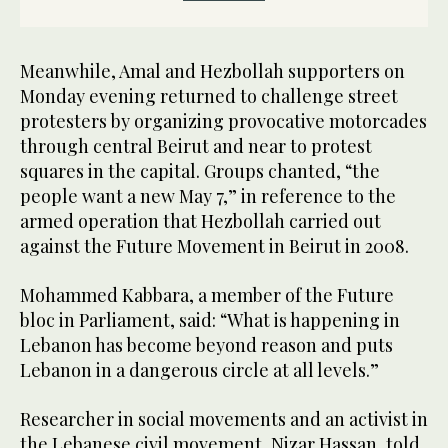
Meanwhile, Amal and Hezbollah supporters on
Monday evening returned to challenge street
protesters by organizing provocative motorcades
through central Beirut and near to protest
squares in the capital. Groups chanted, “the
people want a new May 7,” in reference to the
armed operation that Hezbollah carried out
against the Future Movement in Beirut in 2008.
Mohammed Kabbara, a member of the Future
bloc in Parliament, said: “What is happening in
Lebanon has become beyond reason and puts
Lebanon in a dangerous circle at all levels.”
Researcher in social movements and an activist in
the Lebanese civil movement, Nizar Hassan, told