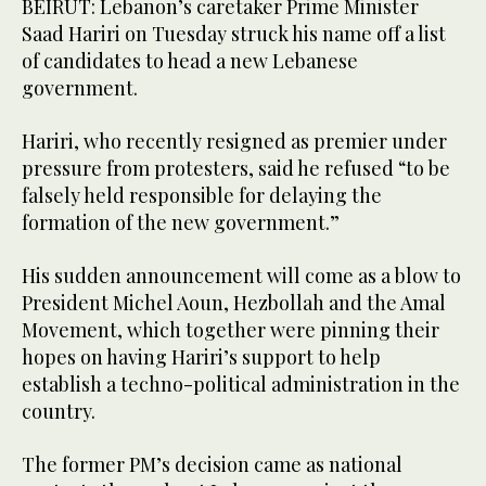
BEIRUT: Lebanon’s caretaker Prime Minister
Saad Hariri on Tuesday struck his name off a list
of candidates to head a new Lebanese
government.
Hariri, who recently resigned as premier under
pressure from protesters, said he refused “to be
falsely held responsible for delaying the
formation of the new government.”
His sudden announcement will come as a blow to
President Michel Aoun, Hezbollah and the Amal
Movement, which together were pinning their
hopes on having Hariri’s support to help
establish a techno-political administration in the
country.
The former PM’s decision came as national