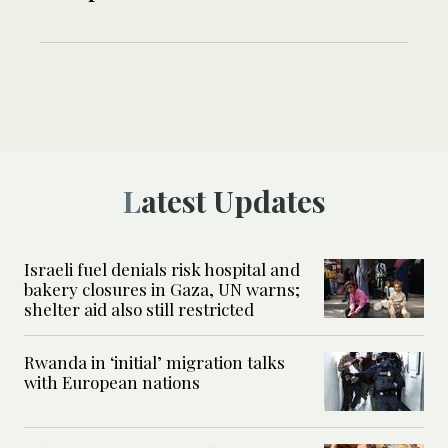
Latest Updates
Israeli fuel denials risk hospital and
bakery closures in Gaza, UN warns;
shelter aid also still restricted
Rwanda in ‘initial’ migration talks
with European nations