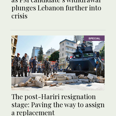
plunges Lebanon further into
crisis
SPECIAL
The post-Hariri resignation
stage: Paving the way to assign
a replacement