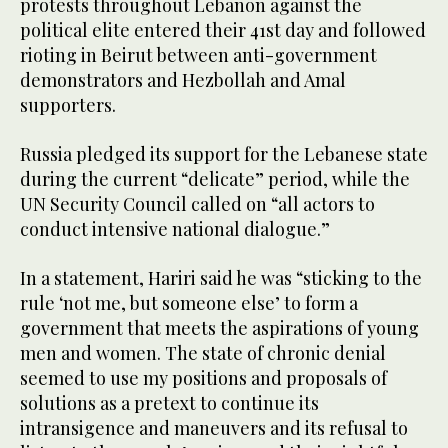
protests throughout Lebanon against the
political elite entered their 41st day and followed
rioting in Beirut between anti-government
demonstrators and Hezbollah and Amal
supporters.
Russia pledged its support for the Lebanese state
during the current “delicate” period, while the
UN Security Council called on “all actors to
conduct intensive national dialogue.”
In a statement, Hariri said he was “sticking to the
rule ‘not me, but someone else’ to form a
government that meets the aspirations of young
men and women. The state of chronic denial
seemed to use my positions and proposals of
solutions as a pretext to continue its
intransigence and maneuvers and its refusal to