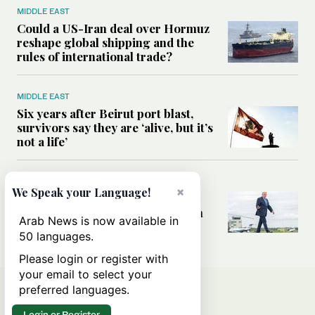
MIDDLE EAST
Could a US-Iran deal over Hormuz
reshape global shipping and the
rules of international trade?
MIDDLE EAST
Six years after Beirut port blast,
survivors say they are ‘alive, but it’s
not a life’
MIDDLE EAST
×
We Speak your Language!
Can Trump’s ‘art of the deal’
strategy reshape the conflict with
Arab News is now available in
Iran?
50 languages.
Please login or register with
your email to select your
preferred languages.
Login or Register