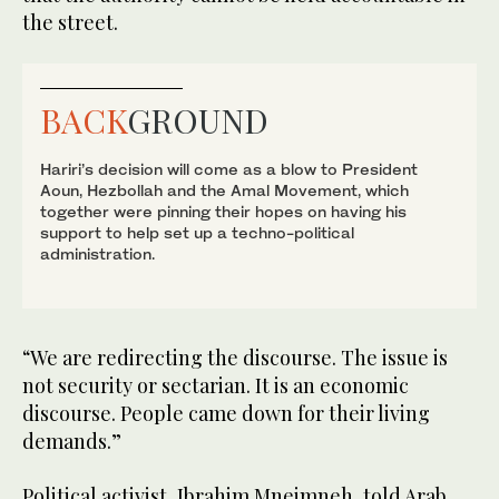
the street.
BACK
GROUND
Hariri’s decision will come as a blow to President
Aoun, Hezbollah and the Amal Movement, which
together were pinning their hopes on having his
support to help set up a techno-political
administration.
“We are redirecting the discourse. The issue is
not security or sectarian. It is an economic
discourse. People came down for their living
demands.”
Political activist, Ibrahim Mneimneh, told Arab