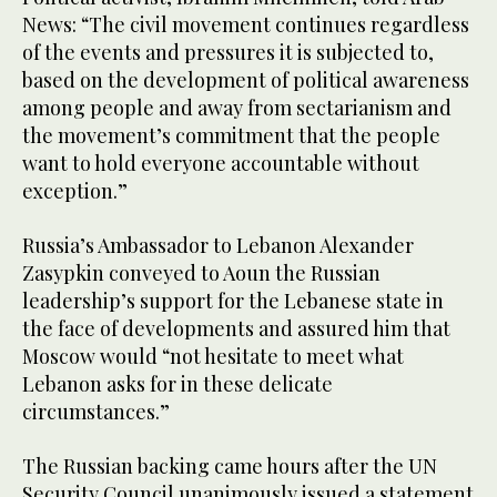
News: “The civil movement continues regardless
of the events and pressures it is subjected to,
based on the development of political awareness
among people and away from sectarianism and
the movement’s commitment that the people
want to hold everyone accountable without
exception.”
Russia’s Ambassador to Lebanon Alexander
Zasypkin conveyed to Aoun the Russian
leadership’s support for the Lebanese state in
the face of developments and assured him that
Moscow would “not hesitate to meet what
Lebanon asks for in these delicate
circumstances.”
The Russian backing came hours after the UN
Security Council unanimously issued a statement