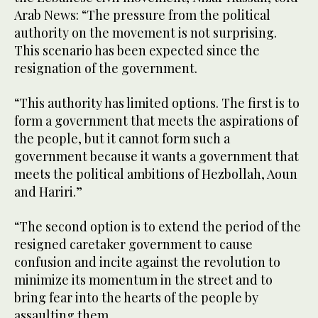
Arab News: “The pressure from the political
authority on the movement is not surprising.
This scenario has been expected since the
resignation of the government.
“This authority has limited options. The first is to
form a government that meets the aspirations of
the people, but it cannot form such a
government because it wants a government that
meets the political ambitions of Hezbollah, Aoun
and Hariri.”
“The second option is to extend the period of the
resigned caretaker government to cause
confusion and incite against the revolution to
minimize its momentum in the street and to
bring fear into the hearts of the people by
assaulting them.