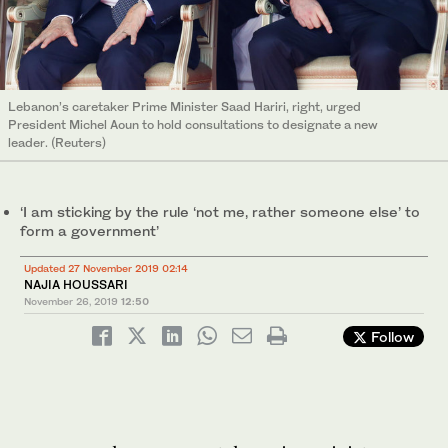
Lebanon’s caretaker Prime Minister Saad Hariri, right, urged
President Michel Aoun to hold consultations to designate a new
leader. (Reuters)
‘I am sticking by the rule ‘not me, rather someone else’ to
form a government’
Updated 27 November 2019 02:14
NAJIA HOUSSARI
November 26, 2019
12:50
Follow