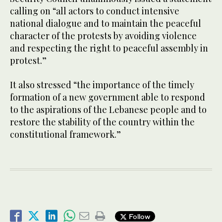
calling on “all actors to conduct intensive
national dialogue and to maintain the peaceful
character of the protests by avoiding violence
and respecting the right to peaceful assembly in
protest.”
It also stressed “the importance of the timely
formation of a new government able to respond
to the aspirations of the Lebanese people and to
restore the stability of the country within the
constitutional framework.”
Follow