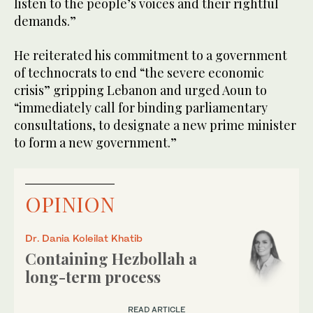
listen to the people’s voices and their rightful
demands.”
He reiterated his commitment to a government
of technocrats to end “the severe economic
crisis” gripping Lebanon and urged Aoun to
“immediately call for binding parliamentary
consultations, to designate a new prime minister
to form a new government.”
OPINION
Dr. Dania Koleilat Khatib
Containing Hezbollah a
long-term process
READ ARTICLE