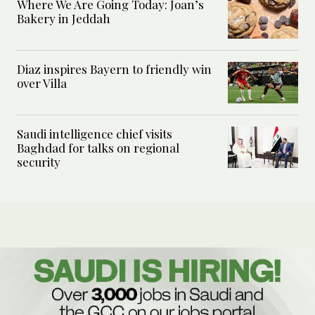
Where We Are Going Today: Joan’s
Bakery in Jeddah
Diaz inspires Bayern to friendly win
over Villa
Saudi intelligence chief visits
Baghdad for talks on regional
security