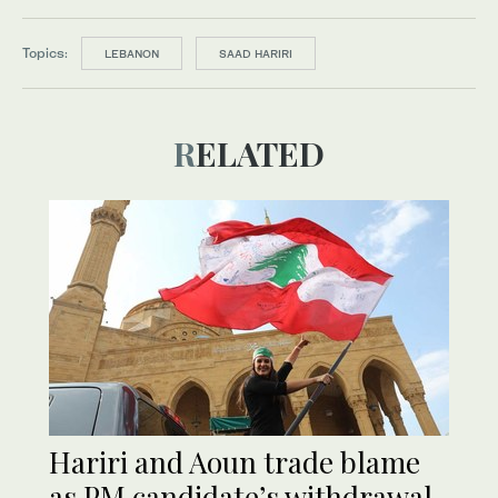
Topics:
LEBANON
SAAD HARIRI
RELATED
Hariri and Aoun trade blame
as PM candidate’s withdrawal