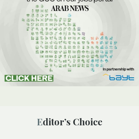
Editor’s Choice