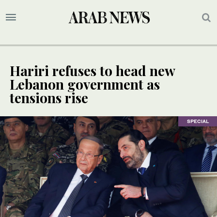
Hariri refuses to head new
Lebanon government as
tensions rise
SPECIAL