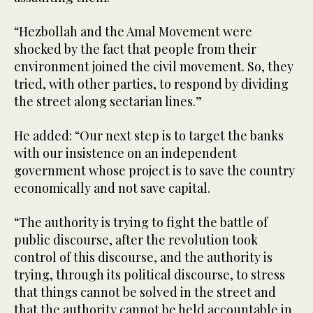
“Hezbollah and the Amal Movement were
shocked by the fact that people from their
environment joined the civil movement. So, they
tried, with other parties, to respond by dividing
the street along sectarian lines.”
He added: “Our next step is to target the banks
with our insistence on an independent
government whose project is to save the country
economically and not save capital.
“The authority is trying to fight the battle of
public discourse, after the revolution took
control of this discourse, and the authority is
trying, through its political discourse, to stress
that things cannot be solved in the street and
that the authority cannot be held accountable in