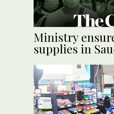
Ministry ensur
supplies in Sau