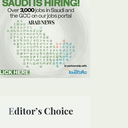
Editor’s Choice