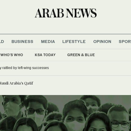
LD
BUSINESS
MEDIA
LIFESTYLE
OPINION
SPOR
WHO'S WHO
KSA TODAY
GREEN & BLUE
 rattled by left-wing successes
Saudi Arabia’s Qatif