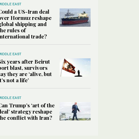
MIDDLE EAST
Could a US-Iran deal
over Hormuz reshape
global shipping and
the rules of
international trade?
MIDDLE EAST
Six years after Beirut
port blast, survivors
say they are ‘alive, but
it’s not a life’
MIDDLE EAST
Can Trump’s ‘art of the
deal’ strategy reshape
the conflict with Iran?