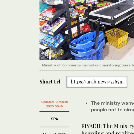
Ministry of Commerce carried out monitoring tours to 
Ministry of Commerce carried out monitoring tours to 
Ministry of Commerce carried out monitoring tours to 
Ministry of Commerce carried out monitoring tours to 
Ministry of Commerce carried out monitoring tours to 
Ministry of Commerce carried out monitoring tours to 
Short Url
https://arab.news/7265m
Updated 10 March
The ministry warn
2020 00:19
people not to cir
SPA
RIYADH: The Ministr
hoarding and profite