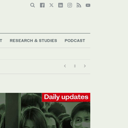
T
RESEARCH & STUDIES
PODCAST