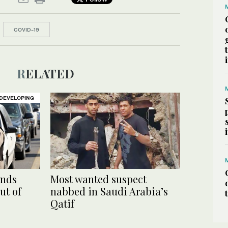
COVID-19
RELATED
DEVELOPING
ends
Most wanted suspect
ut of
nabbed in Saudi Arabia’s
Qatif