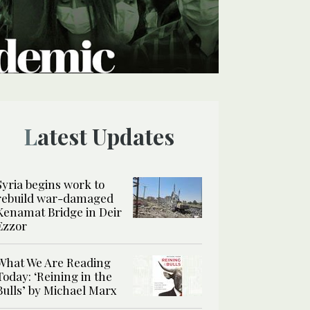
Latest Updates
Syria begins work to
rebuild war-damaged
Kenamat Bridge in Deir
Ezzor
What We Are Reading
Today: ‘Reining in the
Bulls’ by Michael Marx