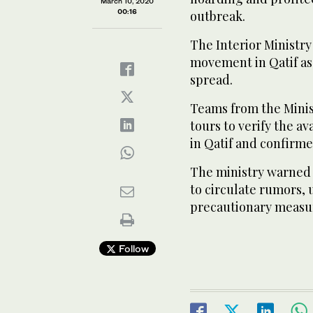
March 10, 2020
00:16
outbreak.
The Interior Ministr
movement in Qatif as
spread.
Teams from the Mini
tours to verify the a
in Qatif and confirmed
The ministry warned 
to circulate rumors,
precautionary measur
Follow