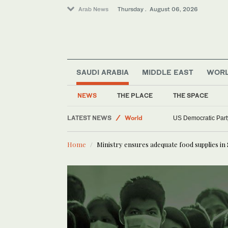
Arab News
Thursday . August 06, 2026
SAUDI ARABIA
MIDDLE EAST
WOR
NEWS
THE PLACE
THE SPACE
Saudi Arabia
LATEST NEWS
World
US Democratic Party
Middle East
Home
Ministry ensures adequate food supplies in 
Sport