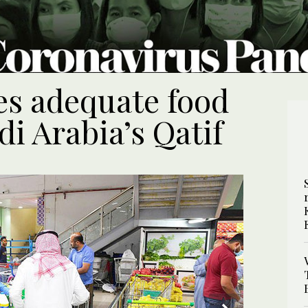
es adequate food
di Arabia’s Qatif