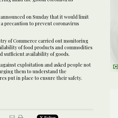
y announced on Sunday that it would limit
 a precaution to prevent coronavirus
stry of Commerce carried out monitoring
vailability of food products and commodities
 sufficient availability of goods.
against exploitation and asked people not
 urging them to understand the
es put in place to ensure their safety.
Follow