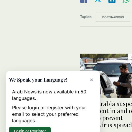
Topics:
CORONAVIRUS
×
We Speak your Language!
Arab News is now available in 50
languages.
Saudi Arabia susp
Please login or register with your
movement in and o
email to select your preferred
Qatif to prevent
languages.
coronavirus spread
Login or Register