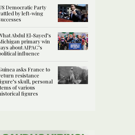
US Democratic Party
rattled by left-wing
successes
What Abdul El-Sayed’s
Michigan primary win
says about AIPAC’s
political influence
Guinea asks France to
return resistance
figure’s skull, personal
items of various
historical figures