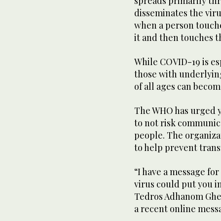
spreads primarily th
disseminates the viru
when a person touches
it and then touches t
While COVID-19 is es
those with underlyin
of all ages can becom
The WHO has urged yo
to not risk communica
people. The organiz
to help prevent trans
“I have a message for
virus could put you in
Tedros Adhanom Gheb
a recent online mess