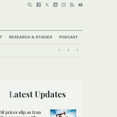
T
RESEARCH & STUDIES
PODCAST
Latest Updates
Oil prices slip as Iran