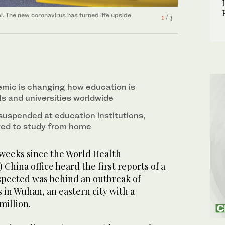
i. The new coronavirus has turned life upside
isha pipe sessions, streets, mosques and shopping
isha pipe sessions, streets, mosques and shopping
1
2
3
/ 3
/ 3
/ 3
 broadcasting public health warnings. (AFP)
 broadcasting public health warnings. (AFP)
mic is changing how education is
ls and universities worldwide
uspended at education institutions,
ged to study from home
 weeks since the World Health
China office heard the first reports of a
suspected was behind an outbreak of
in Wuhan, an eastern city with a
million.