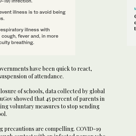
-19) infection.
vent illness is to avoid being
us.
spiratory illness with
cough, fever and, in more
culty breathing.
governments have been quick to react,
uspension of attendance.
closure of schools, data collected by global
Gov showed that 45 percent of parents in
king voluntary measures to stop sending
ol.
ng precautions are compelling. COVID-19