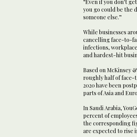
“Even if you don't ge
you go could be the d
someone else.”
While businesses aro
cancelling face-to-fa
infections, workplace
and hardest-hit busine
Based on McKinsey & 
roughly half of face
2020 have been postp
parts of Asia and Euro
In Saudi Arabia, YouG
percent of employees
the corresponding fig
are expected to rise 