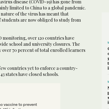
navirus disease (COVID-19) has gone from
nly limited to China to a global pandemic.
 nature of the virus has meant that
 students are now obliged to study from
monitoring, over 120 countries have
de school and university closures. The
y over 70 percent of total enrolled learners
 few countries yet to enforce a country-
 43 states have closed schools.
no vaccine to prevent