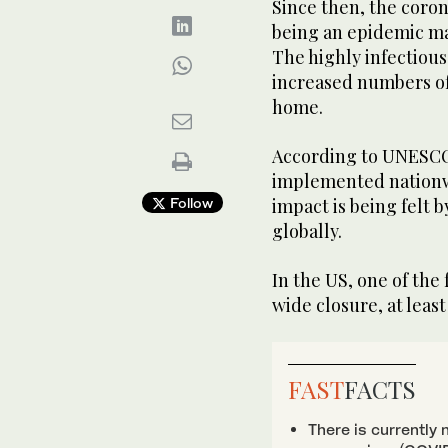
Since then, the coro
being an epidemic mai
The highly infectious
increased numbers of
home.
According to UNESCO 
implemented nationwi
Follow
impact is being felt b
globally.
In the US, one of the
wide closure, at least
FAST
FACTS
There is currently 