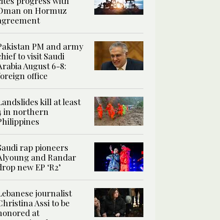
cites progress with
Oman on Hormuz
agreement
Pakistan PM and army
chief to visit Saudi
Arabia August 6-8:
foreign office
Landslides kill at least
4 in northern
Philippines
Saudi rap pioneers
Alyoung and Randar
drop new EP ‘R2’
Lebanese journalist
Christina Assi to be
honored at