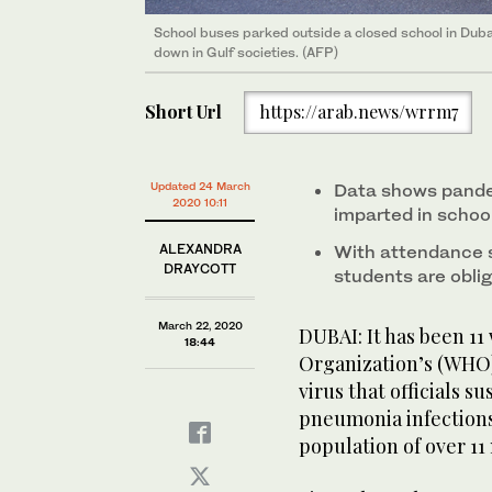
School buses parked outside a closed school in Duba
Across the region, schools are shut, there are no sh
Across the region, schools are shut, there are no sh
down in Gulf societies. (AFP)
malls are deserted, with drones patrolling the skies
malls are deserted, with drones patrolling the skies
Short Url
https://arab.news/wrrm7
Updated 24 March
Data shows pande
2020 10:11
imparted in schoo
ALEXANDRA
With attendance s
DRAYCOTT
students are obli
March 22, 2020
DUBAI: It has been 11
18:44
Organization’s (WHO) 
virus that officials 
pneumonia infections 
population of over 11 