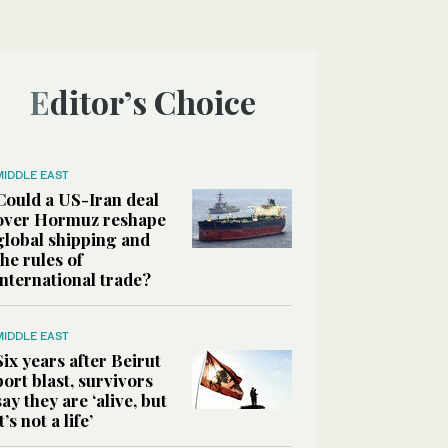
Editor’s Choice
MIDDLE EAST
Could a US-Iran deal
over Hormuz reshape
global shipping and
the rules of
international trade?
MIDDLE EAST
Six years after Beirut
port blast, survivors
say they are ‘alive, but
it’s not a life’