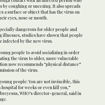
rough contact with an infected person who
s by coughing or sneezing. It also spreads
 a surface or object that has the virus on
heir eyes, nose or mouth.
pecially dangerous for older people and
g illnesses, studies have shown that people
e infected by the new virus.
ung people to avoid socializing in order
ting the virus to older, more vulnerable
ation now recommends “physical distance”
mission of the virus.
 young people: You are not invincible, this
 hospital for weeks or even kill you,”
reyesus, WHO’s director-general, said in
age.