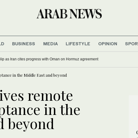
LD
BUSINESS
MEDIA
LIFESTYLE
OPINION
SPOR
 slip as Iran cites progress with Oman on Hormuz agreement
ptance in the Middle East and beyond
ives remote
ptance in the
d beyond