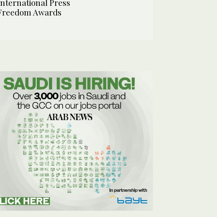
International Press
Freedom Awards