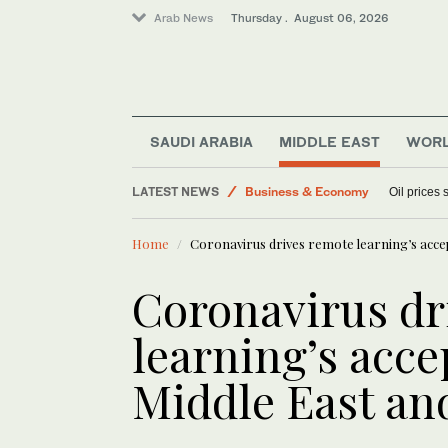
Arab News
Thursday . August 06, 2026
SAUDI ARABIA
MIDDLE EAST
WOR
World
Media
LATEST NEWS
Oil prices
Business & Economy
Sport
Home
Coronavirus drives remote learning’s acce
Lifestyle
Coronavirus dr
learning’s acce
Middle East an