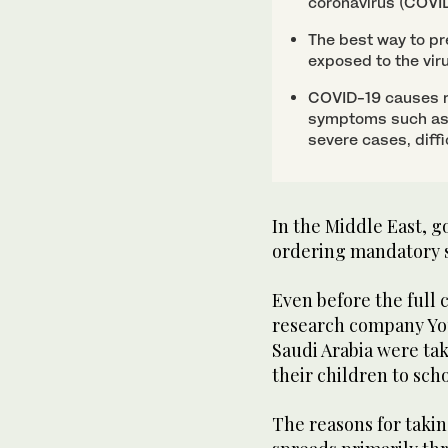
coronavirus (COVID
The best way to pre
exposed to the vir
COVID-19 causes re
symptoms such as 
severe cases, diffi
In the Middle East, 
ordering mandatory s
Even before the full 
research company You
Saudi Arabia were ta
their children to scho
The reasons for taki