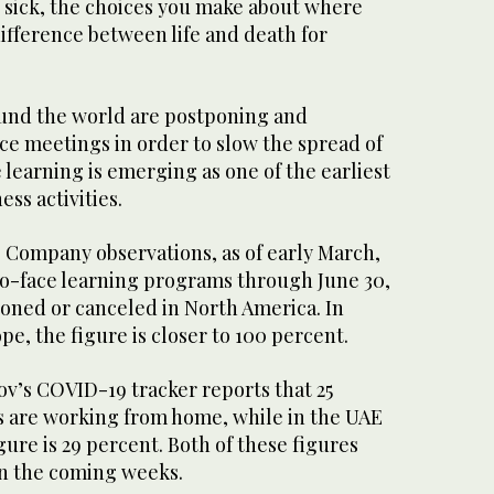
t sick, the choices you make about where
ifference between life and death for
und the world are postponing and
ce meetings in order to slow the spread of
 learning is emerging as one of the earliest
ss activities.
Company observations, as of early March,
-to-face learning programs through June 30,
oned or canceled in North America. In
pe, the figure is closer to 100 percent.
ov’s COVID-19 tracker reports that 25
 are working from home, while in the UAE
ure is 29 percent. Both of these figures
in the coming weeks.