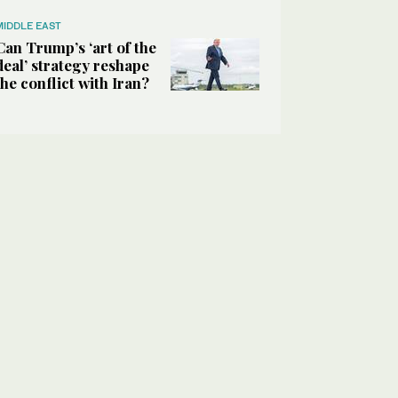
MIDDLE EAST
Can Trump’s ‘art of the
deal’ strategy reshape
the conflict with Iran?