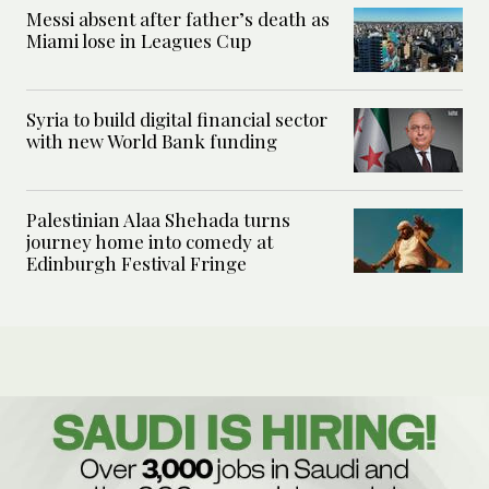
Messi absent after father’s death as
Miami lose in Leagues Cup
Syria to build digital financial sector
with new World Bank funding
Palestinian Alaa Shehada turns
journey home into comedy at
Edinburgh Festival Fringe