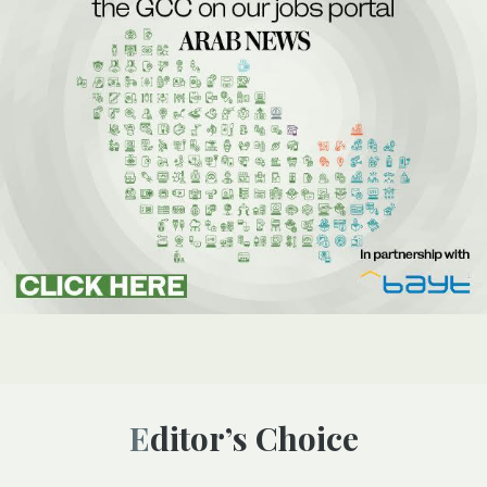
Editor’s Choice