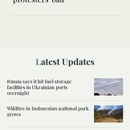
Latest Updates
Russia says it hit fuel storage
facilities in Ukrainian ports
overnight
Wildfire in Indonesian national park
grows