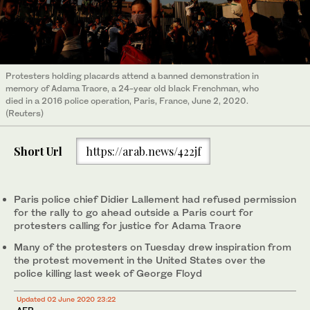
Protesters holding placards attend a banned demonstration in
memory of Adama Traore, a 24-year old black Frenchman, who
died in a 2016 police operation, Paris, France, June 2, 2020.
(Reuters)
Short Url
https://arab.news/422jf
Paris police chief Didier Lallement had refused permission
for the rally to go ahead outside a Paris court for
protesters calling for justice for Adama Traore
Many of the protesters on Tuesday drew inspiration from
the protest movement in the United States over the
police killing last week of George Floyd
Updated 02 June 2020 23:22