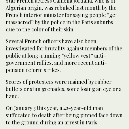
Star French actress Camelia Jordana, who is of
Algerian origin, was rebuked last month by the
French interior minister for saying people “get
massacred” by the police in the Paris suburbs
due to the color of their skin.
Several French officers have also been
investigated for brutality against members of the
public at long-running “yellow vest” anti-
government rallies, and more recent anti-
pension reform strikes.
Scores of protesters were maimed by rubber
bullets or stun grenades, some losing an eye or a
hand.
On January 3 this year, a 42-year-old man
suffocated to death after being pinned face down
to the ground during an arrest in Paris.