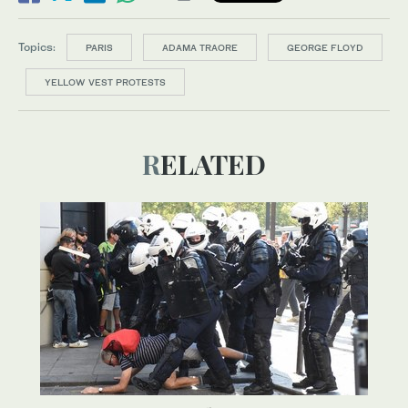
Topics:
PARIS
ADAMA TRAORE
GEORGE FLOYD
YELLOW VEST PROTESTS
RELATED