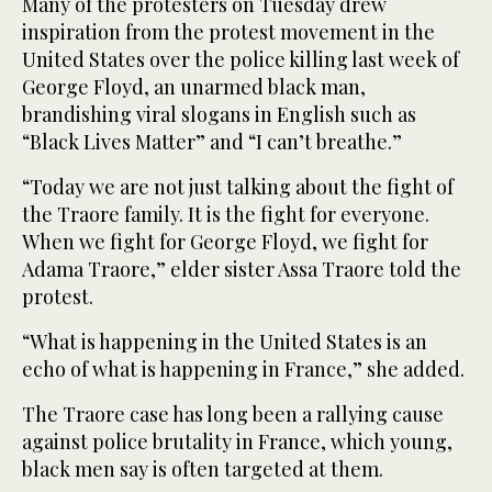
Many of the protesters on Tuesday drew
inspiration from the protest movement in the
United States over the police killing last week of
George Floyd, an unarmed black man,
brandishing viral slogans in English such as
“Black Lives Matter” and “I can’t breathe.”
“Today we are not just talking about the fight of
the Traore family. It is the fight for everyone.
When we fight for George Floyd, we fight for
Adama Traore,” elder sister Assa Traore told the
protest.
“What is happening in the United States is an
echo of what is happening in France,” she added.
The Traore case has long been a rallying cause
against police brutality in France, which young,
black men say is often targeted at them.