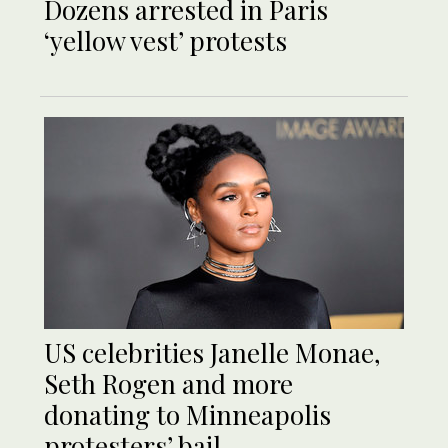
Dozens arrested in Paris
‘yellow vest’ protests
US celebrities Janelle Monae,
Seth Rogen and more
donating to Minneapolis
protesters’ bail