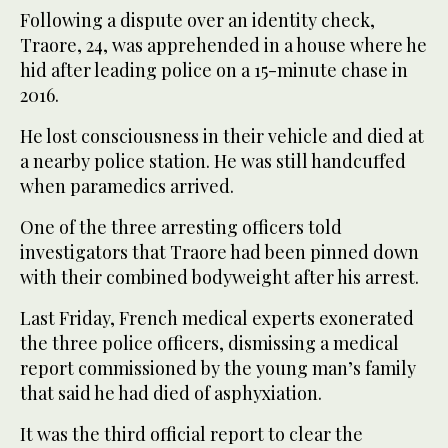
Following a dispute over an identity check,
Traore, 24, was apprehended in a house where he
hid after leading police on a 15-minute chase in
2016.
He lost consciousness in their vehicle and died at
a nearby police station. He was still handcuffed
when paramedics arrived.
One of the three arresting officers told
investigators that Traore had been pinned down
with their combined bodyweight after his arrest.
Last Friday, French medical experts exonerated
the three police officers, dismissing a medical
report commissioned by the young man’s family
that said he had died of asphyxiation.
It was the third official report to clear the