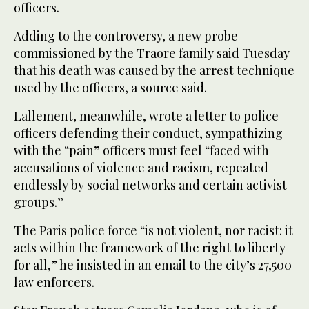
officers.
Adding to the controversy, a new probe
commissioned by the Traore family said Tuesday
that his death was caused by the arrest technique
used by the officers, a source said.
Lallement, meanwhile, wrote a letter to police
officers defending their conduct, sympathizing
with the “pain” officers must feel “faced with
accusations of violence and racism, repeated
endlessly by social networks and certain activist
groups.”
The Paris police force “is not violent, nor racist: it
acts within the framework of the right to liberty
for all,” he insisted in an email to the city’s 27,500
law enforcers.