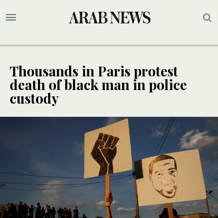
Thousands in Paris protest
death of black man in police
custody