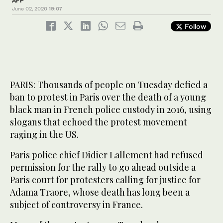
AFP
June 02, 2020
19:07
Follow
PARIS: Thousands of people on Tuesday defied a
ban to protest in Paris over the death of a young
black man in French police custody in 2016, using
slogans that echoed the protest movement
raging in the US.
Paris police chief Didier Lallement had refused
permission for the rally to go ahead outside a
Paris court for protesters calling for justice for
Adama Traore, whose death has long been a
subject of controversy in France.