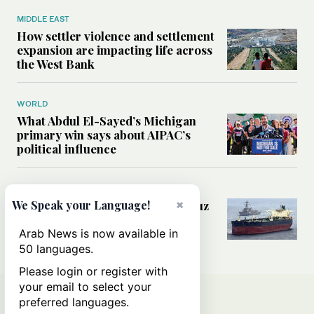
MIDDLE EAST
How settler violence and settlement
expansion are impacting life across
the West Bank
WORLD
What Abdul El-Sayed’s Michigan
primary win says about AIPAC’s
political influence
MIDDLE EAST
×
Could a US-Iran deal over Hormuz
We Speak your Language!
reshape global shipping and the
rules of international trade?
Arab News is now available in
50 languages.
Please login or register with
your email to select your
preferred languages.