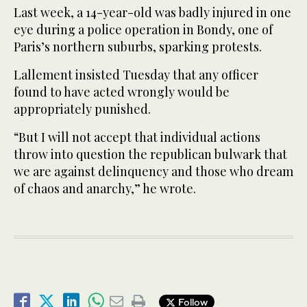
Last week, a 14-year-old was badly injured in one
eye during a police operation in Bondy, one of
Paris’s northern suburbs, sparking protests.
Lallement insisted Tuesday that any officer
found to have acted wrongly would be
appropriately punished.
“But I will not accept that individual actions
throw into question the republican bulwark that
we are against delinquency and those who dream
of chaos and anarchy,” he wrote.
Follow