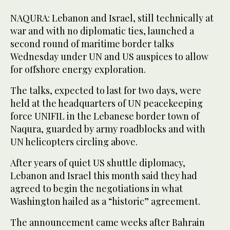
NAQURA: Lebanon and Israel, still technically at
war and with no diplomatic ties, launched a
second round of maritime border talks
Wednesday under UN and US auspices to allow
for offshore energy exploration.
The talks, expected to last for two days, were
held at the headquarters of UN peacekeeping
force UNIFIL in the Lebanese border town of
Naqura, guarded by army roadblocks and with
UN helicopters circling above.
After years of quiet US shuttle diplomacy,
Lebanon and Israel this month said they had
agreed to begin the negotiations in what
Washington hailed as a “historic” agreement.
The announcement came weeks after Bahrain