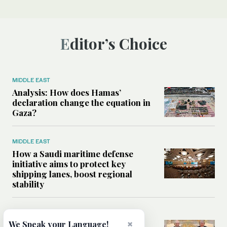
Editor’s Choice
MIDDLE EAST
Analysis: How does Hamas’
declaration change the equation in
Gaza?
MIDDLE EAST
How a Saudi maritime defense
initiative aims to protect key
shipping lanes, boost regional
stability
WORLD
×
We Speak your Language!
Analysis: A look at Netanyahu’s