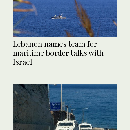
Lebanon names team for
maritime border talks with
Israel