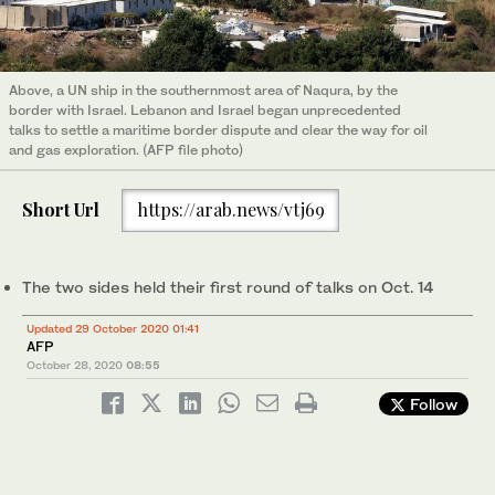
Above, a UN ship in the southernmost area of Naqura, by the
border with Israel. Lebanon and Israel began unprecedented
talks to settle a maritime border dispute and clear the way for oil
and gas exploration. (AFP file photo)
Short Url
https://arab.news/vtj69
The two sides held their first round of talks on Oct. 14
Updated 29 October 2020 01:41
AFP
October 28, 2020
08:55
Follow