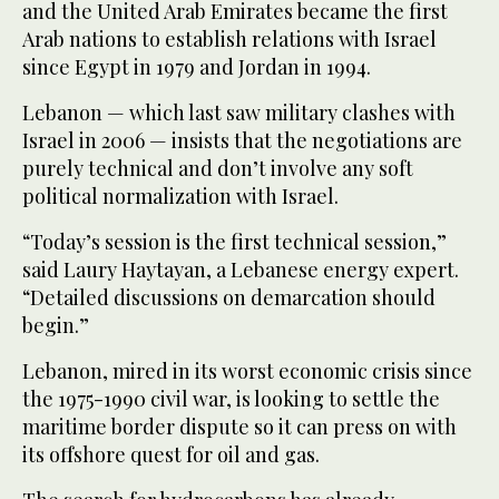
and the United Arab Emirates became the first
Arab nations to establish relations with Israel
since Egypt in 1979 and Jordan in 1994.
Lebanon — which last saw military clashes with
Israel in 2006 — insists that the negotiations are
purely technical and don’t involve any soft
political normalization with Israel.
“Today’s session is the first technical session,”
said Laury Haytayan, a Lebanese energy expert.
“Detailed discussions on demarcation should
begin.”
Lebanon, mired in its worst economic crisis since
the 1975-1990 civil war, is looking to settle the
maritime border dispute so it can press on with
its offshore quest for oil and gas.