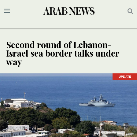
Second round of Lebanon-
Israel sea border talks under
way
UPDATE