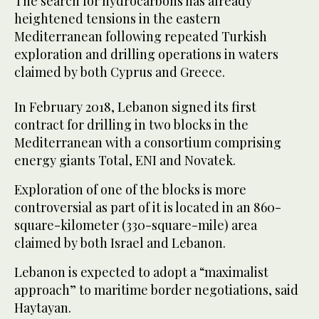
The search for hydrocarbons has already
heightened tensions in the eastern
Mediterranean following repeated Turkish
exploration and drilling operations in waters
claimed by both Cyprus and Greece.
In February 2018, Lebanon signed its first
contract for drilling in two blocks in the
Mediterranean with a consortium comprising
energy giants Total, ENI and Novatek.
Exploration of one of the blocks is more
controversial as part of it is located in an 860-
square-kilometer (330-square-mile) area
claimed by both Israel and Lebanon.
Lebanon is expected to adopt a “maximalist
approach” to maritime border negotiations, said
Haytayan.