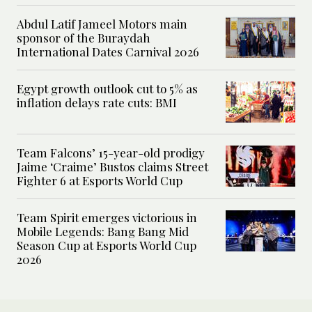
Abdul Latif Jameel Motors main
sponsor of the Buraydah
International Dates Carnival 2026
Egypt growth outlook cut to 5% as
inflation delays rate cuts: BMI
Team Falcons’ 15-year-old prodigy
Jaime ‘Craime’ Bustos claims Street
Fighter 6 at Esports World Cup
Team Spirit emerges victorious in
Mobile Legends: Bang Bang Mid
Season Cup at Esports World Cup
2026