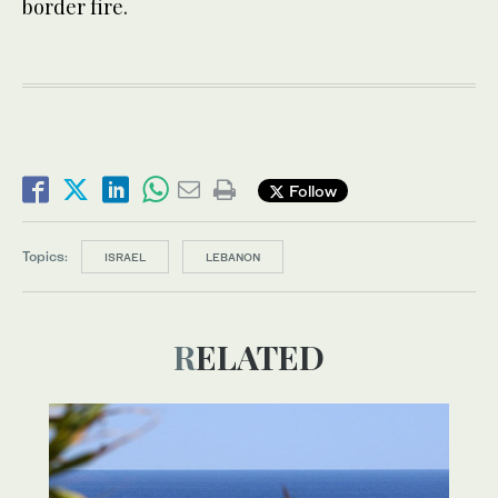
border fire.
Follow
Topics:
ISRAEL
LEBANON
RELATED