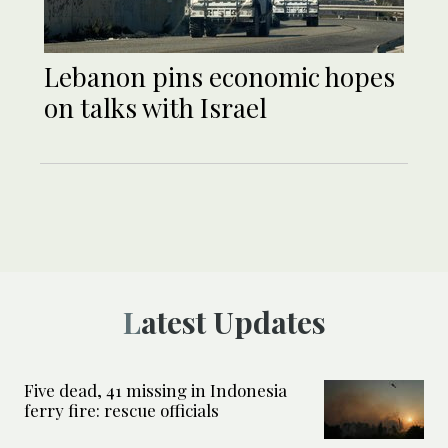
Lebanon pins economic hopes
on talks with Israel
Latest Updates
Five dead, 41 missing in Indonesia
ferry fire: rescue officials