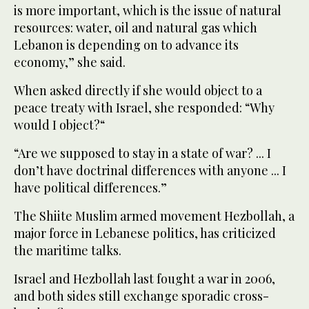
is more important, which is the issue of natural
resources: water, oil and natural gas which
Lebanon is depending on to advance its
economy,” she said.
When asked directly if she would object to a
peace treaty with Israel, she responded: “Why
would I object?“
“Are we supposed to stay in a state of war? ... I
don’t have doctrinal differences with anyone ... I
have political differences.”
The Shiite Muslim armed movement Hezbollah, a
major force in Lebanese politics, has criticized
the maritime talks.
Israel and Hezbollah last fought a war in 2006,
and both sides still exchange sporadic cross-