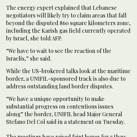
The energy expert explained that Lebanese
negotiators will likely try to claim areas that fall
beyond the disputed 860 square kilometers zone,
including the Karish gas field currently operated
by Israel, she told AFP.
“We have to wait to see the reaction of the
Israelis,” she said.
While the US-brokered talks look at the maritime
border, a UNIFIL-sponsored track is also due to
address outstanding land border disputes.
“We have a unique opportunity to make
substantial progress on contentious issues
along” the border, UNIFIL head Major General
Stefano Del Col said in a statement on Tuesday.
The meetings have raised faint hopes for a thaw