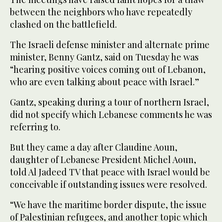
between the neighbors who have repeatedly
clashed on the battlefield.
The Israeli defense minister and alternate prime
minister, Benny Gantz, said on Tuesday he was
“hearing positive voices coming out of Lebanon,
who are even talking about peace with Israel.”
Gantz, speaking during a tour of northern Israel,
did not specify which Lebanese comments he was
referring to.
But they came a day after Claudine Aoun,
daughter of Lebanese President Michel Aoun,
told Al Jadeed TV that peace with Israel would be
conceivable if outstanding issues were resolved.
“We have the maritime border dispute, the issue
of Palestinian refugees, and another topic which