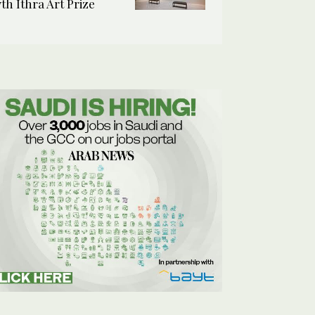
7th Ithra Art Prize