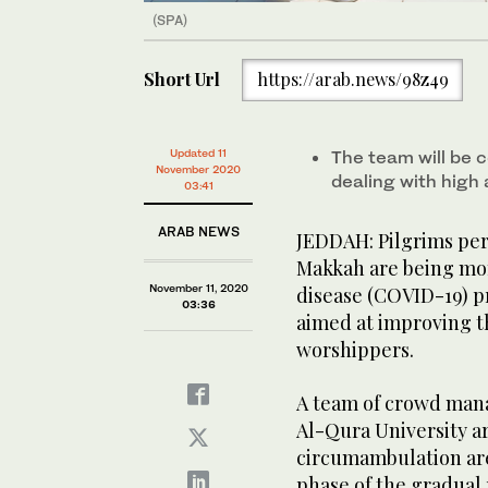
(SPA)
Short Url
https://arab.news/98z49
Updated 11
The team will be c
November 2020
dealing with high
03:41
ARAB NEWS
JEDDAH: Pilgrims pe
Makkah are being mon
November 11, 2020
disease (COVID-19) p
03:36
aimed at improving th
worshippers.
A team of crowd man
Al-Qura University ar
circumambulation are
phase of the gradual