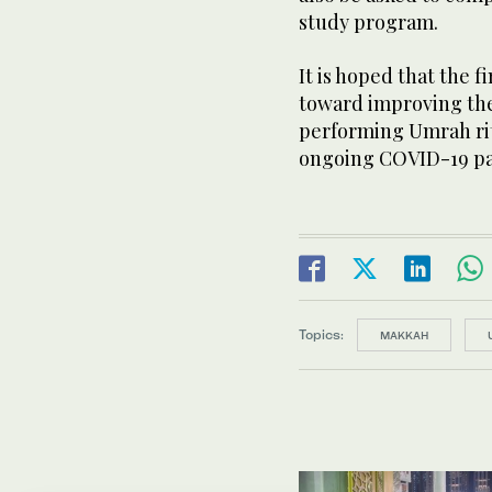
study program.
It is hoped that the f
toward improving the 
performing Umrah rit
ongoing COVID-19 p
Topics:
MAKKAH