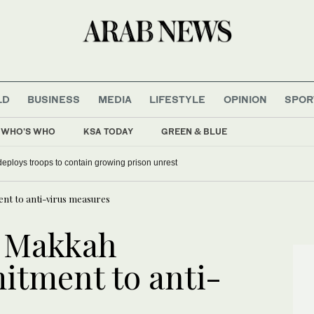
LD
BUSINESS
MEDIA
LIFESTYLE
OPINION
SPOR
WHO'S WHO
KSA TODAY
GREEN & BLUE
deploys troops to contain growing prison unrest
nt to anti-virus measures
s Makkah
itment to anti-