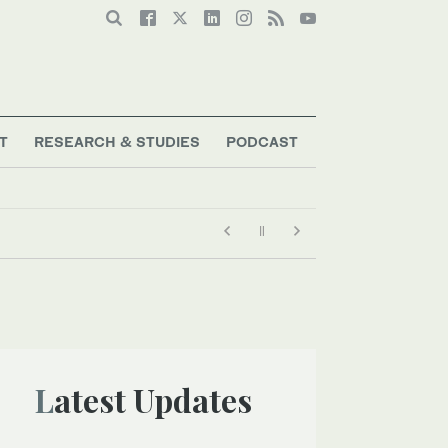
T
RESEARCH & STUDIES
PODCAST
Latest Updates