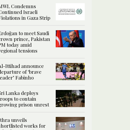
MWL Condemns
Continued Israeli
Violations in Gaza Strip
Erdoğan to meet Saudi
crown prince, Pakistan
PM today amid
regional tensions
Al-Ittihad announce
departure of ‘brave
leader’ Fabinho
Sri Lanka deploys
troops to contain
growing prison unrest
Ithra unveils
shortlisted works for