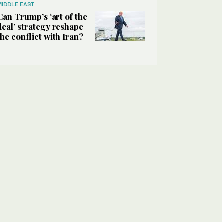
MIDDLE EAST
Can Trump’s ‘art of the
deal’ strategy reshape
the conflict with Iran?