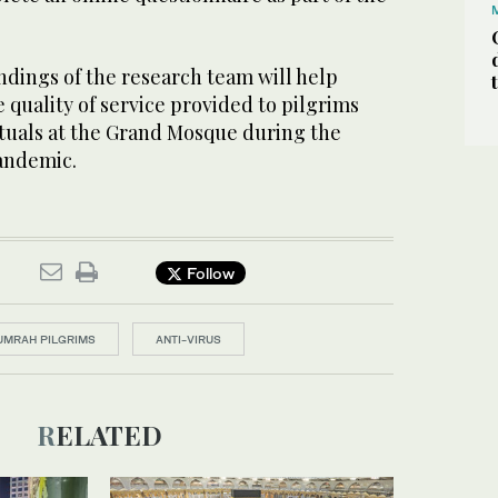
indings of the research team will help
quality of service provided to pilgrims
uals at the Grand Mosque during the
andemic.
Follow
UMRAH PILGRIMS
ANTI-VIRUS
RELATED