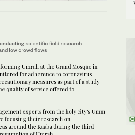
onducting scientific field research
 and low crowd flows
rforming Umrah at the Grand Mosque in
itored for adherence to coronavirus
recautionary measures as part of a study
e quality of service offered to
agement experts from the holy city’s Umm
e focusing their research on
as around the Kaaba during the third
 resumption of Umrah.