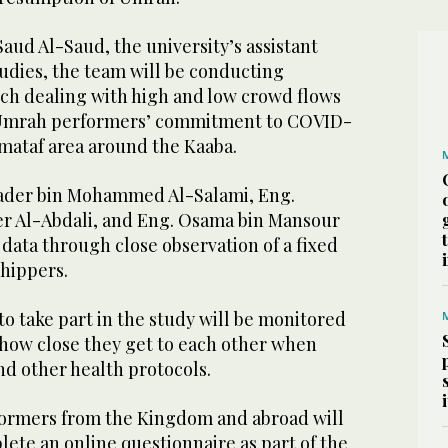
Saud Al-Saud, the university’s assistant
udies, the team will be conducting
arch dealing with high and low crowd flows
 Umrah performers’ commitment to COVID-
e mataf area around the Kaaba.
der bin Mohammed Al-Salami, Eng.
 Al-Abdali, and Eng. Osama bin Mansour
r data through close observation of a fixed
hippers.
o take part in the study will be monitored
, how close they get to each other when
nd other health protocols.
ormers from the Kingdom and abroad will
lete an online questionnaire as part of the