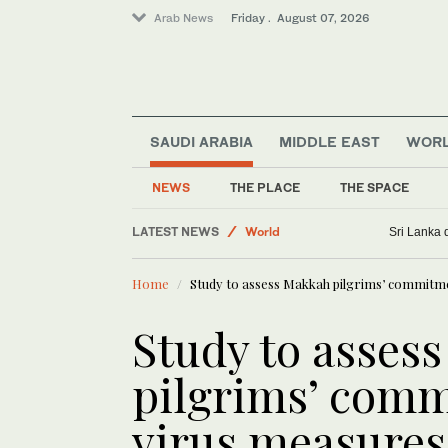
Arab News
Friday . August 07, 2026
SAUDI ARABIA
MIDDLE EAST
WOR
Business & Economy
Saudi Football
NEWS
THE PLACE
THE SPACE
Sport
LATEST NEWS
World
Sri Lanka 
Lifestyle
Home
Study to assess Makkah pilgrims’ commitme
Golf
Study to asses
pilgrims’ comm
virus measures