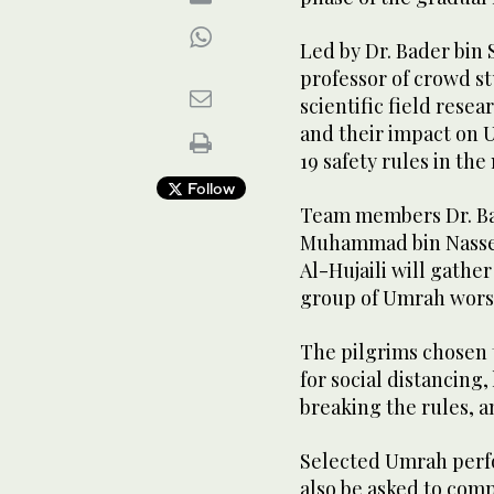
Led by Dr. Bader bin 
professor of crowd st
scientific field rese
and their impact on
19 safety rules in th
Follow
Team members Dr. Ba
Muhammad bin Nasser
Al-Hujaili will gathe
group of Umrah wors
The pilgrims chosen t
for social distancing
breaking the rules, a
Selected Umrah perf
also be asked to comp