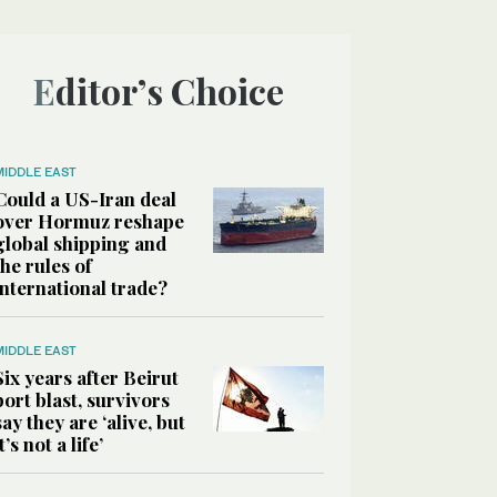
Editor’s Choice
MIDDLE EAST
Could a US-Iran deal
over Hormuz reshape
global shipping and
the rules of
international trade?
MIDDLE EAST
Six years after Beirut
port blast, survivors
say they are ‘alive, but
it’s not a life’