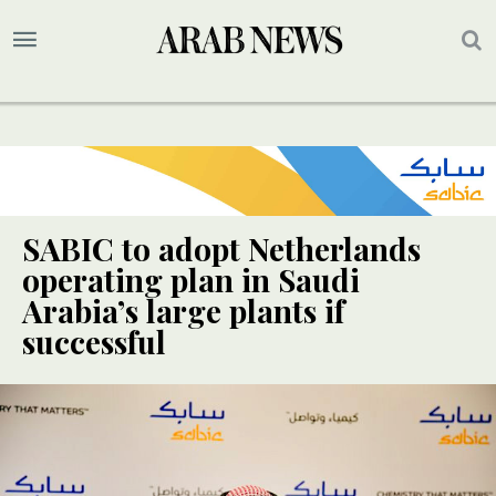
SABIC to adopt Netherlands
operating plan in Saudi
Arabia’s large plants if
successful