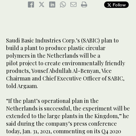
Follow
Saudi Basic Industries Corp.’s (SABIC) plan to
build a plant to produce plastic circular
polymers in the Netherlands will be a
pilot project to create environmentally friendly
products, Yousef Abdullah Al-Benyan, Vice
Chairman and Chief Executive Officer of SABIC,
told Argaam.
“If the plant’s operational plan in the
Netherlands is successful, the experiment will be
extended to the large plants in the Kingdom,” he
said during the company’s press conference
today, Jan. 31, 2021, commenting on its Q4 2020