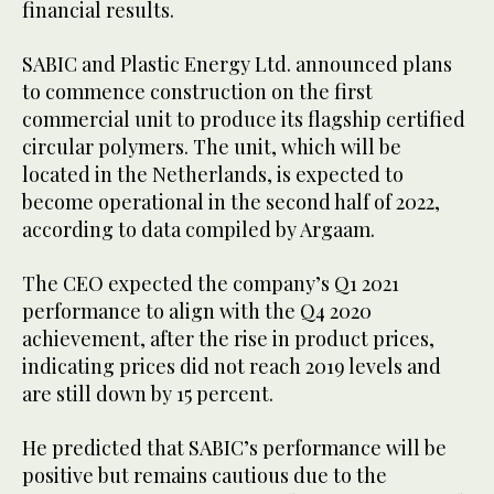
financial results.
SABIC and Plastic Energy Ltd. announced plans
to commence construction on the first
commercial unit to produce its flagship certified
circular polymers. The unit, which will be
located in the Netherlands, is expected to
become operational in the second half of 2022,
according to data compiled by Argaam.
The CEO expected the company’s Q1 2021
performance to align with the Q4 2020
achievement, after the rise in product prices,
indicating prices did not reach 2019 levels and
are still down by 15 percent.
He predicted that SABIC’s performance will be
positive but remains cautious due to the