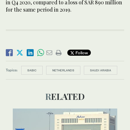
in Q4 2020, compared to a loss of SAR 890 million
for the same period in 2019.
Follow
Topics:
SABIC
NETHERLANDS
SAUDI ARABIA
RELATED