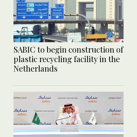
SABIC to begin construction of
plastic recycling facility in the
Netherlands