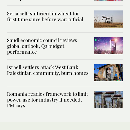
Syria self-sufficient in wheat for
first time since before war: official
Saudi economic council reviews
global outlook, Q2 budget
performance
Israeli settlers attack West Bank
Palestinian community, burn homes
Romania readies framework to limit
power use for industry if needed,
PM says