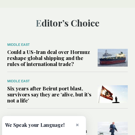
Editor’s Choice
MIDDLE EAST
Could a US-Iran deal over Hormuz
reshape global shipping and the
rules of international trade?
MIDDLE EAST
Six years after Beirut port blast,
survivors say they are ‘alive, but it’s
not a life’
MIDDLE EAST
×
Can Trump’s ‘art of the deal’
We Speak your Language!
strategy reshape the conflict with