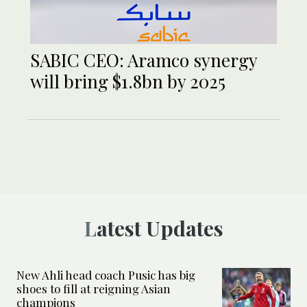
SABIC CEO: Aramco synergy
will bring $1.8bn by 2025
Latest Updates
New Ahli head coach Pusic has big
shoes to fill at reigning Asian
champions