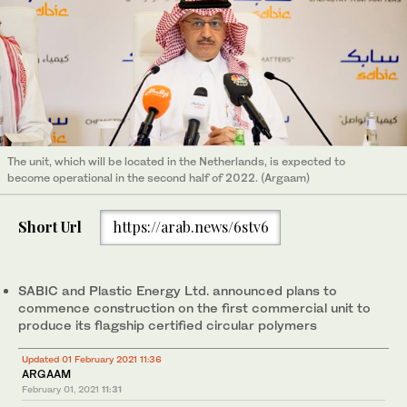
The unit, which will be located in the Netherlands, is expected to
become operational in the second half of 2022. (Argaam)
Short Url
https://arab.news/6stv6
SABIC and Plastic Energy Ltd. announced plans to
commence construction on the first commercial unit to
produce its flagship certified circular polymers
Updated 01 February 2021 11:36
ARGAAM
February 01, 2021
11:31