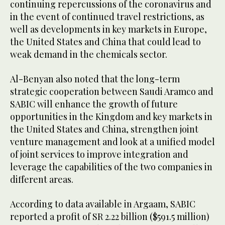
continuing repercussions of the coronavirus and
in the event of continued travel restrictions, as
well as developments in key markets in Europe,
the United States and China that could lead to
weak demand in the chemicals sector.
Al-Benyan also noted that the long-term
strategic cooperation between Saudi Aramco and
SABIC will enhance the growth of future
opportunities in the Kingdom and key markets in
the United States and China, strengthen joint
venture management and look at a unified model
of joint services to improve integration and
leverage the capabilities of the two companies in
different areas.
According to data available in Argaam, SABIC
reported a profit of SR 2.22 billion ($591.5 million)