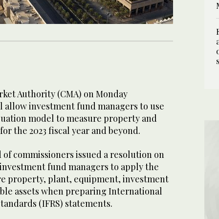
rket Authority (CMA) on Monday
ll allow investment fund managers to use
valuation model to measure property and
or the 2023 fiscal year and beyond.
d of commissioners issued a resolution on
g investment fund managers to apply the
e property, plant, equipment, investment
ible assets when preparing International
Standards (IFRS) statements.