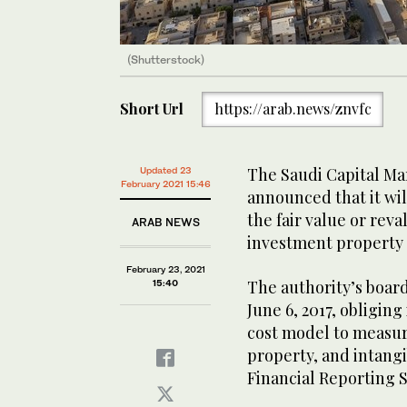
(Shutterstock)
Short Url
https://arab.news/znvfc
The Saudi Capital Ma
Updated 23
February 2021 15:46
announced that it wi
the fair value or re
ARAB NEWS
investment property f
February 23, 2021
The authority’s boar
15:40
June 6, 2017, obligin
cost model to measur
property, and intang
Financial Reporting 