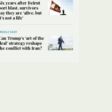
Six years after Beirut
port blast, survivors
say they are ‘alive, but
it’s not a life’
MIDDLE EAST
Can Trump’s ‘art of the
deal’ strategy reshape
the conflict with Iran?