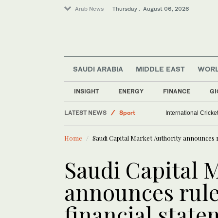
Arab News
Thursday . August 06, 2026
SAUDI ARABIA
MIDDLE EAST
WOR
Middle East
INSIGHT
ENERGY
FINANCE
GI
Saudi Arabia
LATEST NEWS
Sport
International Crick
World
Home
Saudi Capital Market Authority announces r
Saudi Capital 
announces rule
financial stat