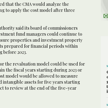
ated that the CMA would analyze the
ing to apply the cost model after three
uthority said its board of commissioners
estment fund managers could continue to
sure properties and investment property
ts prepared for financial periods within
ng before 2023.
or the revaluation model could be used for
in the fiscal years starting during 2023 or
cost model would be allowed to measure
 intangible assets for five years starting
ct to review at the end of the five-year