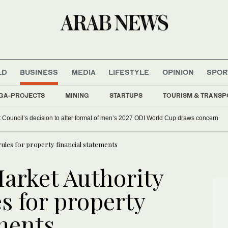
LD
BUSINESS
MEDIA
LIFESTYLE
OPINION
SPOR
GA-PROJECTS
MINING
STARTUPS
TOURISM & TRANSP
et Council’s decision to alter format of men’s 2027 ODI World Cup draws concern
ules for property financial statements
Market Authority
s for property
ements