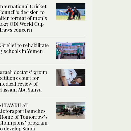
International Cricket
Council’s decision to
alter format of men’s
2027 ODI World Cup
draws concern
KSrelief to rehabilitate
13 schools in Yemen
Israeli doctors’ group
petitions court for
medical review of
Hussam Abu Safiya
ALTAWKILAT
Motorsport launches
‘Home of Tomorrow’s
Champions’ program
to develop Saudi