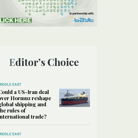
Editor’s Choice
MIDDLE EAST
Could a US-Iran deal
over Hormuz reshape
global shipping and
the rules of
international trade?
MIDDLE EAST