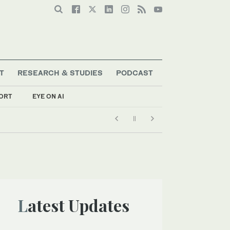
T
RESEARCH & STUDIES
PODCAST
ORT
EYE ON AI
Latest Updates