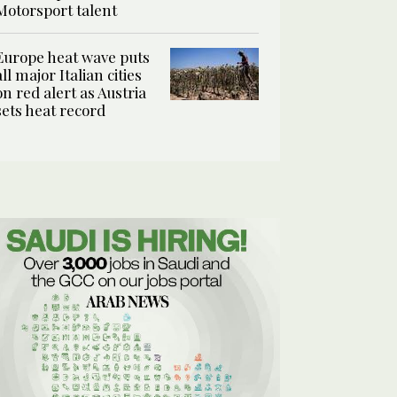
Motorsport talent
Europe heat wave puts
all major Italian cities
on red alert as Austria
sets heat record