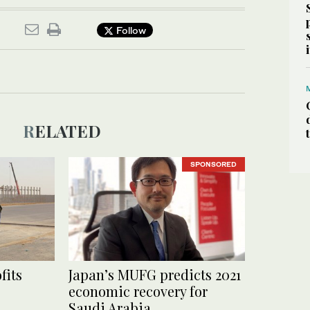
Follow
RELATED
SPONSORED
fits
Japan’s MUFG predicts 2021
economic recovery for
Saudi Arabia