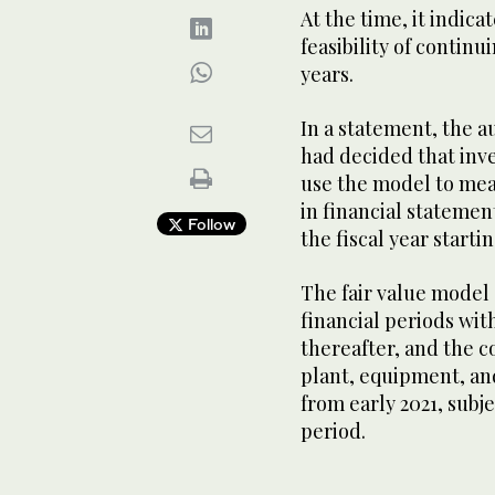
At the time, it indic
feasibility of continu
years.
In a statement, the a
had decided that inv
use the model to mea
in financial statemen
Follow
the fiscal year starti
The fair value model 
financial periods with
thereafter, and the 
plant, equipment, and
from early 2021, subje
period.