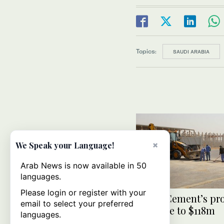
Topics:
SAUDI ARABIA
×
We Speak your Language!
Arab News is now available in 50
languages.
Please login or register with your
Saudi Cement’s pro
email to select your preferred
increase to $118m
languages.