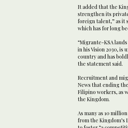
It added that the Kin
strengthen its privat
foreign talent,” as it
which has for long b
“Migrante-KSA laud
in his Vision 2030, i
country and has boldl
the statement said.
Recruitment and mig
News that ending the 
Filipino workers, as w
the Kingdom.
As many as 10 millio
from the Kingdom’s L
to foster “a competit