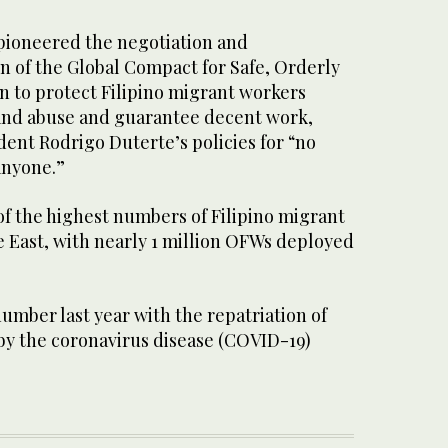
 pioneered the negotiation and
n of the Global Compact for Safe, Orderly
n to protect Filipino migrant workers
 and abuse and guarantee decent work,
dent Rodrigo Duterte’s policies for “no
anyone.”
of the highest numbers of Filipino migrant
e East, with nearly 1 million OFWs deployed
umber last year with the repatriation of
y the coronavirus disease (COVID-19)