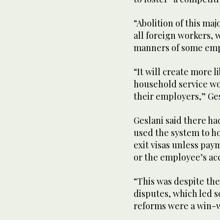
“Abolition of this ma
all foreign workers, 
manners of some empl
“It will create more l
household service wo
their employers,” Ge
Geslani said there h
used the system to h
exit visas unless pa
or the employee’s acc
“This was despite the
disputes, which led s
reforms were a win-wi