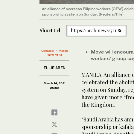
An alliance of overseas Filipino workers (OFW) celebr
sponsorship system on Sunday. (Reuters/File)
Short Url
https://arab.news/72n8u
Updated 14 March
Move will encour
2021 21:01
workers’ group sa
ELLIE ABEN
MANILA: An alliance 
celebrated the abolit
March 14, 2021
20:52
system on Sunday, rej
have given more “fre
the Kingdom.
“Saudi Arabia has ann
sponsorship or kafal