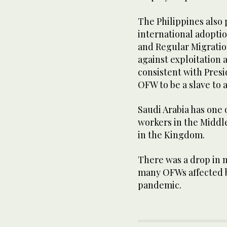
The Philippines also
international adoptio
and Regular Migratio
against exploitation
consistent with Presi
OFW to be a slave to 
Saudi Arabia has one 
workers in the Middl
in the Kingdom.
There was a drop in n
many OFWs affected b
pandemic.