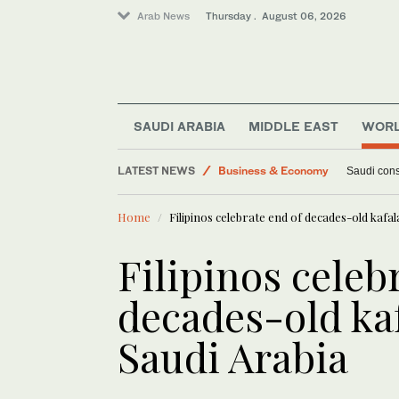
Arab News
Thursday . August 06, 2026
SAUDI ARABIA
MIDDLE EAST
WOR
World
LATEST NEWS
Business & Economy
Saudi const
Lifestyle
Home
Filipinos celebrate end of decades-old kafal
Middle East
Filipinos celeb
decades-old ka
Saudi Arabia