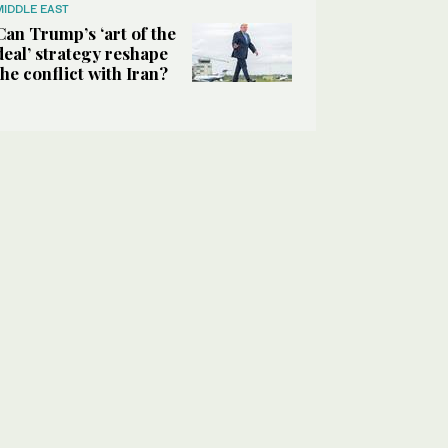
MIDDLE EAST
Can Trump’s ‘art of the
deal’ strategy reshape
the conflict with Iran?