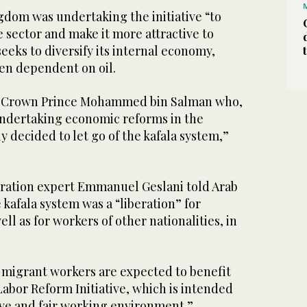
gdom was undertaking the initiative “to
e sector and make it more attractive to
 seeks to diversify its internal economy,
een dependent on oil.
s Crown Prince Mohammed bin Salman who,
s undertaking economic reforms in the
y decided to let go of the kafala system,”
ration expert Emmanuel Geslani told Arab
kafala system was a “liberation” for
ell as for workers of other nationalities, in
n migrant workers are expected to benefit
abor Reform Initiative, which is intended
ive and fair working environment.”