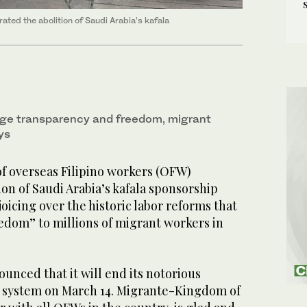
ated the abolition of Saudi Arabia’s kafala
age transparency and freedom, migrant
ys
of overseas Filipino workers (OFW)
ion of Saudi Arabia’s kafala sponsorship
oicing over the historic labor reforms that
edom” to millions of migrant workers in
ounced that it will end its notorious
a system on March 14. Migrante-Kingdom of