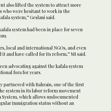
t also lifted the system to attract more
s who were hesitant to work in the
fala system,” Geslani said.
kafala system had been in place for seven
dom.
s, local and international NGOs, and even
 it and have called for its reform,” MI said.
een advocating against the kafala system
ional fora for years.
ally partnered with Bahrain, one of the first
the system in its labor reform movement
sa System, which allows undocumented
egular immigration status without an