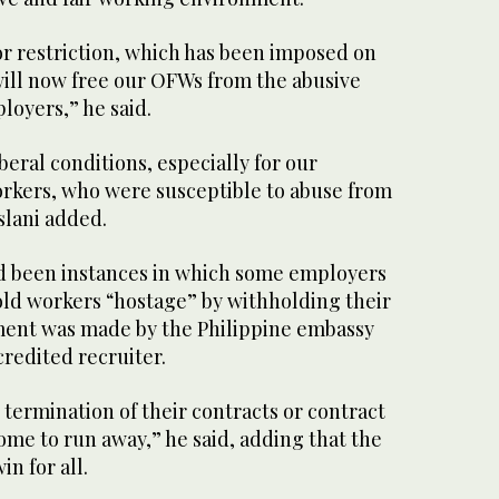
jor restriction, which has been imposed on
will now free our OFWs from the abusive
oyers,” he said.
iberal conditions, especially for our
rkers, who were susceptible to abuse from
slani added.
ad been instances in which some employers
old workers “hostage” by withholding their
yment was made by the Philippine embassy
redited recruiter.
 termination of their contracts or contract
ome to run away,” he said, adding that the
n for all.