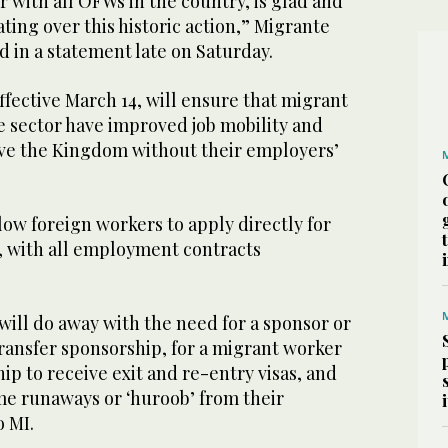
r with all OFWs in the country, is glad and
ating over this historic action,” Migrante
id in a statement late on Saturday.
fective March 14, will ensure that migrant
e sector have improved job mobility and
eave the Kingdom without their employers’
low foreign workers to apply directly for
 with all employment contracts
ll do away with the need for a sponsor or
transfer sponsorship, for a migrant worker
p to receive exit and re-entry visas, and
me runaways or ‘huroob’ from their
o MI.