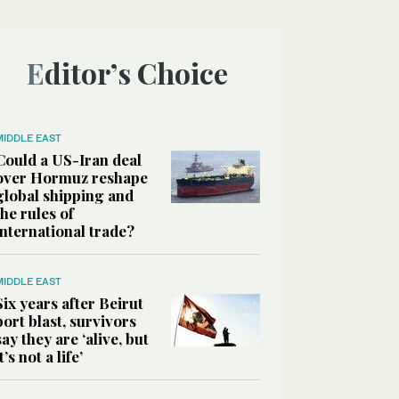
Editor’s Choice
MIDDLE EAST
Could a US-Iran deal
over Hormuz reshape
global shipping and
the rules of
international trade?
MIDDLE EAST
Six years after Beirut
port blast, survivors
say they are ‘alive, but
it’s not a life’