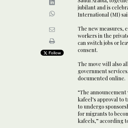
Saudi Arabia, togethe
jubilant and is celebr
International (MI) sa
The new measures, ef
workers in the privat
can switch jobs or l
consent.
Follow
The move will also al
government services,
documented online.
“The announcement wi
kafeel’s approval to 
to undergo sponsorshi
for migrants to beco
kafeels,” according t