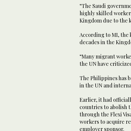
“The Saudi governmen
highly skilled worker
Kingdom due to the ka
According to MI, the 
decades in the King
“Many migrant worker
the UN have criticized
The Philippines has b
in the UN and internat
Earlier, it had offici
countries to abolish 
through the Flexi Vi
workers to acquire r
employer sponsor.