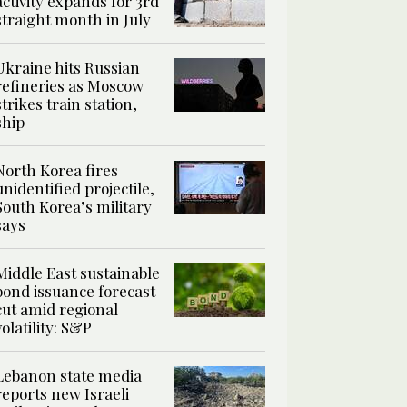
activity expands for 3rd
straight month in July
Ukraine hits Russian
refineries as Moscow
strikes train station,
ship
North Korea fires
unidentified projectile,
South Korea’s military
says
Middle East sustainable
bond issuance forecast
cut amid regional
volatility: S&P
Lebanon state media
reports new Israeli