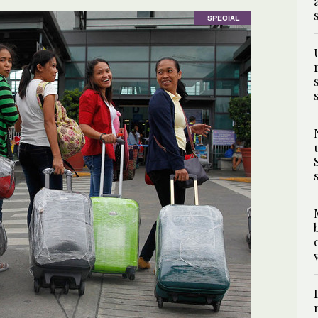
SPECIAL