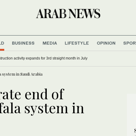
LD
BUSINESS
MEDIA
LIFESTYLE
OPINION
SPOR
ruction activity expands for 3rd straight month in July
a system in Saudi Arabia
rate end of
fala system in