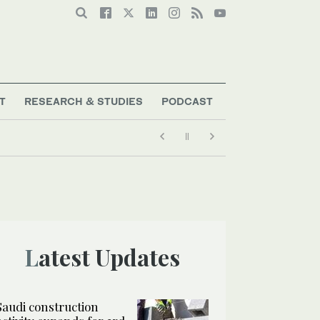
T
RESEARCH & STUDIES
PODCAST
Latest Updates
Saudi construction