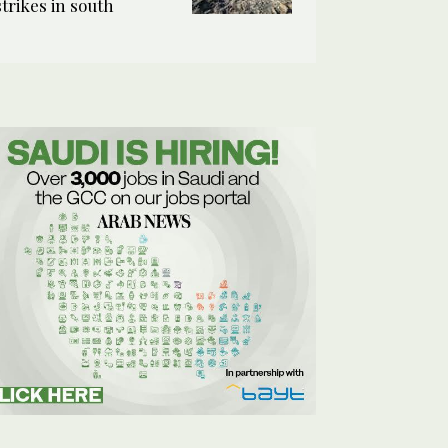
strikes in south