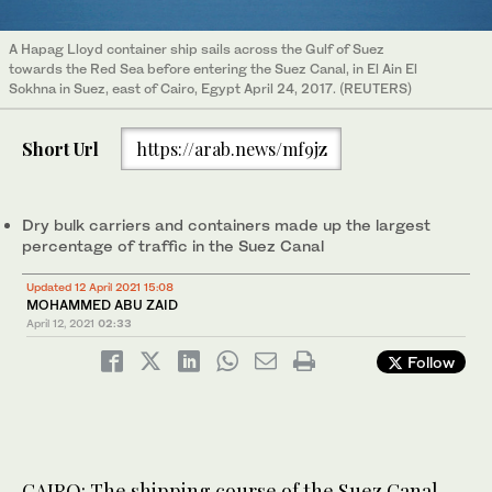
A Hapag Lloyd container ship sails across the Gulf of Suez
towards the Red Sea before entering the Suez Canal, in El Ain El
Sokhna in Suez, east of Cairo, Egypt April 24, 2017. (REUTERS)
Short Url
https://arab.news/mf9jz
Dry bulk carriers and containers made up the largest
percentage of traffic in the Suez Canal
Updated 12 April 2021 15:08
MOHAMMED ABU ZAID
April 12, 2021
02:33
Follow
CAIRO: The shipping course of the Suez Canal