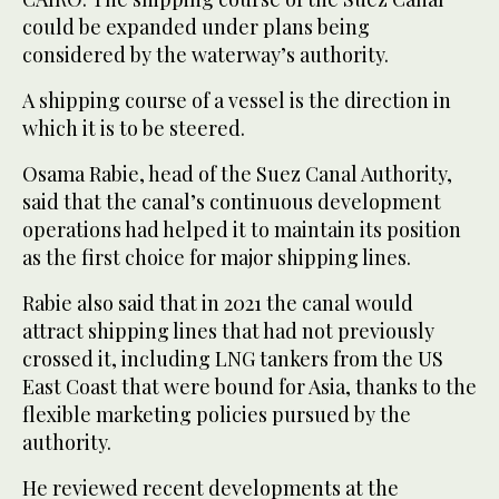
could be expanded under plans being
considered by the waterway’s authority.
A shipping course of a vessel is the direction in
which it is to be steered.
Osama Rabie, head of the Suez Canal Authority,
said that the canal’s continuous development
operations had helped it to maintain its position
as the first choice for major shipping lines.
Rabie also said that in 2021 the canal would
attract shipping lines that had not previously
crossed it, including LNG tankers from the US
East Coast that were bound for Asia, thanks to the
flexible marketing policies pursued by the
authority.
He reviewed recent developments at the