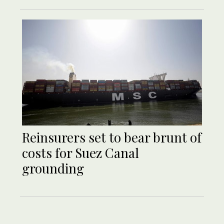
Reinsurers set to bear brunt of
costs for Suez Canal
grounding