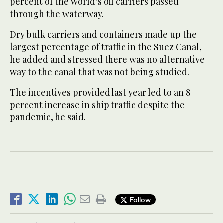
percent of the world’s oil carriers passed
through the waterway.
Dry bulk carriers and containers made up the
largest percentage of traffic in the Suez Canal,
he added and stressed there was no alternative
way to the canal that was not being studied.
The incentives provided last year led to an 8
percent increase in ship traffic despite the
pandemic, he said.
Follow