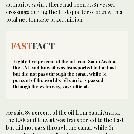
authority, saying there had been 4,581 vessel
crossings during the first quarter of 2021 with a
total net tonnage of 291 million.
FAST
FACT
Eighty-five percent of the oil from Saudi Arabia,
the UAE and Kuwait was transported to the East
but did not pass through the canal, while 61
percent of the world’s oil carriers passed
through the waterway, says official.
He said 85 percent of the oil from Saudi Arabia,
the UAE and Kuwait was transported to the East
but did not pass through the canal, while 61