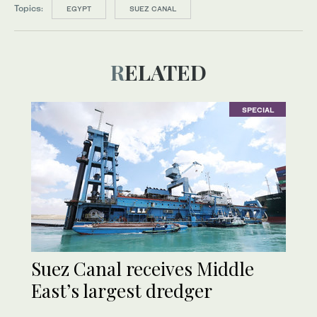
Topics:
EGYPT
SUEZ CANAL
RELATED
SPECIAL
Suez Canal receives Middle
East’s largest dredger