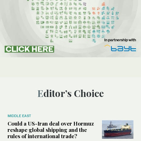
Editor’s Choice
MIDDLE EAST
Could a US-Iran deal over Hormuz
reshape global shipping and the
rules of international trade?