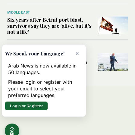
MIDDLE EAST
Six years after Beirut port blast,
survivors say they are ‘alive, but it’s
not a life’
MIDDLE EAST
×
We Speak your Language!
Can Trump’s ‘art of the deal’
strategy reshape the conflict with
Arab News is now available in
Iran?
50 languages.
Please login or register with
your email to select your
preferred languages.
Login or Register
EN