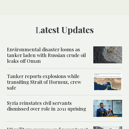
Latest Updates
Environmental disaster looms as
tanker laden with Russian crude oil
leaks off Oman
Tanker reports explosions while
transiting Strait of Hormuz, crew
safe
Syria reinstates civil servants
dismissed over role in 2011 uprising