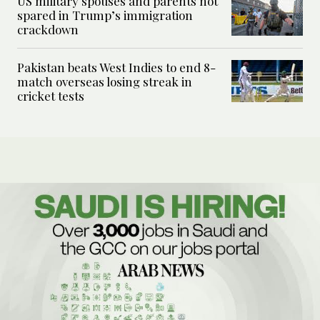
US military spouses and parents not
spared in Trump’s immigration
crackdown
Pakistan beats West Indies to end 8-
match overseas losing streak in
cricket tests