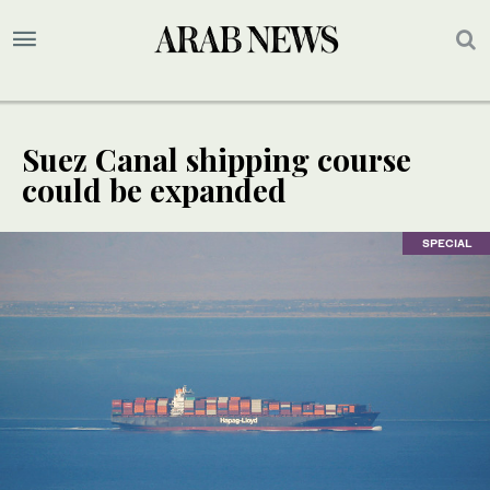
Suez Canal shipping course
could be expanded
SPECIAL