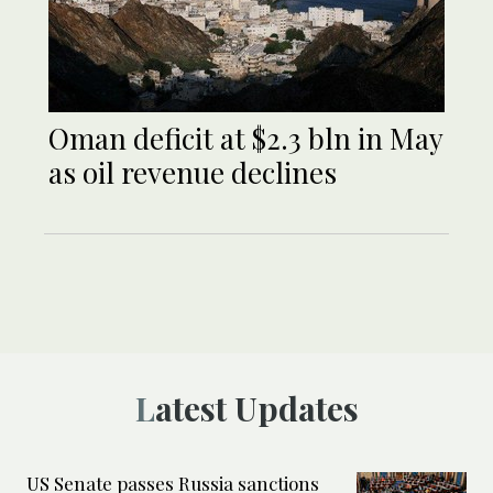
Oman deficit at $2.3 bln in May
as oil revenue declines
Latest Updates
US Senate passes Russia sanctions