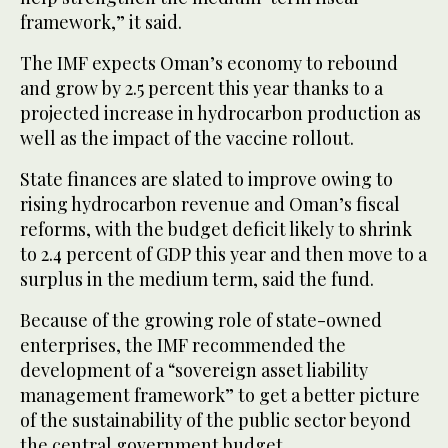
framework,” it said.
The IMF expects Oman’s economy to rebound
and grow by 2.5 percent this year thanks to a
projected increase in hydrocarbon production as
well as the impact of the vaccine rollout.
State finances are slated to improve owing to
rising hydrocarbon revenue and Oman’s fiscal
reforms, with the budget deficit likely to shrink
to 2.4 percent of GDP this year and then move to a
surplus in the medium term, said the fund.
Because of the growing role of state-owned
enterprises, the IMF recommended the
development of a “sovereign asset liability
management framework” to get a better picture
of the sustainability of the public sector beyond
the central government budget.