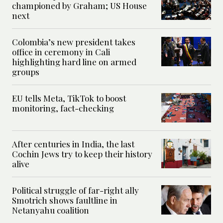
championed by Graham; US House
next
Colombia’s new president takes
office in ceremony in Cali
highlighting hard line on armed
groups
EU tells Meta, TikTok to boost
monitoring, fact-checking
After centuries in India, the last
Cochin Jews try to keep their history
alive
Political struggle of far-right ally
Smotrich shows faultline in
Netanyahu coalition