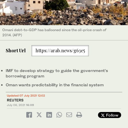
Omani debt-to-GDP has ballooned since the oil-price crash of
2014. (AFP)
Short Url
https://arab.news/g63e5
IMF to develop strategy to guide the government’s
borrowing program
Oman wants predictability in the financial system
Updated 07 July 2021 12:02
REUTERS
July 06, 2021
16:09
Follow