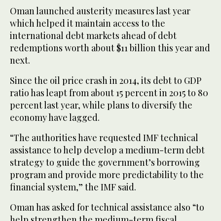
Oman launched austerity measures last year
which helped it maintain access to the
international debt markets ahead of debt
redemptions worth about $11 billion this year and
next.
Since the oil price crash in 2014, its debt to GDP
ratio has leapt from about 15 percent in 2015 to 80
percent last year, while plans to diversify the
economy have lagged.
“The authorities have requested IMF technical
assistance to help develop a medium-term debt
strategy to guide the government’s borrowing
program and provide more predictability to the
financial system,” the IMF said.
Oman has asked for technical assistance also “to
help strengthen the medium-term fiscal