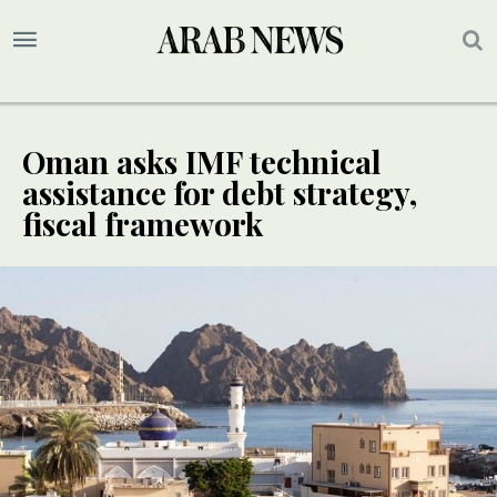
Oman asks IMF technical
assistance for debt strategy,
fiscal framework