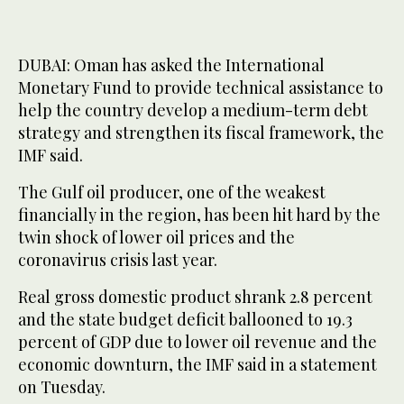
DUBAI: Oman has asked the International
Monetary Fund to provide technical assistance to
help the country develop a medium-term debt
strategy and strengthen its fiscal framework, the
IMF said.
The Gulf oil producer, one of the weakest
financially in the region, has been hit hard by the
twin shock of lower oil prices and the
coronavirus crisis last year.
Real gross domestic product shrank 2.8 percent
and the state budget deficit ballooned to 19.3
percent of GDP due to lower oil revenue and the
economic downturn, the IMF said in a statement
on Tuesday.