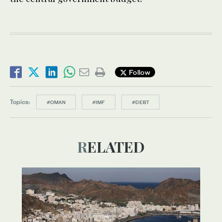
Follow
Topics:
#OMAN
#IMF
#DEBT
RELATED