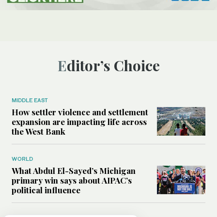
Editor’s Choice
MIDDLE EAST
How settler violence and settlement
expansion are impacting life across
the West Bank
WORLD
What Abdul El-Sayed’s Michigan
primary win says about AIPAC’s
political influence