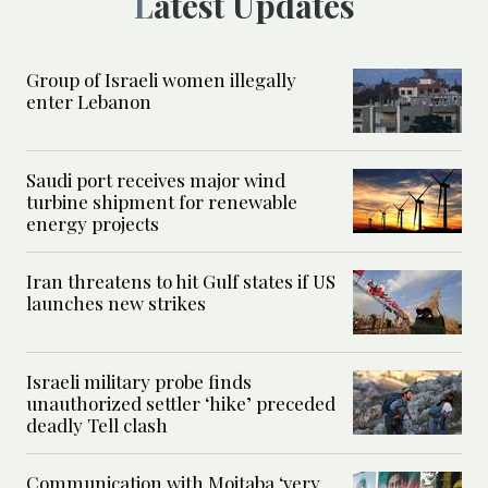
Latest Updates
Group of Israeli women illegally
enter Lebanon
Saudi port receives major wind
turbine shipment for renewable
energy projects
Iran threatens to hit Gulf states if US
launches new strikes
Israeli military probe finds
unauthorized settler ‘hike’ preceded
deadly Tell clash
Communication with Mojtaba ‘very