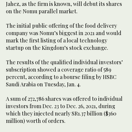
Jahez, as the firm is known, will debut its shares
on the Nomu parallel market.
The initial public offering of the food delivery
company was Nomu’s biggest in 2021 and would
mark the first listing of a local technology
startup on the Kingdom’s stock exchange.
The results of the qualified individual investors’
subscription showed a coverage ratio of 589
percent, according to a bourse filing by HSBC
Saudi Arabia on Tuesday, Jan. 4.
A sum of 272,786 shares was offered to individual
investors from Dec. 23 to Dec. 26, 2021, during
which they injected nearly SR1.37 billion ($360
million) worth of orders.