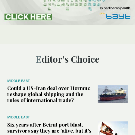
Editor’s Choice
MIDDLE EAST
Could a US-Iran deal over Hormuz
reshape global shipping and the
rules of international trade?
MIDDLE EAST
Six years after Beirut port blast,
survivors say they are ‘alive, but it’s