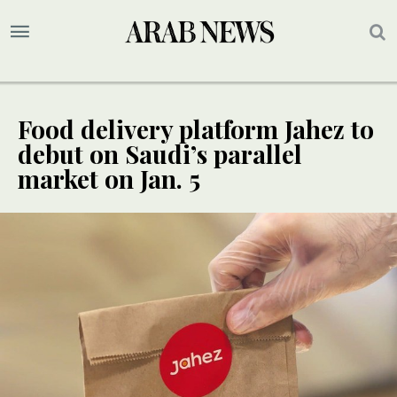
Food delivery platform Jahez to
debut on Saudi’s parallel
market on Jan. 5