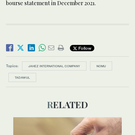
bourse statement in December 2021.
Follow
Topics:
JAHEZ INTERNATIONAL COMPANY
NOMU
TADAWUL
RELATED