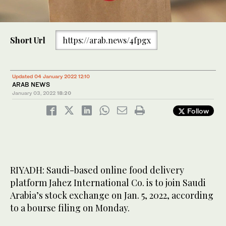
Short Url
https://arab.news/4fpgx
Updated 04 January 2022 12:10
ARAB NEWS
January 03, 2022
18:20
Follow
RIYADH: Saudi-based online food delivery
platform Jahez International Co. is to join Saudi
Arabia’s stock exchange on Jan. 5, 2022, according
to a bourse filing on Monday.