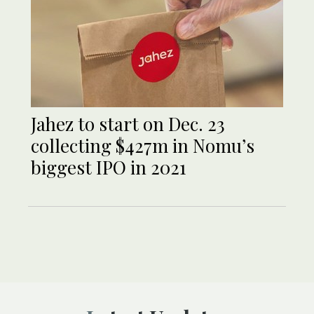
Jahez to start on Dec. 23
collecting $427m in Nomu’s
biggest IPO in 2021