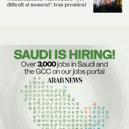
difficult at moment’: Iran president