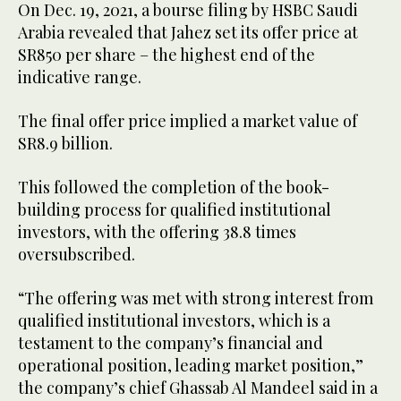
On Dec. 19, 2021, a bourse filing by HSBC Saudi
Arabia revealed that Jahez set its offer price at
SR850 per share – the highest end of the
indicative range.
The final offer price implied a market value of
SR8.9 billion.
This followed the completion of the book-
building process for qualified institutional
investors, with the offering 38.8 times
oversubscribed.
“The offering was met with strong interest from
qualified institutional investors, which is a
testament to the company’s financial and
operational position, leading market position,”
the company’s chief Ghassab Al Mandeel said in a