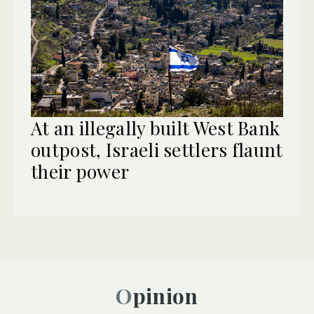
At an illegally built West Bank
outpost, Israeli settlers flaunt
their power
Opinion