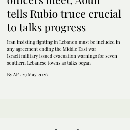
tells Rubio truce crucial
to talks progress
Iran insisting fighting in Lebanon must be included in
any agreement ending the Middle East war
Israeli military issued evacuation warnings for seven
southern Lebanese towns as talks began
By AP
·
29 May 2026