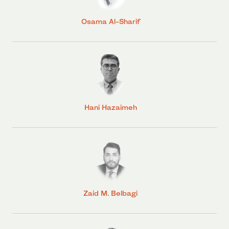
Osama Al-Sharif
Hani Hazaimeh
Zaid M. Belbagi