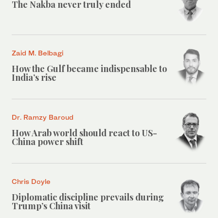
The Nakba never truly ended
Zaid M. Belbagi
How the Gulf became indispensable to
India’s rise
Dr. Ramzy Baroud
How Arab world should react to US-
China power shift
Chris Doyle
Diplomatic discipline prevails during
Trump’s China visit