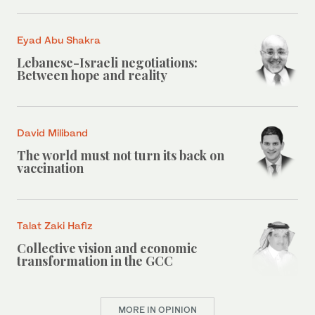
Eyad Abu Shakra
Lebanese-Israeli negotiations:
Between hope and reality
David Miliband
The world must not turn its back on
vaccination
Talat Zaki Hafiz
Collective vision and economic
transformation in the GCC
MORE IN OPINION