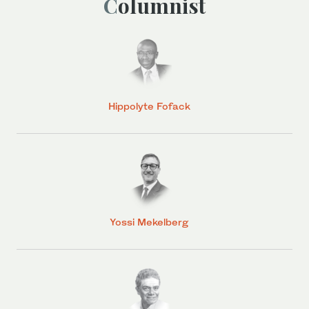
Columnist
Hippolyte Fofack
Yossi Mekelberg