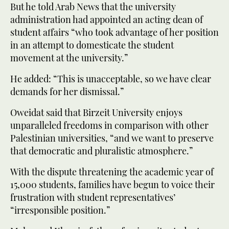
But he told Arab News that the university
administration had appointed an acting dean of
student affairs “who took advantage of her position
in an attempt to domesticate the student
movement at the university.”
He added: “This is unacceptable, so we have clear
demands for her dismissal.”
Oweidat said that Birzeit University enjoys
unparalleled freedoms in comparison with other
Palestinian universities, “and we want to preserve
that democratic and pluralistic atmosphere.”
With the dispute threatening the academic year of
15,000 students, families have begun to voice their
frustration with student representatives’
“irresponsible position.”