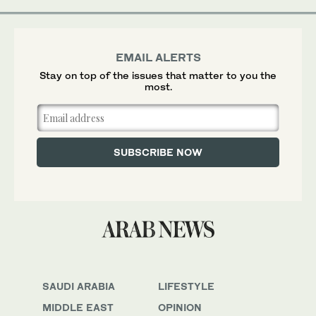
EMAIL ALERTS
Stay on top of the issues that matter to you the
most.
SAUDI ARABIA
LIFESTYLE
MIDDLE EAST
OPINION