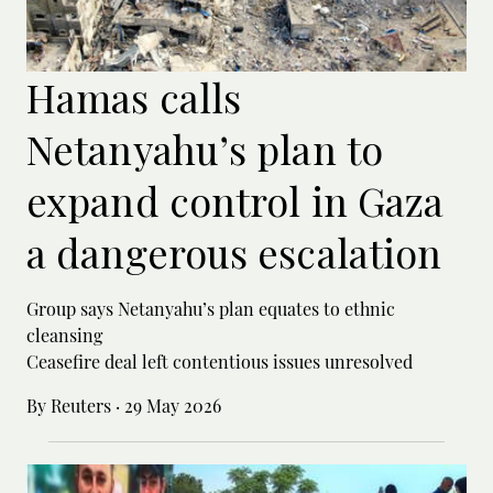
Hamas calls
Netanyahu’s plan to
expand control in Gaza
a dangerous escalation
Group says Netanyahu’s plan equates to ethnic
cleansing
Ceasefire deal left contentious issues unresolved
By Reuters
·
29 May 2026