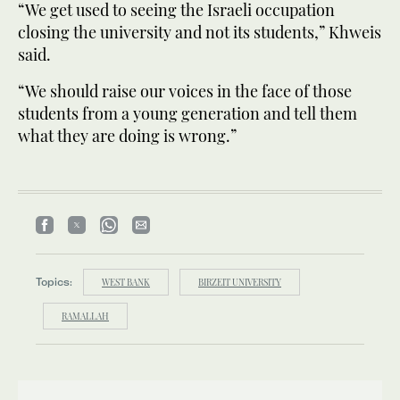
“We get used to seeing the Israeli occupation
closing the university and not its students,” Khweis
said.
“We should raise our voices in the face of those
students from a young generation and tell them
what they are doing is wrong.”
Topics:
WEST BANK
BIRZEIT UNIVERSITY
RAMALLAH