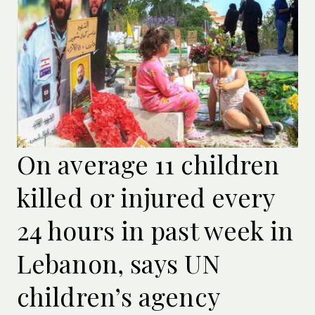
On average 11 children
killed or injured every
24 hours in past week in
Lebanon, says UN
children’s agency