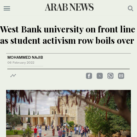
West Bank university on front line
as student activism row boils over
MOHAMMED NAJIB
06 February 2022