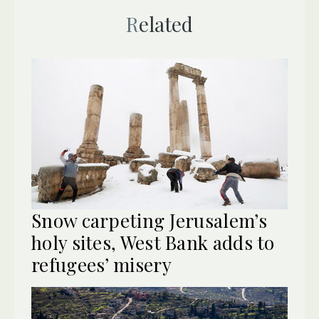
Related
Snow carpeting Jerusalem’s
holy sites, West Bank adds to
refugees’ misery