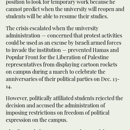
position to look for temporary work because he
cannot predict when the university will reopen and
students will be able to resume their studies.
The crisis escalated when the university
administration — concerned that protest activities
could be used as an excuse by Israeli armed forces
to invade the institution — prevented Hamas and
Popular Front for the Liberation of Palestine
representatives from displaying cartoon rockets
on campus during a march to celebrate the
anniversaries of their political parties on Dec. 13-
14.
However, politically affiliated students rejected the
decision and accused the administration of
imposing restrictions on freedom of political
expression on the campus.