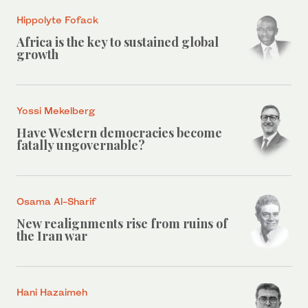
Hippolyte Fofack
Africa is the key to sustained global
growth
Yossi Mekelberg
Have Western democracies become
fatally ungovernable?
Osama Al-Sharif
New realignments rise from ruins of
the Iran war
Hani Hazaimeh