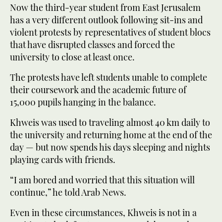
Now the third-year student from East Jerusalem
has a very different outlook following sit-ins and
violent protests by representatives of student blocs
that have disrupted classes and forced the
university to close at least once.
The protests have left students unable to complete
their coursework and the academic future of
15,000 pupils hanging in the balance.
Khweis was used to traveling almost 40 km daily to
the university and returning home at the end of the
day — but now spends his days sleeping and nights
playing cards with friends.
“I am bored and worried that this situation will
continue,” he told Arab News.
Even in these circumstances, Khweis is not in a