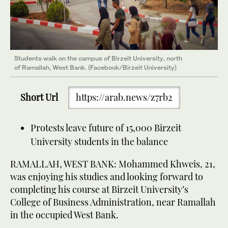
Students walk on the campus of Birzeit University, north
of Ramallah, West Bank. (Facebook/Birzeit University)
Short Url
https://arab.news/z7rb2
Protests leave future of 15,000 Birzeit
University students in the balance
RAMALLAH, WEST BANK: Mohammed Khweis, 21,
was enjoying his studies and looking forward to
completing his course at Birzeit University’s
College of Business Administration, near Ramallah
in the occupied West Bank.