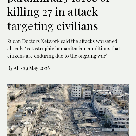
killing 27 in attack
targeting civilians
Sudan Doctors Network said the attacks worsened
already “catastrophic humanitarian conditions that
citizens are enduring due to the ongoing war”
By AP
·
29 May 2026