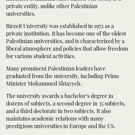
private entity, unlike other Palestinian
universities.
Birzeit University was established in 1972 as a
private institution. It has become one of the oldest
Palestinian universities, and is characterized by a
liberal atmosphere and policies that allow freedom
for various student activities.
Many prominent Palestinian leaders have
graduated from the university, including Prime
Minister Mohammed Shtayyeh.
The university awards a bachelor’s degree in
dozens of subjects, a second degree in 35 subjects,
and a third doctorate in two subjects. It also
maintains academic relations with many
prestigious universities in Europe and the US.