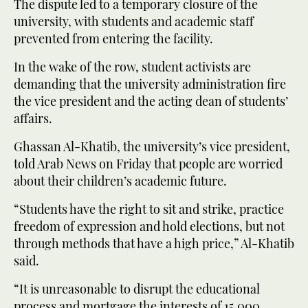
The dispute led to a temporary closure of the
university, with students and academic staff
prevented from entering the facility.
In the wake of the row, student activists are
demanding that the university administration fire
the vice president and the acting dean of students’
affairs.
Ghassan Al-Khatib, the university’s vice president,
told Arab News on Friday that people are worried
about their children’s academic future.
“Students have the right to sit and strike, practice
freedom of expression and hold elections, but not
through methods that have a high price,” Al-Khatib
said.
“It is unreasonable to disrupt the educational
process and mortgage the interests of 15,000