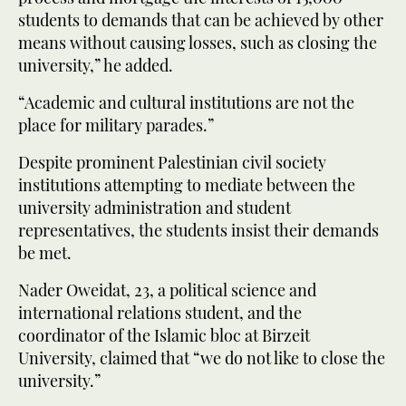
students to demands that can be achieved by other
means without causing losses, such as closing the
university,” he added.
“Academic and cultural institutions are not the
place for military parades.”
Despite prominent Palestinian civil society
institutions attempting to mediate between the
university administration and student
representatives, the students insist their demands
be met.
Nader Oweidat, 23, a political science and
international relations student, and the
coordinator of the Islamic bloc at Birzeit
University, claimed that “we do not like to close the
university.”