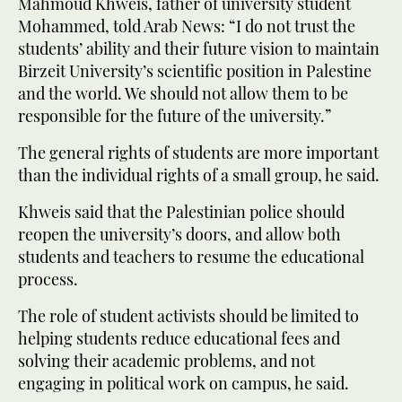
Mahmoud Khweis, father of university student
Mohammed, told Arab News: “I do not trust the
students’ ability and their future vision to maintain
Birzeit University’s scientific position in Palestine
and the world. We should not allow them to be
responsible for the future of the university.”
The general rights of students are more important
than the individual rights of a small group, he said.
Khweis said that the Palestinian police should
reopen the university’s doors, and allow both
students and teachers to resume the educational
process.
The role of student activists should be limited to
helping students reduce educational fees and
solving their academic problems, and not
engaging in political work on campus, he said.