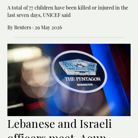
A total of 77 children have been killed or ‌injured in the
last seven days, UNICEF said
By Reuters
·
29 May 2026
Lebanese and Israeli
officers meet, Aoun