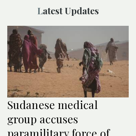
Latest Updates
Sudanese medical
group accuses
paramilitary force of