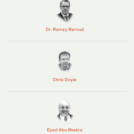
Dr. Ramzy Baroud
Chris Doyle
Eyad Abu Shakra