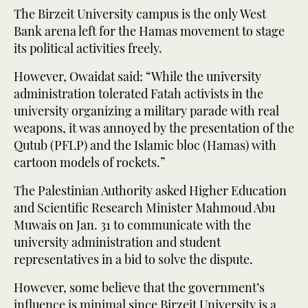
The Birzeit University campus is the only West
Bank arena left for the Hamas movement to stage
its political activities freely.
However, Owaidat said: “While the university
administration tolerated Fatah activists in the
university organizing a military parade with real
weapons, it was annoyed by the presentation of the
Qutub (PFLP) and the Islamic bloc (Hamas) with
cartoon models of rockets.”
The Palestinian Authority asked Higher Education
and Scientific Research Minister Mahmoud Abu
Muwais on Jan. 31 to communicate with the
university administration and student
representatives in a bid to solve the dispute.
However, some believe that the government’s
influence is minimal since Birzeit University is a