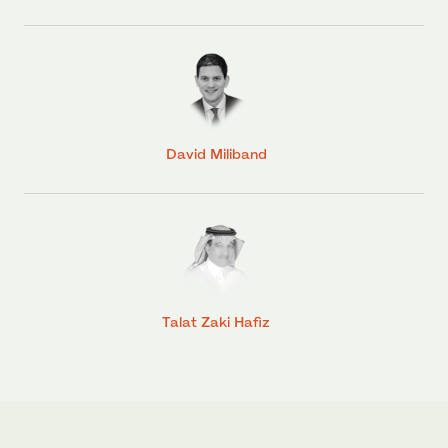
David Miliband
Talat Zaki Hafiz