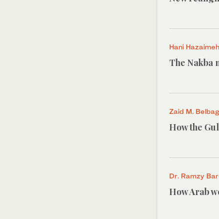
Hani Hazaime
The Nakba n
Zaid M. Belbag
How the Gulf
Dr. Ramzy Ba
How Arab wo