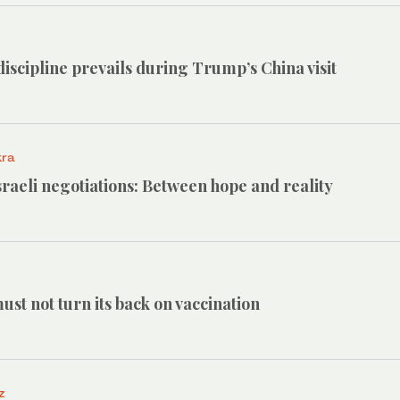
iscipline prevails during Trump’s China visit
kra
raeli negotiations: Between hope and reality
st not turn its back on vaccination
z