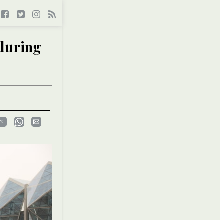
 during