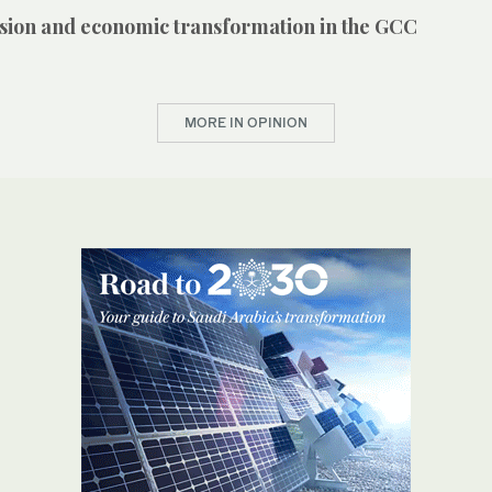
vision and economic transformation in the GCC
MORE IN OPINION