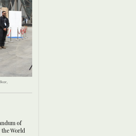
lkor,
randum of
 the World