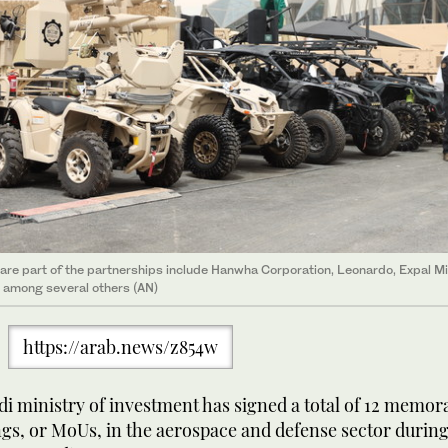
are part of the partnerships include Hanwha Corporation, Leonardo, Expal Mi
 among several others (AN)
https://arab.news/z854w
i ministry of investment has signed a total of 12 memo
gs, or MoUs, in the aerospace and defense sector during