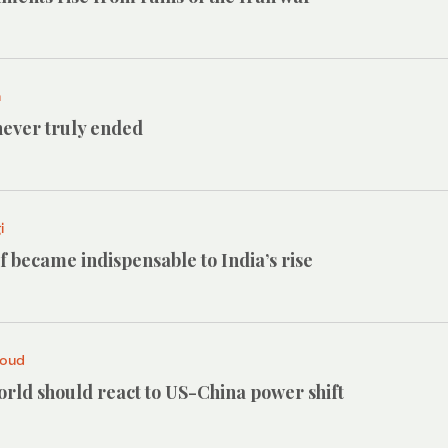
h
ever truly ended
i
 became indispensable to India’s rise
roud
rld should react to US-China power shift