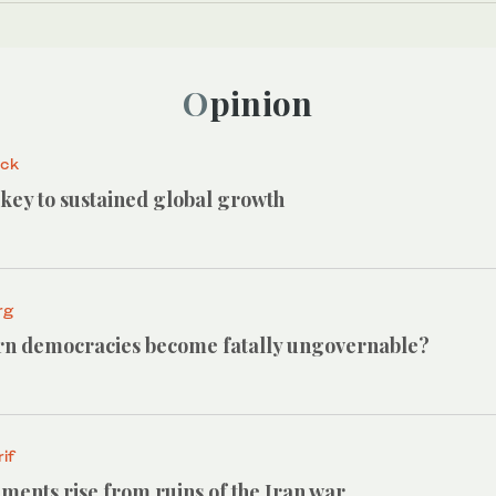
Opinion
ack
e key to sustained global growth
rg
n democracies become fatally ungovernable?
if
ments rise from ruins of the Iran war