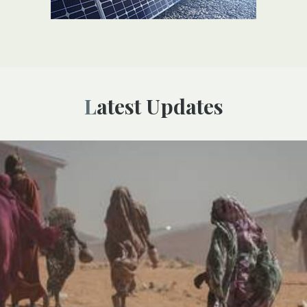
Latest Updates