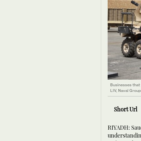
Businesses that 
LIV, Naval Group
Short Url
RIYADH: Saud
understandin