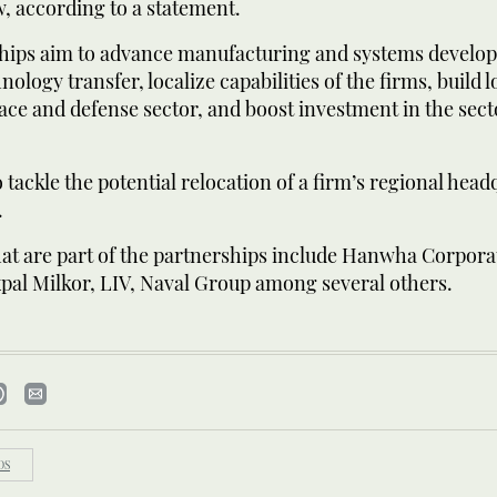
, according to a statement.
hips aim to advance manufacturing and systems develo
ology transfer, localize capabilities of the firms, build l
ace and defense sector, and boost investment in the sect
o tackle the potential relocation of a firm’s regional head
.
hat are part of the partnerships include Hanwha Corpora
pal Milkor, LIV, Naval Group among several others.
DS