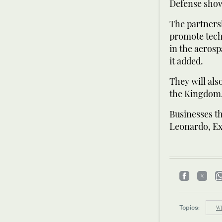
Defense show
The partners
promote techn
in the aerosp
it added.
They will als
the Kingdom
Businesses t
Leonardo, Ex
Topics:
W