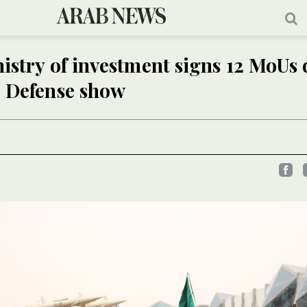
istry of investment signs 12 MoUs
d Defense show