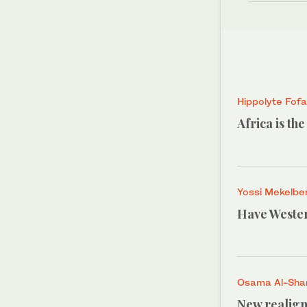
Hippolyte Fof
Africa is th
Yossi Mekelbe
Have Wester
Osama Al-Shar
New realign