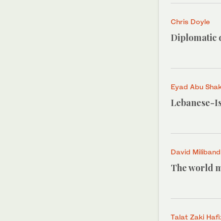
Chris Doyle
Diplomatic d
Eyad Abu Sha
Lebanese-Is
David Miliband
The world mu
Talat Zaki Hafi