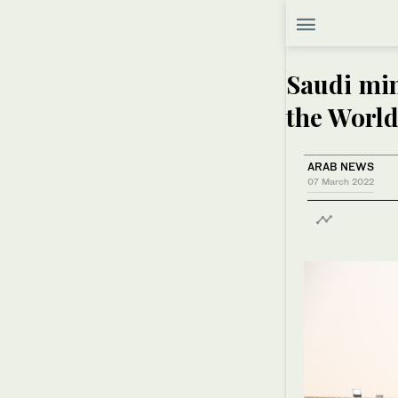
Saudi min
the Worl
ARAB NEWS
07 March 2022