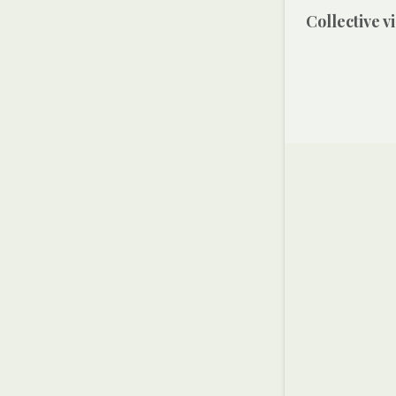
Collective 