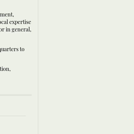
pment,
ocal expertise
or in general,
quarters to
tion,