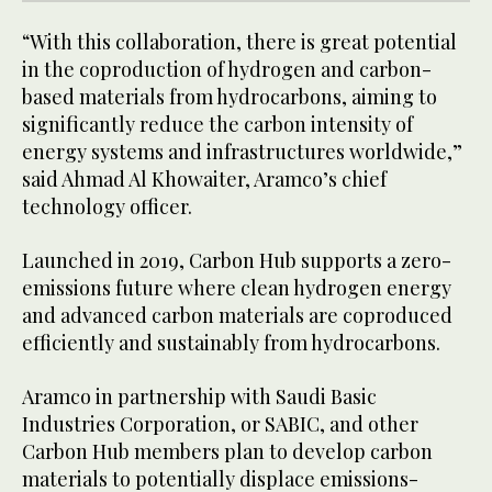
“With this collaboration, there is great potential
in the coproduction of hydrogen and carbon-
based materials from hydrocarbons, aiming to
significantly reduce the carbon intensity of
energy systems and infrastructures worldwide,”
said Ahmad Al Khowaiter, Aramco’s chief
technology officer.
Launched in 2019, Carbon Hub supports a zero-
emissions future where clean hydrogen energy
and advanced carbon materials are coproduced
efficiently and sustainably from hydrocarbons.
Aramco in partnership with Saudi Basic
Industries Corporation, or SABIC, and other
Carbon Hub members plan to develop carbon
materials to potentially displace emissions-