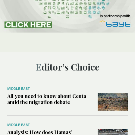
Editor’s Choice
MIDDLE EAST
All you need to know about Ceuta
amid the migration debate
MIDDLE EAST
Analysis: How does Hamas’