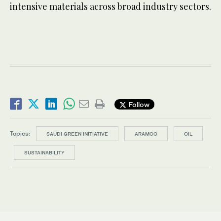
intensive materials across broad industry sectors.
Follow
Topics:
SAUDI GREEN INITIATIVE
ARAMCO
OIL
SUSTAINABILITY