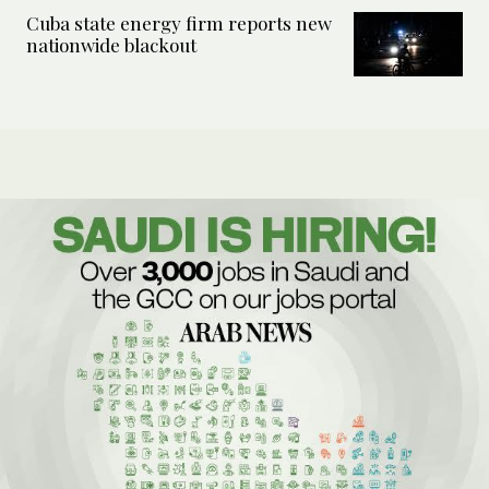
Cuba state energy firm reports new
nationwide blackout