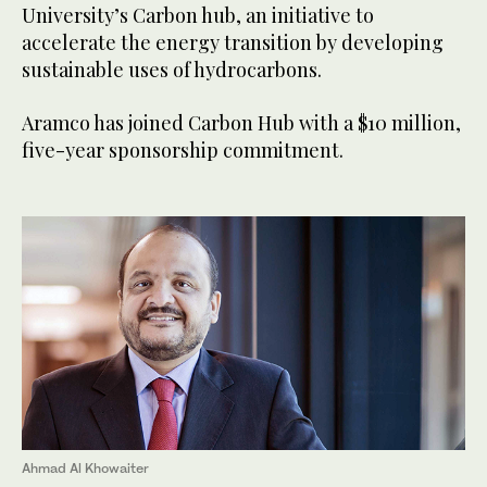
University’s Carbon hub, an initiative to
accelerate the energy transition by developing
sustainable uses of hydrocarbons.
Aramco has joined Carbon Hub with a $10 million,
five-year sponsorship commitment.
Ahmad Al Khowaiter