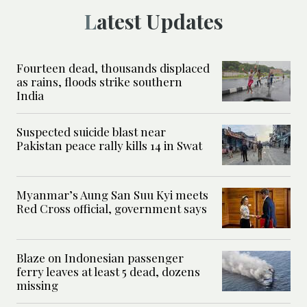
Latest Updates
Fourteen dead, thousands displaced
as rains, floods strike southern
India
Suspected suicide blast near
Pakistan peace rally kills 14 in Swat
Myanmar’s Aung San Suu Kyi meets
Red Cross official, government says
Blaze on Indonesian passenger
ferry leaves at least 5 dead, dozens
missing