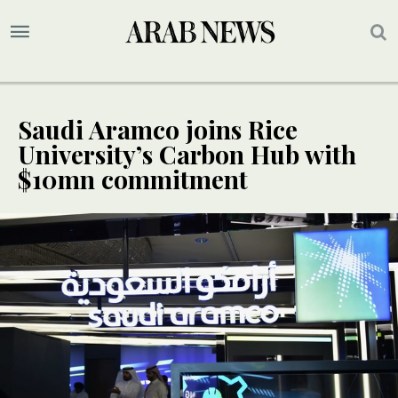
Saudi Aramco joins Rice
University’s Carbon Hub with
$10mn commitment