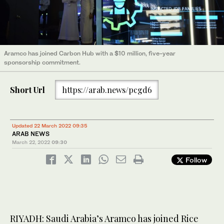
Aramco has joined Carbon Hub with a $10 million, five-year
sponsorship commitment.
Short Url
https://arab.news/pcgd6
Updated 22 March 2022 09:35
ARAB NEWS
March 22, 2022
09:30
Follow
RIYADH: Saudi Arabia’s Aramco has joined Rice