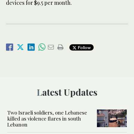
devices for $9.5 per month.
Follow
Latest Updates
Two Israeli soldiers, one Lebanese
killed as violence flares in south
Lebanon