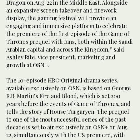
Dragon on Aug. 22 in the Middle East. Alongside
an expansive screen takeover and firework
display, the gaming festival will provide an
engaging and immersive platform to celebrate
the premiere of the first episode of the Game of
Thrones prequel with fans, both within the Saudi
Arabian capital and across the Kingdom,” said
Ashley Rite, vice president, marketing and
growth at OSN+.
The 10-episode HBO Original drama series,
available exclusively on OSN, is based on George
R.R. Martin’s Fire and Blood, which is set 200
years before the events of Game of Thrones, and
tells the story of House Targaryen. The prequel
to one of the most successful series of the past
decade is set to air exclusively on OSN+ on Aug.
22, simultaneously with the US premiere, with