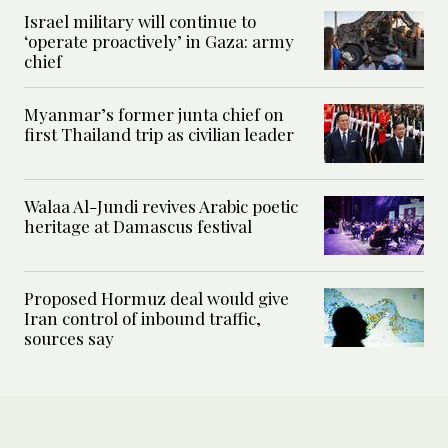
Israel military will continue to
‘operate proactively’ in Gaza: army
chief
Myanmar’s former junta chief on
first Thailand trip as civilian leader
Walaa Al-Jundi revives Arabic poetic
heritage at Damascus festival
Proposed Hormuz deal would give
Iran control of inbound traffic,
sources say