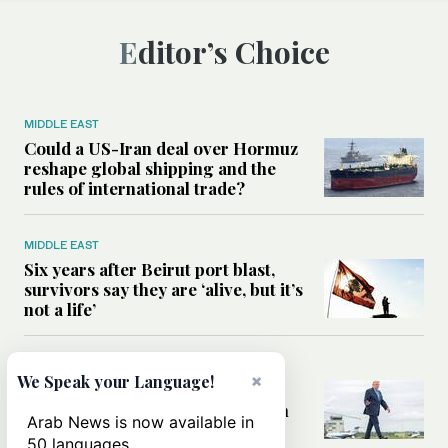
Editor’s Choice
MIDDLE EAST
Could a US-Iran deal over Hormuz
reshape global shipping and the
rules of international trade?
MIDDLE EAST
Six years after Beirut port blast,
survivors say they are ‘alive, but it’s
not a life’
MIDDLE EAST
×
We Speak your Language!
Can Trump’s ‘art of the deal’
strategy reshape the conflict with
Arab News is now available in
Iran?
50 languages.