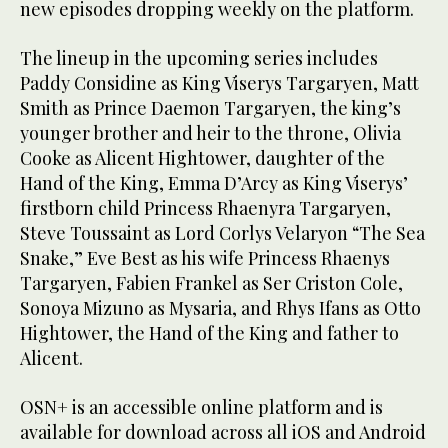
new episodes dropping weekly on the platform.
The lineup in the upcoming series includes
Paddy Considine as King Viserys Targaryen, Matt
Smith as Prince Daemon Targaryen, the king’s
younger brother and heir to the throne, Olivia
Cooke as Alicent Hightower, daughter of the
Hand of the King, Emma D’Arcy as King Viserys’
firstborn child Princess Rhaenyra Targaryen,
Steve Toussaint as Lord Corlys Velaryon “The Sea
Snake,” Eve Best as his wife Princess Rhaenys
Targaryen, Fabien Frankel as Ser Criston Cole,
Sonoya Mizuno as Mysaria, and Rhys Ifans as Otto
Hightower, the Hand of the King and father to
Alicent.
OSN+ is an accessible online platform and is
available for download across all iOS and Android