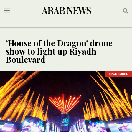
‘House of the Dragon’ drone
show to light up Riyadh
Boulevard
SPONSORED