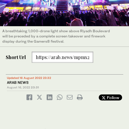
A breathtaking 1,000-drone light show above Riyadh Boulevard
will be preceded by a complete screen takeover and firework
display during the Gamers8 festival.
Short Url
https://arab.news/mpmx2
Updated 16 August 2022 23:32
ARAB NEWS
August 16, 2022
23:31
Follow