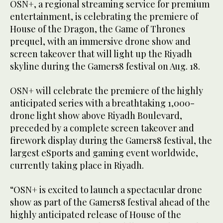
OSN+, a regional streaming service for premium
entertainment, is celebrating the premiere of
House of the Dragon, the Game of Thrones
prequel, with an immersive drone show and
screen takeover that will light up the Riyadh
skyline during the Gamers8 festival on Aug. 18.
OSN+ will celebrate the premiere of the highly
anticipated series with a breathtaking 1,000-
drone light show above Riyadh Boulevard,
preceded by a complete screen takeover and
firework display during the Gamers8 festival, the
largest eSports and gaming event worldwide,
currently taking place in Riyadh.
“OSN+ is excited to launch a spectacular drone
show as part of the Gamers8 festival ahead of the
highly anticipated release of House of the