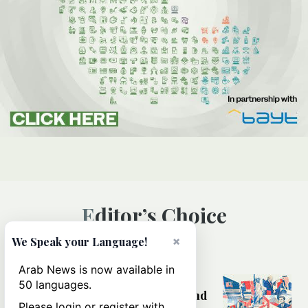
Editor’s Choice
×
We Speak your Language!
WORLD
Arab News is now available in
America at 250: Why the US still
50 languages.
wrestles with its ideals at home and
Please login or register with