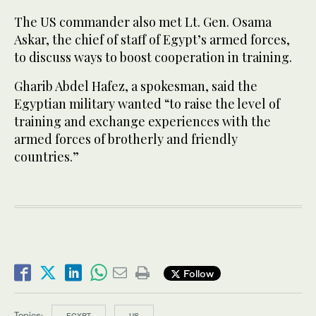
The US commander also met Lt. Gen. Osama
Askar, the chief of staff of Egypt’s armed forces,
to discuss ways to boost cooperation in training.
Gharib Abdel Hafez, a spokesman, said the
Egyptian military wanted “to raise the level of
training and exchange experiences with the
armed forces of brotherly and friendly
countries.”
Follow
Topics:
EGYPT
US