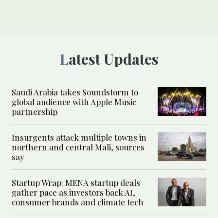
Latest Updates
Saudi Arabia takes Soundstorm to
global audience with Apple Music
partnership
Insurgents attack multiple towns in
northern and central Mali, sources
say
Startup Wrap: MENA startup deals
gather pace as investors back AI,
consumer brands and climate tech