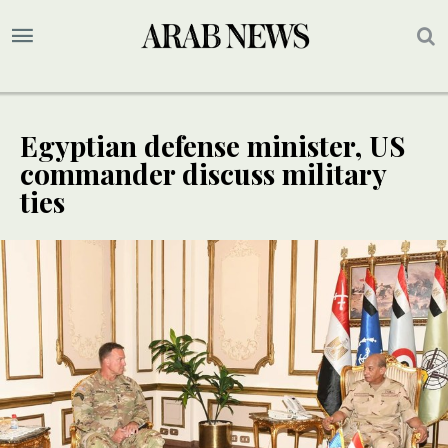
Egyptian defense minister, US
commander discuss military
ties