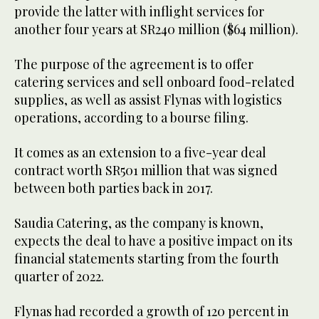
provide the latter with inflight services for
another four years at SR240 million ($64 million).
The purpose of the agreement is to offer
catering services and sell onboard food-related
supplies, as well as assist Flynas with logistics
operations, according to a bourse filing.
It comes as an extension to a five-year deal
contract worth SR501 million that was signed
between both parties back in 2017.
Saudia Catering, as the company is known,
expects the deal to have a positive impact on its
financial statements starting from the fourth
quarter of 2022.
Flynas had recorded a growth of 120 percent in