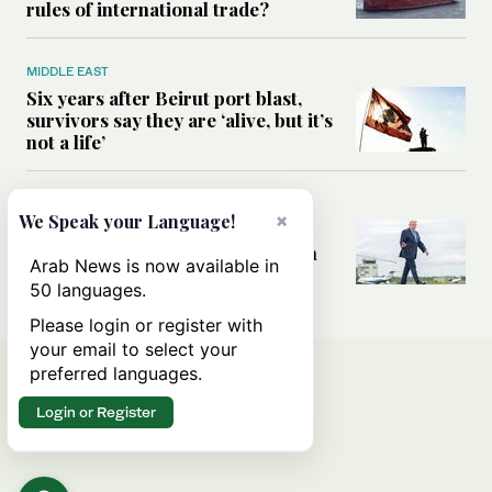
rules of international trade?
MIDDLE EAST
Six years after Beirut port blast,
survivors say they are ‘alive, but it’s
not a life’
MIDDLE EAST
×
We Speak your Language!
Can Trump’s ‘art of the deal’
strategy reshape the conflict with
Arab News is now available in
Iran?
50 languages.
Please login or register with
your email to select your
preferred languages.
Login or Register