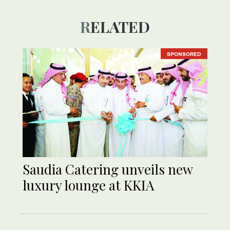
RELATED
SPONSORED
Saudia Catering unveils new
luxury lounge at KKIA