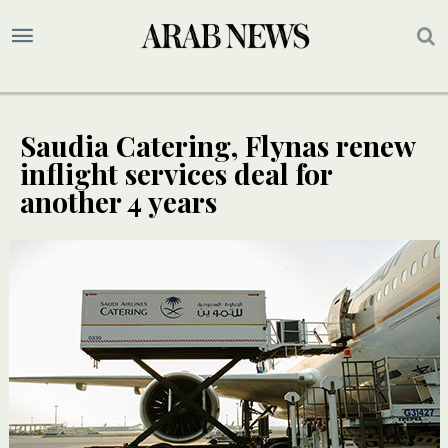
Saudia Catering, Flynas renew
inflight services deal for
another 4 years