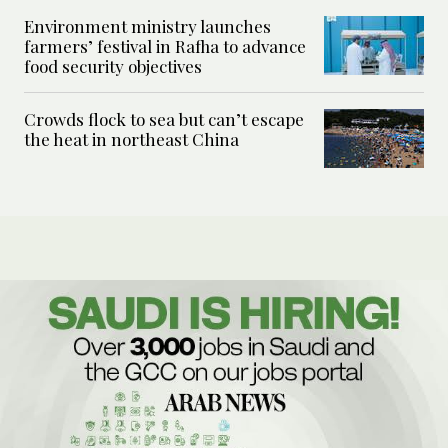
Environment ministry launches
farmers’ festival in Rafha to advance
food security objectives
Crowds flock to sea but can’t escape
the heat in northeast China