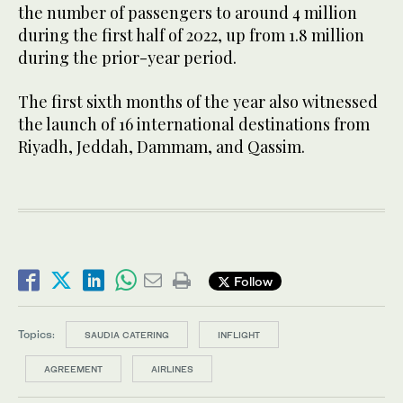
the number of passengers to around 4 million
during the first half of 2022, up from 1.8 million
during the prior-year period.
The first sixth months of the year also witnessed
the launch of 16 international destinations from
Riyadh, Jeddah, Dammam, and Qassim.
Follow
Topics:
SAUDIA CATERING
INFLIGHT
AGREEMENT
AIRLINES