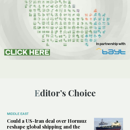
Editor’s Choice
MIDDLE EAST
Could a US-Iran deal over Hormuz
reshape global shipping and the