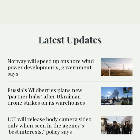
Latest Updates
Norway will speed up onshore wind
power developments, government
says
Russia’s Wildberries plans new
‘partner hubs’ after Ukrainian
drone strikes on its warehouses
ICE will release body camera video
only when seen in the agency’s
‘best interests,’ policy says