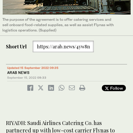
The purpose of the agreement is to offer catering services and
sell onboard food-related supplies, as well as assist Flynas with
logistics operations. (Supplied)
Short Url
https://arab.news/4yw8n
Updated 15 September 2022 09:35
ARAB NEWS
September 15, 2022
09:33
Follow
RIYADH: Saudi Airlines Catering Co. has
partnered up with low-cost carrier Flynas to