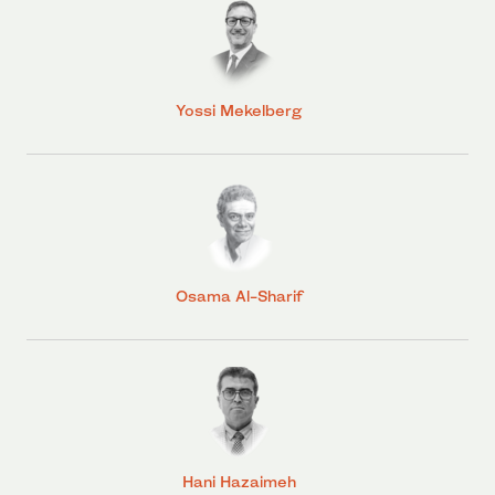
Yossi Mekelberg
Osama Al-Sharif
Hani Hazaimeh