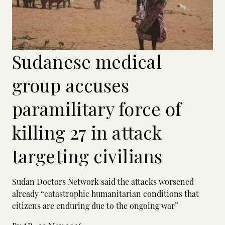
Sudanese medical
group accuses
paramilitary force of
killing 27 in attack
targeting civilians
Sudan Doctors Network said the attacks worsened
already “catastrophic humanitarian conditions that
citizens are enduring due to the ongoing war”