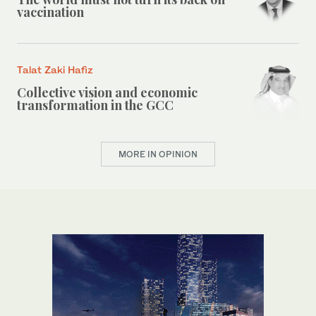
vaccination
Talat Zaki Hafiz
Collective vision and economic
transformation in the GCC
MORE IN OPINION