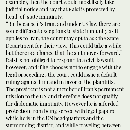
example), then the court would most likely take
judicial notice and say that Raisi is protected by
head-of-state immunity.
“But because it’s Iran, and under US law there are
some different exceptions to state immunity as it
applies to Iran, the court may opt to ask the State
Department for their view. This could take a while
but there is a chance that the suit moves forward.”
Raisi is not obliged to respond to a civil lawsuit,
however, and if he chooses not to engage with the
legal proceedings the court could issue a default
ruling against him and in favor of the plaintiffs.
The president is not a member of Iran’s permanent
mission to the UN and therefore does not qualify
for diplomatic immunity. However he is afforded
protection from being served with legal papers
while he is in the UN headquarters and the
surrounding district, and while traveling between