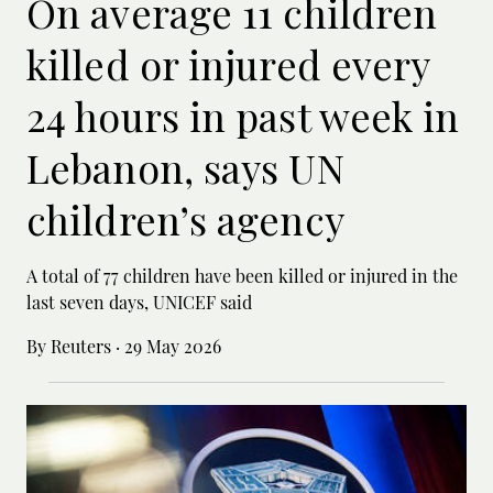
On average 11 children
killed or injured every
24 hours in past week in
Lebanon, says UN
children’s agency
A total of 77 children have been killed or ‌injured in the
last seven days, UNICEF said
By Reuters
·
29 May 2026