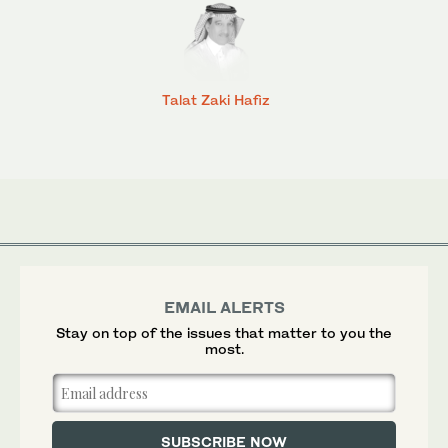
Talat Zaki Hafiz
EMAIL ALERTS
Stay on top of the issues that matter to you the
most.