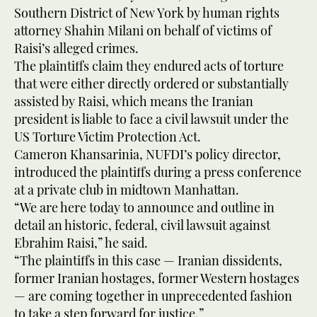
Southern District of New York by human rights
attorney Shahin Milani on behalf of victims of
Raisi’s alleged crimes.
The plaintiffs claim they endured acts of torture
that were either directly ordered or substantially
assisted by Raisi, which means the Iranian
president is liable to face a civil lawsuit under the
US Torture Victim Protection Act.
Cameron Khansarinia, NUFDI’s policy director,
introduced the plaintiffs during a press conference
at a private club in midtown Manhattan.
“We are here today to announce and outline in
detail an historic, federal, civil lawsuit against
Ebrahim Raisi,” he said.
“The plaintiffs in this case — Iranian dissidents,
former Iranian hostages, former Western hostages
— are coming together in unprecedented fashion
to take a step forward for justice.”