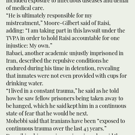
included exposure to infectious diseases and denial
of medical care.
“He is ultimately responsible for my
mistreatment,” Moore-Gilbert said of Raisi,
adding: “I am taking part in this lawsuit under the
TVPA in order to hold Raisi accountable for one
injustice: My own.”
Babaei, another academic unjustly imprisoned in
Iran, described the repulsive conditions he
endured during his time in detention, revealing
that inmates were not even provided with cups for
drinking water.
“I lived in a constant trauma,” he said as he told
how he saw fellow prisoners being taken away to
be hanged, which he said kept him in a continuous
state of fear that he would be next.
Mohebbi said that Iranians have been “exposed to
continuous trauma over the last 43 years.”