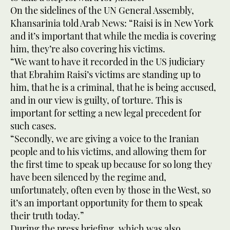
On the sidelines of the UN General Assembly,
Khansarinia told Arab News: “Raisi is in New York
and it’s important that while the media is covering
him, they’re also covering his victims.
“We want to have it recorded in the US judiciary
that Ebrahim Raisi’s victims are standing up to
him, that he is a criminal, that he is being accused,
and in our view is guilty, of torture. This is
important for setting a new legal precedent for
such cases.
“Secondly, we are giving a voice to the Iranian
people and to his victims, and allowing them for
the first time to speak up because for so long they
have been silenced by the regime and,
unfortunately, often even by those in the West, so
it’s an important opportunity for them to speak
their truth today.”
During the press briefing, which was also