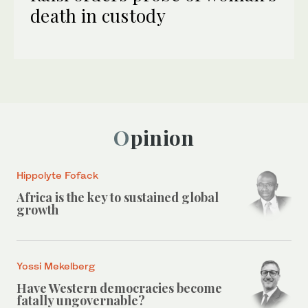
death in custody
Opinion
Hippolyte Fofack
Africa is the key to sustained global
growth
Yossi Mekelberg
Have Western democracies become
fatally ungovernable?