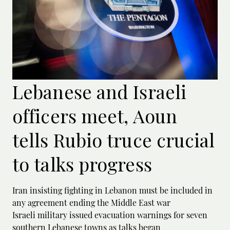
Lebanese and Israeli
officers meet, Aoun
tells Rubio truce crucial
to talks progress
Iran insisting fighting in Lebanon must be included in
any agreement ending the Middle East war
Israeli military issued evacuation warnings for seven
southern Lebanese towns as talks began