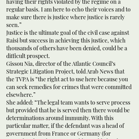
having their rights violated by the regime on a
regular basis. I am here to echo their voices and to
make sure there is justice where justice is rarely
seen.”
Justice is the ultimate goal of the civil case against
Raisi but success in achieving this justice, which
thousands of others have been denied, could be a
difficult prospect.
Gissou Nia, director of the Atlantic Council’s
Strategic Litigation Project, told Arab News that
the TVPA is “the right act to use here because you
can seek remedies for crimes that were committed
elsewhere.”
She added: “The legal team wants to serve process
but provided that he is served then there would be
determinations around immunity. With this
particular matter, if the defendant was a head of
government from France or Germany (for