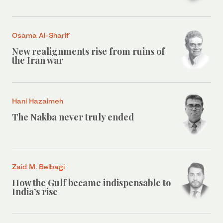
Osama Al-Sharif
New realignments rise from ruins of
the Iran war
Hani Hazaimeh
The Nakba never truly ended
Zaid M. Belbagi
How the Gulf became indispensable to
India’s rise