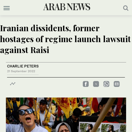
Iranian dissidents, former
hostages of regime launch lawsuit
against Raisi
CHARLIE PETERS
21 September 2022