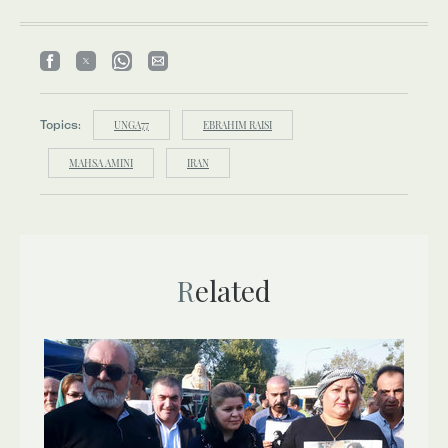
Topics:
UNGA77
EBRAHIM RAISI
MAHSA AMINI
IRAN
Related