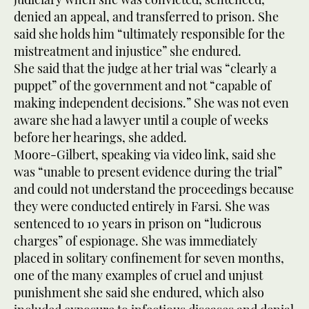
denied an appeal, and transferred to prison. She
said she holds him “ultimately responsible for the
mistreatment and injustice” she endured.
She said that the judge at her trial was “clearly a
puppet” of the government and not “capable of
making independent decisions.” She was not even
aware she had a lawyer until a couple of weeks
before her hearings, she added.
Moore-Gilbert, speaking via video link, said she
was “unable to present evidence during the trial”
and could not understand the proceedings because
they were conducted entirely in Farsi. She was
sentenced to 10 years in prison on “ludicrous
charges” of espionage. She was immediately
placed in solitary confinement for seven months,
one of the many examples of cruel and unjust
punishment she said she endured, which also