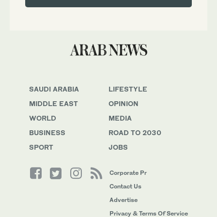
SAUDI ARABIA
LIFESTYLE
MIDDLE EAST
OPINION
WORLD
MEDIA
BUSINESS
ROAD TO 2030
SPORT
JOBS
Corporate Pr
Contact Us
Advertise
Privacy & Terms Of Service