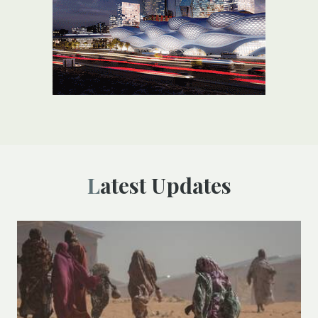
Latest Updates