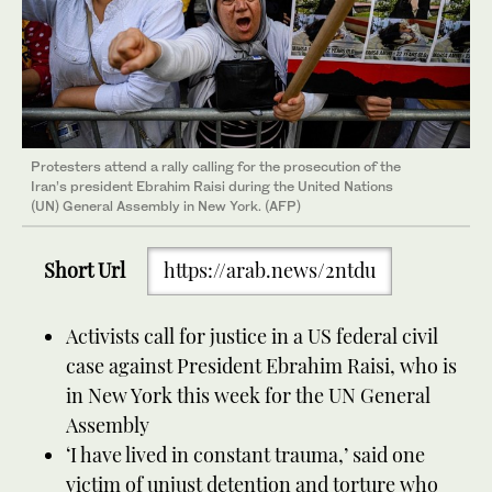
Protesters attend a rally calling for the prosecution of the
Iran’s president Ebrahim Raisi during the United Nations
(UN) General Assembly in New York. (AFP)
Short Url
https://arab.news/2ntdu
Activists call for justice in a US federal civil
case against President Ebrahim Raisi, who is
in New York this week for the UN General
Assembly
‘I have lived in constant trauma,’ said one
victim of unjust detention and torture who