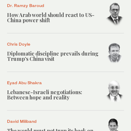
Dr. Ramzy Baroud
How Arab world should react to US-
China power shift
Chris Doyle
Diplomatic discipline prevails during
Trump’s China visit
Eyad Abu Shakra
Lebanese-Israeli negotiations:
Between hope and reality
David Miliband
The world must not turn its back on