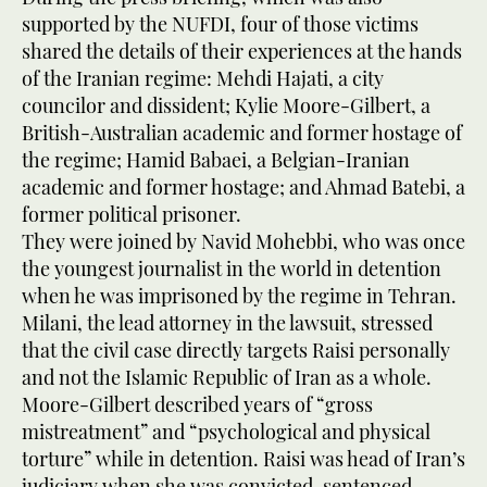
supported by the NUFDI, four of those victims
shared the details of their experiences at the hands
of the Iranian regime: Mehdi Hajati, a city
councilor and dissident; Kylie Moore-Gilbert, a
British-Australian academic and former hostage of
the regime; Hamid Babaei, a Belgian-Iranian
academic and former hostage; and Ahmad Batebi, a
former political prisoner.
They were joined by Navid Mohebbi, who was once
the youngest journalist in the world in detention
when he was imprisoned by the regime in Tehran.
Milani, the lead attorney in the lawsuit, stressed
that the civil case directly targets Raisi personally
and not the Islamic Republic of Iran as a whole.
Moore-Gilbert described years of “gross
mistreatment” and “psychological and physical
torture” while in detention. Raisi was head of Iran’s
judiciary when she was convicted, sentenced,