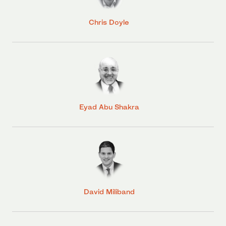
Chris Doyle
Eyad Abu Shakra
David Miliband