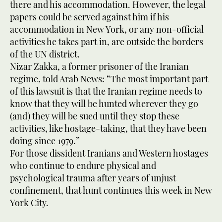
there and his accommodation. However, the legal
papers could be served against him if his
accommodation in New York, or any non-official
activities he takes part in, are outside the borders
of the UN district.
Nizar Zakka, a former prisoner of the Iranian
regime, told Arab News: “The most important part
of this lawsuit is that the Iranian regime needs to
know that they will be hunted wherever they go
(and) they will be sued until they stop these
activities, like hostage-taking, that they have been
doing since 1979.”
For those dissident Iranians and Western hostages
who continue to endure physical and
psychological trauma after years of unjust
confinement, that hunt continues this week in New
York City.