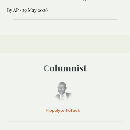
By AP
·
29 May 2026
Columnist
Hippolyte Fofack