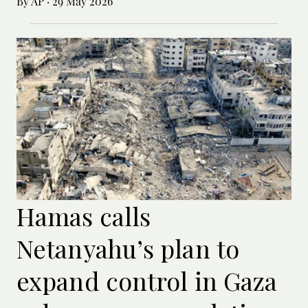
By AP
·
29 May 2026
Hamas calls
Netanyahu’s plan to
expand control in Gaza