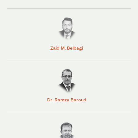
Zaid M. Belbagi
Dr. Ramzy Baroud