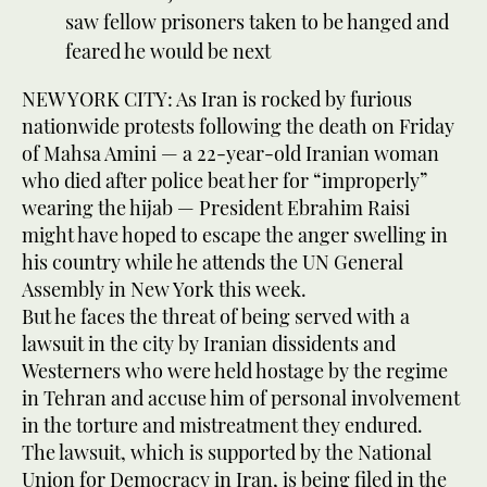
saw fellow prisoners taken to be hanged and
feared he would be next
NEW YORK CITY: As Iran is rocked by furious
nationwide protests following the death on Friday
of Mahsa Amini — a 22-year-old Iranian woman
who died after police beat her for “improperly”
wearing the hijab — President Ebrahim Raisi
might have hoped to escape the anger swelling in
his country while he attends the UN General
Assembly in New York this week.
But he faces the threat of being served with a
lawsuit in the city by Iranian dissidents and
Westerners who were held hostage by the regime
in Tehran and accuse him of personal involvement
in the torture and mistreatment they endured.
The lawsuit, which is supported by the National
Union for Democracy in Iran, is being filed in the