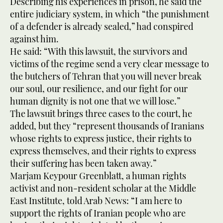
Describing his experiences in prison, he said the
entire judiciary system, in which “the punishment
of a defender is already sealed,” had conspired
against him.
He said: “With this lawsuit, the survivors and
victims of the regime send a very clear message to
the butchers of Tehran that you will never break
our soul, our resilience, and our fight for our
human dignity is not one that we will lose.”
The lawsuit brings three cases to the court, he
added, but they “represent thousands of Iranians
whose rights to express justice, their rights to
express themselves, and their rights to express
their suffering has been taken away.”
Marjam Keypour Greenblatt, a human rights
activist and non-resident scholar at the Middle
East Institute, told Arab News: “I am here to
support the rights of Iranian people who are