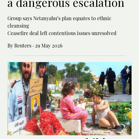
a dangerous escalation
Group says Netanyahu’s plan equates to ethnic
cleansing
Ceasefire deal left contentious issues unresolved
By Reuters
·
29 May 2026