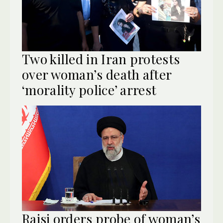
Two killed in Iran protests
over woman’s death after
‘morality police’ arrest
Raisi orders probe of woman’s