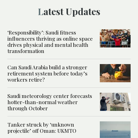
Latest Updates
‘Responsibility’: Saudi fitness
influencers thriving as online space
drives physical and mental health
transformation
Can Saudi Arabia build a stronger
retirement system before today’s
workers retire?
Saudi meteorology center forecasts
hotter-than-normal weather
through October
Tanker struck by ‘unknown
projectile’ off Oman: UKMTO