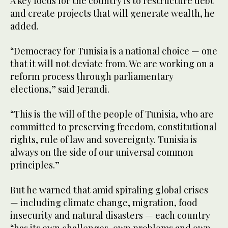
A key focus for the country is to restructure debt
and create projects that will generate wealth, he
added.
“Democracy for Tunisia is a national choice — one
that it will not deviate from. We are working on a
reform process through parliamentary
elections,” said Jerandi.
“This is the will of the people of Tunisia, who are
committed to preserving freedom, constitutional
rights, rule of law and sovereignty. Tunisia is
always on the side of our universal common
principles.”
But he warned that amid spiraling global crises
— including climate change, migration, food
insecurity and natural disasters — each country