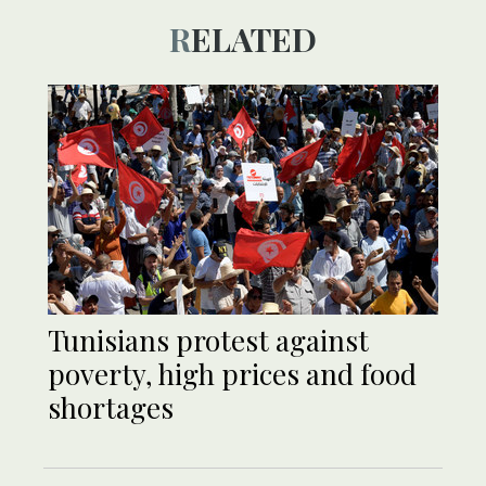
RELATED
Tunisians protest against
poverty, high prices and food
shortages