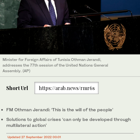
Minister for Foreign Affairs of Tunisia Othman Jerandi,
addresses the 77th session of the United Nations General
Assembly. (AP)
Short Url
https://arab.news/rmr6s
FM Othman Jerandi: ‘This is the will of the people’
Solutions to global crises ‘can only be developed through
multilateral action’
Updated 27 September 2022 00:01