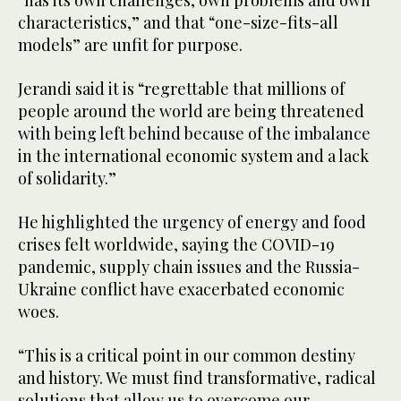
“has its own challenges, own problems and own
characteristics,” and that “one-size-fits-all
models” are unfit for purpose.
Jerandi said it is “regrettable that millions of
people around the world are being threatened
with being left behind because of the imbalance
in the international economic system and a lack
of solidarity.”
He highlighted the urgency of energy and food
crises felt worldwide, saying the COVID-19
pandemic, supply chain issues and the Russia-
Ukraine conflict have exacerbated economic
woes.
“This is a critical point in our common destiny
and history. We must find transformative, radical
solutions that allow us to overcome our