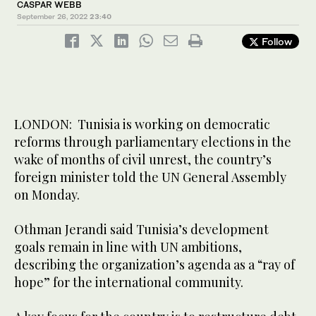
CASPAR WEBB
September 26, 2022
23:40
Follow
LONDON: Tunisia is working on democratic
reforms through parliamentary elections in the
wake of months of civil unrest, the country’s
foreign minister told the UN General Assembly
on Monday.
Othman Jerandi said Tunisia’s development
goals remain in line with UN ambitions,
describing the organization’s agenda as a “ray of
hope” for the international community.