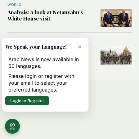
WORLD
Analysis: A look at Netanyahu’s
White House visit
MIDDLE EAST
×
We Speak your Language!
How Iran built Iraq’s powerful
network of militias — and why it
Arab News is now available in
matters now
50 languages.
Please login or register with
your email to select your
preferred languages.
Login or Register
EN