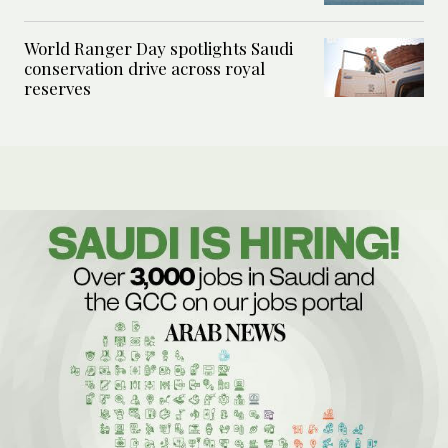
World Ranger Day spotlights Saudi
conservation drive across royal
reserves