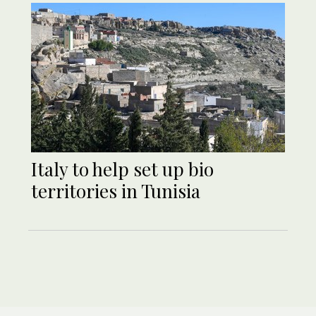
Italy to help set up bio
territories in Tunisia