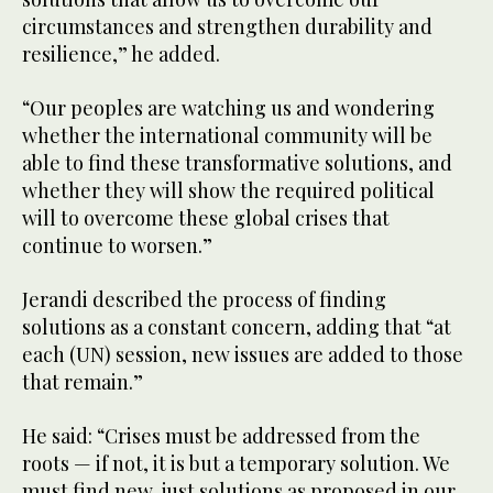
circumstances and strengthen durability and
resilience,” he added.
“Our peoples are watching us and wondering
whether the international community will be
able to find these transformative solutions, and
whether they will show the required political
will to overcome these global crises that
continue to worsen.”
Jerandi described the process of finding
solutions as a constant concern, adding that “at
each (UN) session, new issues are added to those
that remain.”
He said: “Crises must be addressed from the
roots — if not, it is but a temporary solution. We
must find new, just solutions as proposed in our