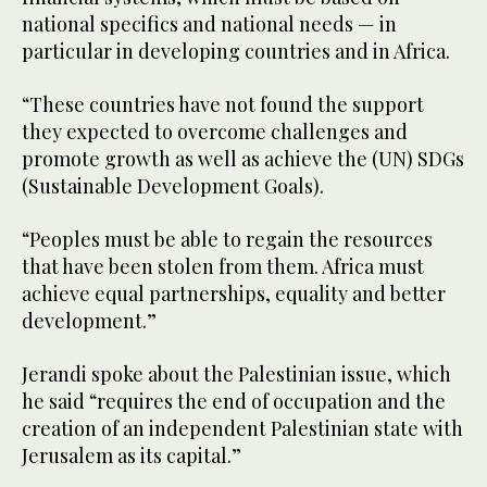
national specifics and national needs — in
particular in developing countries and in Africa.
“These countries have not found the support
they expected to overcome challenges and
promote growth as well as achieve the (UN) SDGs
(Sustainable Development Goals).
“Peoples must be able to regain the resources
that have been stolen from them. Africa must
achieve equal partnerships, equality and better
development.”
Jerandi spoke about the Palestinian issue, which
he said “requires the end of occupation and the
creation of an independent Palestinian state with
Jerusalem as its capital.”