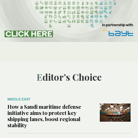
Editor’s Choice
MIDDLE EAST
How a Saudi maritime defense
initiative aims to protect key
shipping lanes, boost regional
stability