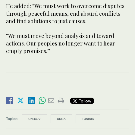
He added: “We must work to overcome disputes
through peaceful means, end absurd conflicts
and find solutions to just causes.
“We must move beyond analysis and toward
actions. Our peoples no longer want to hear
empty promises.”
Follow
Topics:
UNGA77
UNGA
TUNISIA