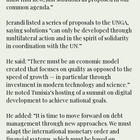
common agenda.”
Jerandi listed a series of proposals to the UNGA,
saying solutions “can only be developed through
multilateral action and in the spirit of solidarity
in coordination with the UN.”
He said: “There must be an economic model
created that focuses on quality as opposed to the
speed of growth — in particular through
investment in modern technology and science.”
He noted Tunisia’s hosting of a summit on digital
development to achieve national goals.
He added: “It is time to move forward on debt
management through new approaches. We must
adapt the international monetary order and
financial systems, which must be based on