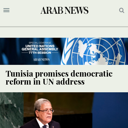
Tunisia promises democratic
reform in UN address