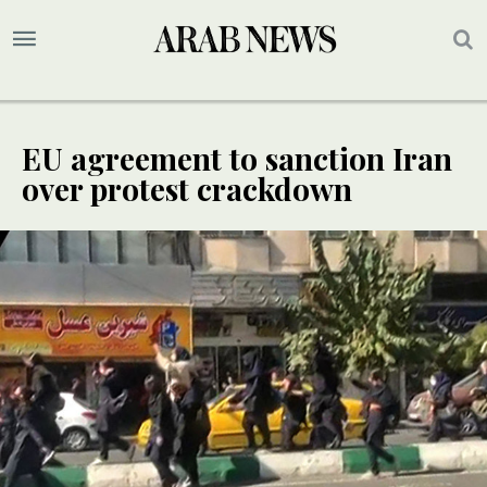
EU agreement to sanction Iran
over protest crackdown