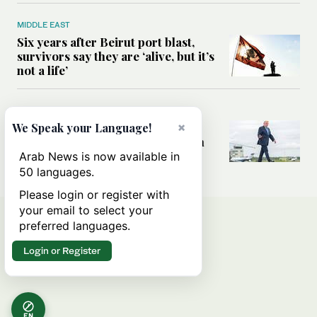
MIDDLE EAST
Six years after Beirut port blast,
survivors say they are ‘alive, but it’s
not a life’
MIDDLE EAST
Can Trump’s ‘art of the deal’
×
We Speak your Language!
strategy reshape the conflict with
Iran?
Arab News is now available in
50 languages.
Please login or register with
your email to select your
preferred languages.
Login or Register
EN