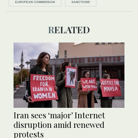
EUROPEAN COMMISSION
SANCTIONS
RELATED
Iran sees ‘major’ Internet
disruption amid renewed
protests