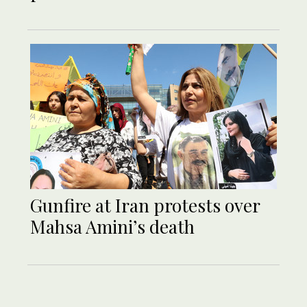
Gunfire at Iran protests over
Mahsa Amini’s death