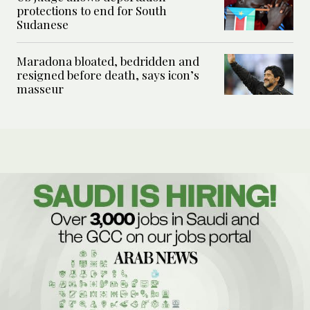
protections to end for South
Sudanese
Maradona bloated, bedridden and
resigned before death, says icon’s
masseur