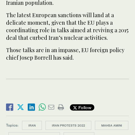
Iranian population.
The latest European sanctions will land at a
delicate moment, given that the EU plays a
coordinating role in talks aimed at reviving a 2015
deal that curbed Iran’s nuclear activities.
Those talks are in an impasse, EU foreign policy
chief Josep Borrell has said.
Follow
Topics:
IRAN
IRAN PROTESTS 2022
MAHSA AMINI