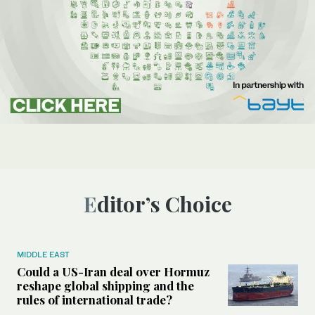
Editor’s Choice
MIDDLE EAST
Could a US-Iran deal over Hormuz
reshape global shipping and the
rules of international trade?