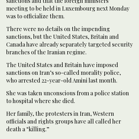
sanctions and that the foreign ministers’
meeting to be held in Luxembourg next Monday
was to officialize them.
There were no details on the impending
sanctions, but the United States, Britain and
Canada have already separately targeted security
branches of the Iranian regime.
The United States and Britain have imposed
sanctions on Iran’s so-called morality police,
who arrested 22-year-old Amini last month.
She was taken unconscious from a police station
to hospital where she died.
Her family, the protesters in Iran, Western
officials and rights groups have all called her
death a “killing.”