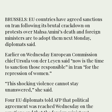
BRUSSELS: EU countries have agreed sanctions
on Iran following its brutal crackdown on
protests over Mahsa Amini’s death and foreign
ministers are to adopt them next Monday,
diplomats said.
Earlier on Wednesday European Commission
chief Ursula von der Leyen said “now is the time
to sanction those responsible” in Iran “for the
repression of women.”
“This shocking violence cannot stay
unanswered,” she said.
Four EU diplomats told AFP that political
agreement was reached Wednesday on the