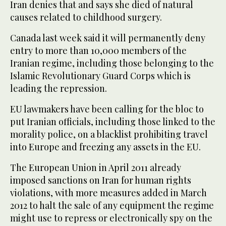
Iran denies that and says she died of natural
causes related to childhood surgery.
Canada last week said it will permanently deny
entry to more than 10,000 members of the
Iranian regime, including those belonging to the
Islamic Revolutionary Guard Corps which is
leading the repression.
EU lawmakers have been calling for the bloc to
put Iranian officials, including those linked to the
morality police, on a blacklist prohibiting travel
into Europe and freezing any assets in the EU.
The European Union in April 2011 already
imposed sanctions on Iran for human rights
violations, with more measures added in March
2012 to halt the sale of any equipment the regime
might use to repress or electronically spy on the