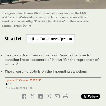
This grab taken from a UGC video made available on the ESN
platform on Wednesday shows Iranian students, some without
headscarves, shouting “Death to the dictator” as they march in
central Tehran. (AFP)
Short Url
https://arab.news/pz3am
European Commission chief said “now is the time to
sanction those responsible” in Iran “for the repression of
women“
There were no details on the impending sanctions
Updated 12 October 2022 21:13
AFP
October 12, 2022
21:09
Follow