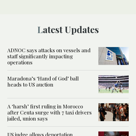
Latest Updates
ADNOC says attacks on vessels and
staff significantly impacting
operations
Maradona’s ‘Hand of God’ ball
heads to US auction
A ‘harsh’ first ruling in Morocco
after Ceuta surge with 7 taxi drivers
jailed, union says
US judge allows deportation