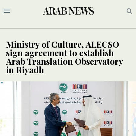
Ministry of Culture, ALECSO
sign agreement to establish
Arab Translation Observatory
in Riyadh