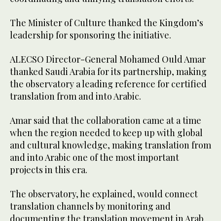
The Minister of Culture thanked the Kingdom’s
leadership for sponsoring the initiative.
ALECSO Director-General Mohamed Ould Amar
thanked Saudi Arabia for its partnership, making
the observatory a leading reference for certified
translation from and into Arabic.
Amar said that the collaboration came at a time
when the region needed to keep up with global
and cultural knowledge, making translation from
and into Arabic one of the most important
projects in this era.
The observatory, he explained, would connect
translation channels by monitoring and
documenting the translation movement in Arab