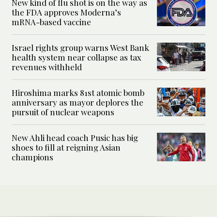
New kind of flu shot is on the way as
the FDA approves Moderna’s
mRNA-based vaccine
Israel rights group warns West Bank
health system near collapse as tax
revenues withheld
Hiroshima marks 81st atomic bomb
anniversary as mayor deplores the
pursuit of nuclear weapons
New Ahli head coach Pusic has big
shoes to fill at reigning Asian
champions