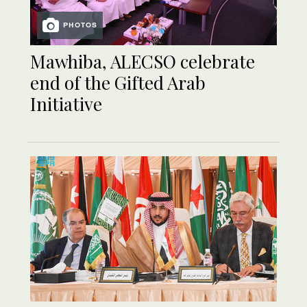
PHOTOS
Mawhiba, ALECSO celebrate
end of the Gifted Arab
Initiative