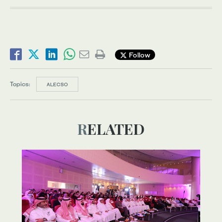
Follow
Topics:
ALECSO
RELATED