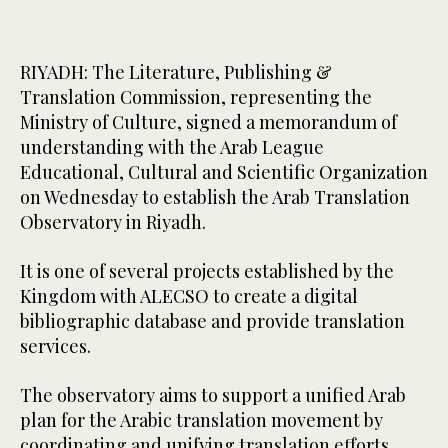
RIYADH: The Literature, Publishing &
Translation Commission, representing the
Ministry of Culture, signed a memorandum of
understanding with the Arab League
Educational, Cultural and Scientific Organization
on Wednesday to establish the Arab Translation
Observatory in Riyadh.
It is one of several projects established by the
Kingdom with ALECSO to create a digital
bibliographic database and provide translation
services.
The observatory aims to support a unified Arab
plan for the Arabic translation movement by
coordinating and unifying translation efforts.