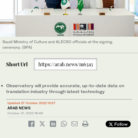
Saudi Ministry of Culture and ALECSO officials at the signing
ceremony. (SPA)
Short Url
https://arab.news/m63a3
Observatory will provide accurate, up-to-date data on
translation industry through latest technology
Updated 27 October 2022 15:57
ARAB NEWS
October 27, 2022
15:40
Follow