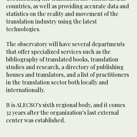
countries, as well as providing accurate data and
statistics on the reality and movement of the
translation industry using the latest
technologies.
The observatory will have several departments
that offer specialized services such as the
bibliography of translated books, translation
studies and research, a directory of publishing
houses and translators, and a list of practitioners
in the translation sector both locally and
internationally.
It is ALECSO’s sixth regional body, and it comes
32 years after the organization’s last external
center was established.