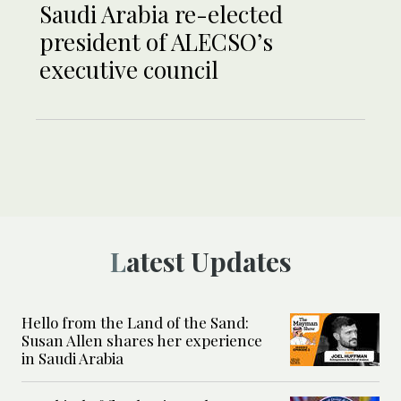
Saudi Arabia re-elected
president of ALECSO’s
executive council
Latest Updates
Hello from the Land of the Sand:
Susan Allen shares her experience
in Saudi Arabia