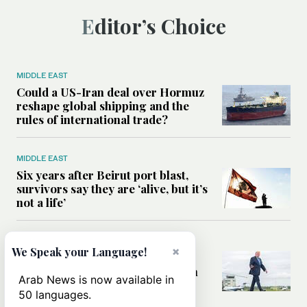
Editor’s Choice
MIDDLE EAST
Could a US-Iran deal over Hormuz
reshape global shipping and the
rules of international trade?
MIDDLE EAST
Six years after Beirut port blast,
survivors say they are ‘alive, but it’s
not a life’
MIDDLE EAST
×
We Speak your Language!
Can Trump’s ‘art of the deal’
strategy reshape the conflict with
Arab News is now available in
Iran?
50 languages.