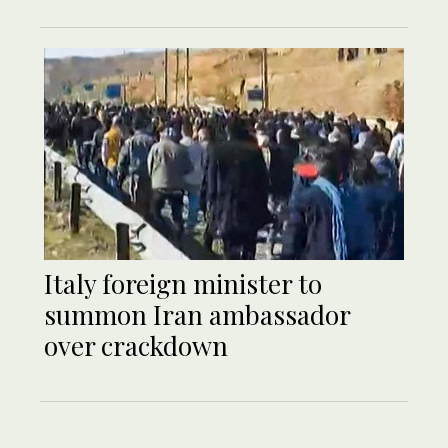
Italy foreign minister to
summon Iran ambassador
over crackdown