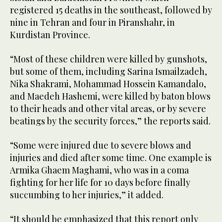
registered 15 deaths in the southeast, followed by
nine in Tehran and four in Piranshahr, in
Kurdistan Province.
“Most of these children were killed by gunshots,
but some of them, including Sarina Ismailzadeh,
Nika Shakrami, Mohammad Hossein Kamandalo,
and Maedeh Hashemi, were killed by baton blows
to their heads and other vital areas, or by severe
beatings by the security forces,” the reports said.
“Some were injured due to severe blows and
injuries and died after some time. One example is
Armika Ghaem Maghami, who was in a coma
fighting for her life for 10 days before finally
succumbing to her injuries,” it added.
“It should be emphasized that this report only