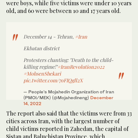
were boys, while five victims were under 10 years
old, and 60 were between 10 and 17 years old.
December 14 - Tehran,
#Iran
Ekbatan district
Protesters chanting: "Death to the child-
killing regime!"
#IranRevolution2022
#MohsenShekari
pic.twitter.com/7oFIQgll2X
— People's Mojahedin Organization of Iran
(PMOI/MEK) (@Mojahedineng)
December
14, 2022
The report also said that the victims were from 33
cities across Iran, with the largest number of
child victims reported in Zahedan, the capital of
Sistan and Baluchistan Province, which