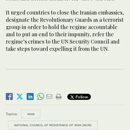
It urged countries to close the Iranian embassies,
designate the Revolutionary Guards as a terrorist
group in order to hold the regime accountable
and to put an end to their impunity, refer the
regime’s crimes to the UN Security Council and
take steps toward expelling it from the UN.
Follow
Topics:
IRAN
NATIONAL COUNCIL OF RESISTANCE OF IRAN (NCRI)