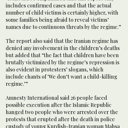
includes confirmed cases and that the actual
number of child victims is certainly higher, with
some families being afraid to reveal victims’
names due to continuous threats by the regime.”
The report also said that the Iranian regime has
denied any involvement in the children’s deaths
but added that “the fact that children have been
brutally victimized by the regime’s repression is
also evident in protesters’ slogans, which
include chants of ‘We don’t want a child-killing
regime.’”
Amnesty International said 26 people faced
possible execution after the Islamic Republic
hanged two people who were arrested over the
protests that erupted after the death in police
custody of young Kurdish-Iranian woman Mahsa