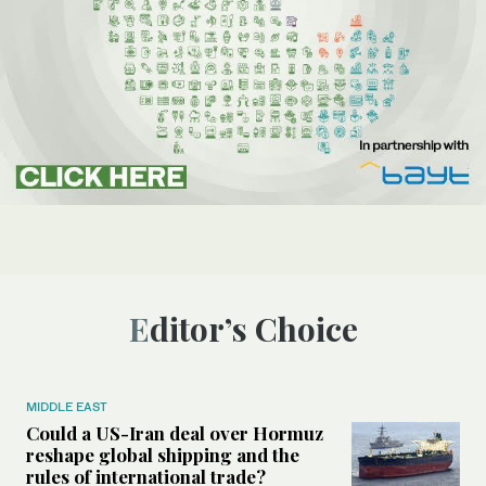
Editor’s Choice
MIDDLE EAST
Could a US-Iran deal over Hormuz
reshape global shipping and the
rules of international trade?