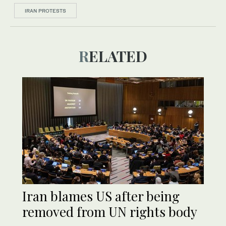
IRAN PROTESTS
RELATED
Iran blames US after being
removed from UN rights body