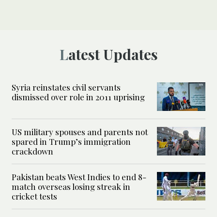
Latest Updates
Syria reinstates civil servants
dismissed over role in 2011 uprising
US military spouses and parents not
spared in Trump’s immigration
crackdown
Pakistan beats West Indies to end 8-
match overseas losing streak in
cricket tests