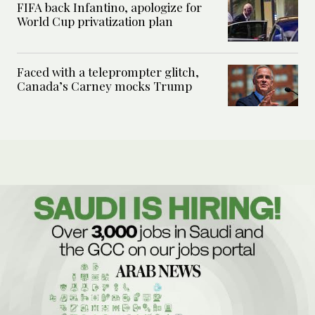
FIFA back Infantino, apologize for
World Cup privatization plan
Faced with a teleprompter glitch,
Canada’s Carney mocks Trump