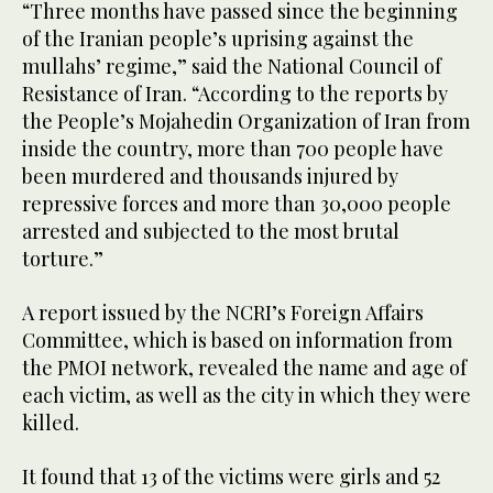
“Three months have passed since the beginning
of the Iranian people’s uprising against the
mullahs’ regime,” said the National Council of
Resistance of Iran. “According to the reports by
the People’s Mojahedin Organization of Iran from
inside the country, more than 700 people have
been murdered and thousands injured by
repressive forces and more than 30,000 people
arrested and subjected to the most brutal
torture.”
A report issued by the NCRI’s Foreign Affairs
Committee, which is based on information from
the PMOI network, revealed the name and age of
each victim, as well as the city in which they were
killed.
It found that 13 of the victims were girls and 52