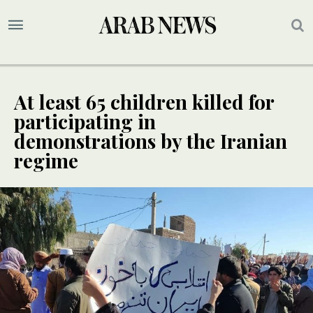
At least 65 children killed for
participating in
demonstrations by the Iranian
regime