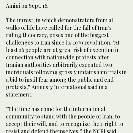
Amini on Sept. 16.
The unrest, in which demonstrators from all
walks of life have called for the fall of Iran’s
ruling theocracy, poses one of the biggest
challenges to Iran since its 1979 revolution. “At
least 26 people are at great risk of execution in
connection with nationwide protests after
Iranian authorities arbitrarily executed two
individuals following grossly unfair sham trials in
a bid to instil fear among the public and end
protests,” Amnesty International said in a
statement.
“The time has come for the international
community to stand with the people of Iran, to
accept their will, and to recognize their right to
resist and defend themselves,” the NCRI said.