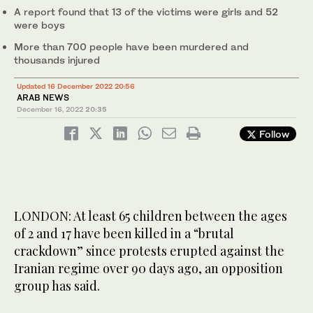
A report found that 13 of the victims were girls and 52
were boys
More than 700 people have been murdered and
thousands injured
Updated 16 December 2022 20:56
ARAB NEWS
December 16, 2022
20:35
Follow
LONDON: At least 65 children between the ages
of 2 and 17 have been killed in a “brutal
crackdown” since protests erupted against the
Iranian regime over 90 days ago, an opposition
group has said.