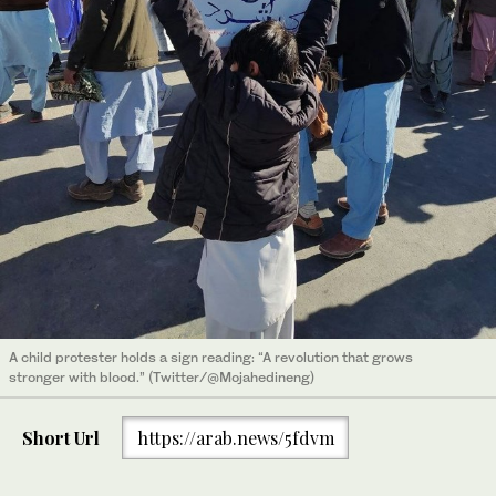
A child protester holds a sign reading: “A revolution that grows
stronger with blood.” (Twitter/@Mojahedineng)
Short Url
https://arab.news/5fdvm