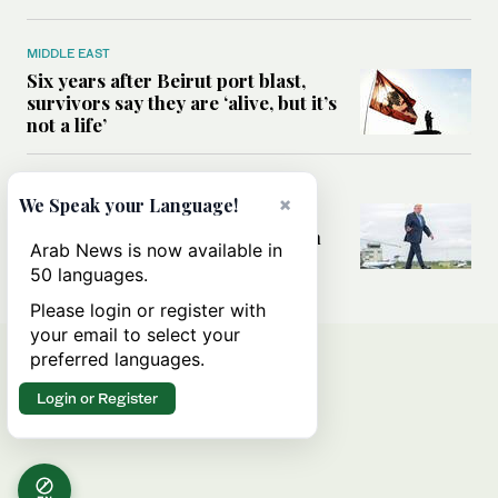
MIDDLE EAST
Six years after Beirut port blast,
survivors say they are ‘alive, but it’s
not a life’
MIDDLE EAST
×
We Speak your Language!
Can Trump’s ‘art of the deal’
strategy reshape the conflict with
Arab News is now available in
Iran?
50 languages.
Please login or register with
your email to select your
preferred languages.
Login or Register