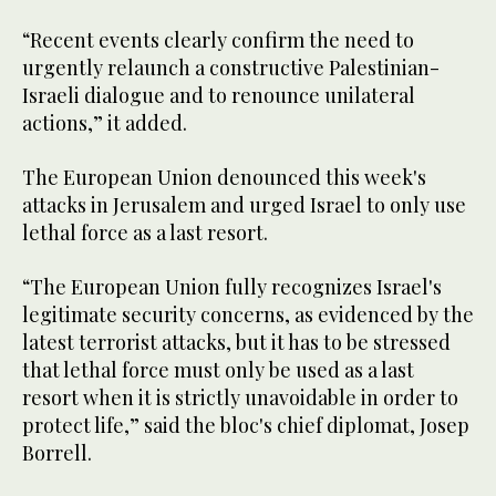
“Recent events clearly confirm the need to
urgently relaunch a constructive Palestinian-
Israeli dialogue and to renounce unilateral
actions,” it added.
The European Union denounced this week's
attacks in Jerusalem and urged Israel to only use
lethal force as a last resort.
“The European Union fully recognizes Israel's
legitimate security concerns, as evidenced by the
latest terrorist attacks, but it has to be stressed
that lethal force must only be used as a last
resort when it is strictly unavoidable in order to
protect life,” said the bloc's chief diplomat, Josep
Borrell.