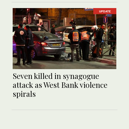
UPDATE
Seven killed in synagogue
attack as West Bank violence
spirals