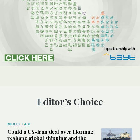
Editor’s Choice
MIDDLE EAST
Could a US-Iran deal over Hormuz
reshape global shipping and the