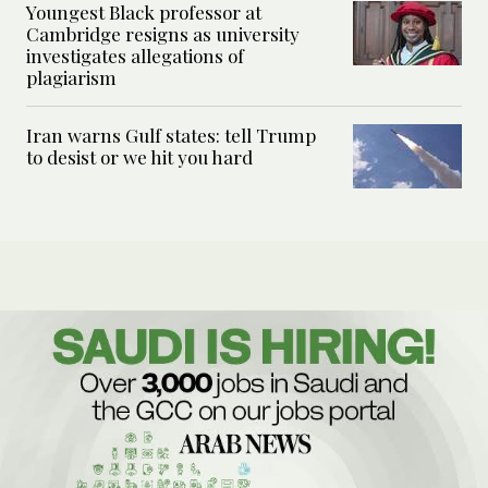
Youngest Black professor at
Cambridge resigns as university
investigates allegations of
plagiarism
Iran warns Gulf states: tell Trump
to desist or we hit you hard