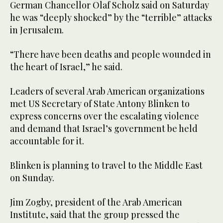
German Chancellor Olaf Scholz said on Saturday
he was “deeply shocked” by the “terrible” attacks
in Jerusalem.
“There have been deaths and people wounded in
the heart of Israel,” he said.
Leaders of several Arab American organizations
met US Secretary of State Antony Blinken to
express concerns over the escalating violence
and demand that Israel’s government be held
accountable for it.
Blinken is planning to travel to the Middle East
on Sunday.
Jim Zogby, president of the Arab American
Institute, said that the group pressed the