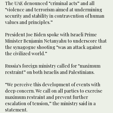
The UAE denounced “criminal acts” and all
“violence and terrorism aimed at undermining
security and stability in contravention of human
values and principles.”
President Joe Biden spoke with Israeli Prime
Minister Benjamin Netanyahu to underscore that
the synagogue shooting “was an attack against
the civilized world.”
Russia's foreign ministry called for “maximum
restraint” on both Israelis and Palestinians.
“We perceive this development of events with
deep concern. We call on all parties to exercise
maximum restraint and prevent further
escalation of tension,” the ministry said in a
statement.