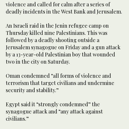
violence and called for calm after a series of
deadly incidents in the West Bank and Jerusalem.
An Israeli raid in the Jenin refugee camp on
Thursday killed nine Palestinians. This was
followed by a deadly shooting outside a
Jerusalem synagogue on Friday and a gun attack
by a 13-year-old Palestinian boy that wounded
two in the city on Saturday.
Oman condemned “all forms of violence and
terrorism that target civilians and undermine
security and stability.”
Egypt said it “strongly condemned” the
synagogue attack and “any attack against
civilians.”