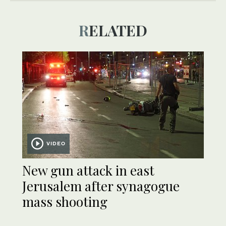
RELATED
VIDEO
New gun attack in east
Jerusalem after synagogue
mass shooting