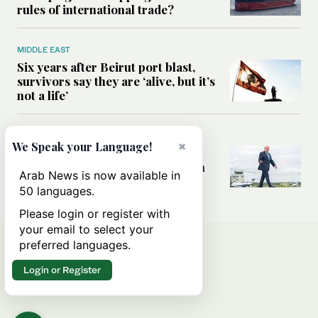
rules of international trade?
MIDDLE EAST
Six years after Beirut port blast,
survivors say they are ‘alive, but it’s
not a life’
MIDDLE EAST
×
We Speak your Language!
Can Trump’s ‘art of the deal’
strategy reshape the conflict with
Arab News is now available in
Iran?
50 languages.
Please login or register with
your email to select your
preferred languages.
Login or Register