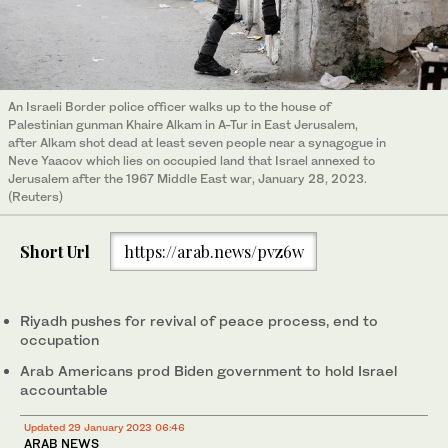
An Israeli Border police officer walks up to the house of
Palestinian gunman Khaire Alkam in A-Tur in East Jerusalem,
after Alkam shot dead at least seven people near a synagogue in
Neve Yaacov which lies on occupied land that Israel annexed to
Jerusalem after the 1967 Middle East war, January 28, 2023.
(Reuters)
Short Url
https://arab.news/pvz6w
Riyadh pushes for revival of peace process, end to
occupation
Arab Americans prod Biden government to hold Israel
accountable
Updated 29 January 2023 06:46
ARAB NEWS