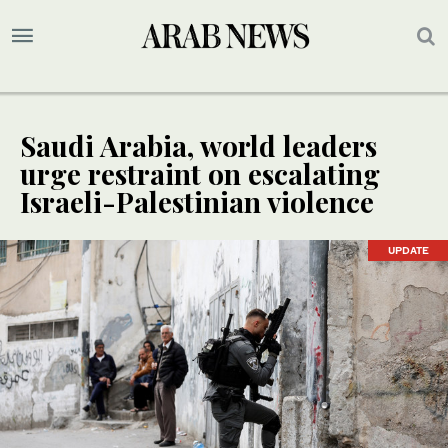
Saudi Arabia, world leaders
urge restraint on escalating
Israeli-Palestinian violence
UPDATE