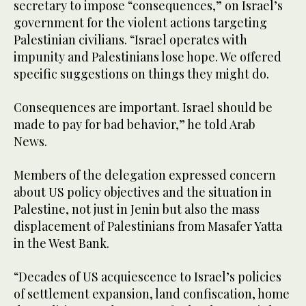
secretary to impose “consequences,” on Israel’s
government for the violent actions targeting
Palestinian civilians. “Israel operates with
impunity and Palestinians lose hope. We offered
specific suggestions on things they might do.
Consequences are important. Israel should be
made to pay for bad behavior,” he told Arab
News.
Members of the delegation expressed concern
about US policy objectives and the situation in
Palestine, not just in Jenin but also the mass
displacement of Palestinians from Masafer Yatta
in the West Bank.
“Decades of US acquiescence to Israel’s policies
of settlement expansion, land confiscation, home