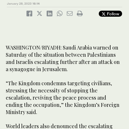
January 28, 2023
16:14
Follow
WASHINGTON/RIYADH: Saudi Arabia warned on
Saturday of the situation between Palestinians
and Israelis escalating further after an attack on
a synagogue in Jerusalem.
“The Kingdom condemns targeting civilians,
stressing the necessity of stopping the
escalation, reviving the peace process and
ending the occupation,” the Kingdom’s Foreign
Ministry said.
World leaders also denounced the escalating