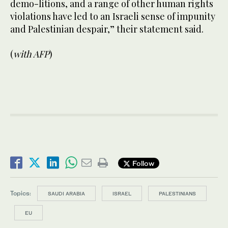
demo-litions, and a range of other human rights
violations have led to an Israeli sense of impunity
and Palestinian despair,” their statement said.
(
with AFP
)
Follow
Topics:
SAUDI ARABIA
ISRAEL
PALESTINIANS
EU