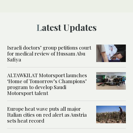
Latest Updates
Israeli doctors’ group petitions court
for medical review of Hussam Abu
Safiya
ALTAWKILAT Motorsport launches
‘Home of Tomorrow’s Champions’
program to develop Saudi
Motorsport talent
Europe heat wave puts all major
Italian cities on red alert as Austria
sets heat record