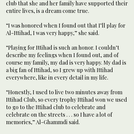
club that she and her family have supported their
entire lives, is a dream come true.
“I was honored when I found out that I’ll play for
Al-Ittihad, I was very happy,” she said.
“Playing for Ittihad is such an honor. I couldn’t
describe my feelings when I found out, and of
course my family, my dad is very happy. My dad is
a big fan of Ittihad, so I grew up with Ittihad
everywhere, like in every detail in my life.
“Honestly, I used to live two minutes away from
Ittihad Club, so every trophy Ittihad won we used
to go to the Ittihad club to celebrate and
celebrate on the streets . . . so I have a lot of
memories,” Al-Ghammdi said.