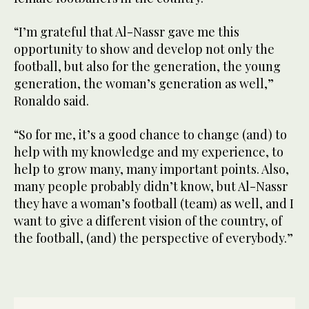
“I’m grateful that Al-Nassr gave me this
opportunity to show and develop not only the
football, but also for the generation, the young
generation, the woman’s generation as well,”
Ronaldo said.
“So for me, it’s a good chance to change (and) to
help with my knowledge and my experience, to
help to grow many, many important points. Also,
many people probably didn’t know, but Al-Nassr
they have a woman’s football (team) as well, and I
want to give a different vision of the country, of
the football, (and) the perspective of everybody.”