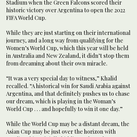
Stadium when the Green Falcons scored their
historic victory over Argentina to open the 2022
FIFA World Cup.
While they are just starting on their international
journey, and a long way from qualifying for the
Women’s World Cup, which this year will be held
in Australia and New Zealand, it didn’t stop them
from dreaming about their own miracle.
“It was a very special day to witness,” Khalid
recalled. “A historical win for Saudi Arabia against
Argentina, and that definitely pushes us to chase
our dream, which is playing in the Woman’s
World Cup . . . and hopefully to win it one day.”
While the World Cup may be a distant dream, the
Asian Cup may be just over the horizon with