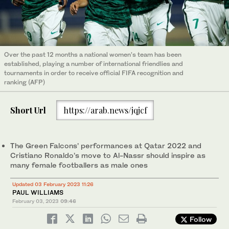
Over the past 12 months a national women’s team has been
established, playing a number of international friendlies and
tournaments in order to receive official FIFA recognition and
ranking (AFP)
Short Url
https://arab.news/jqjcf
The Green Falcons’ performances at Qatar 2022 and
Cristiano Ronaldo’s move to Al-Nassr should inspire as
many female footballers as male ones
Updated 03 February 2023 11:26
PAUL WILLIAMS
February 03, 2023
09:46
Follow