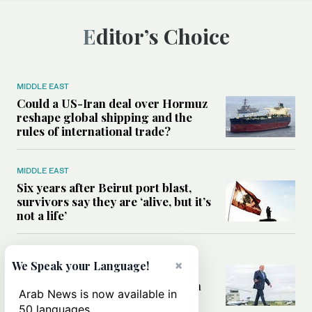
Editor’s Choice
MIDDLE EAST
Could a US-Iran deal over Hormuz
reshape global shipping and the
rules of international trade?
MIDDLE EAST
Six years after Beirut port blast,
survivors say they are ‘alive, but it’s
not a life’
MIDDLE EAST
×
We Speak your Language!
Can Trump’s ‘art of the deal’
strategy reshape the conflict with
Arab News is now available in
Iran?
50 languages.