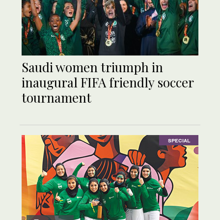
Saudi women triumph in
inaugural FIFA friendly soccer
tournament
SPECIAL