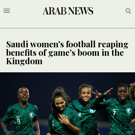
Saudi women’s football reaping
benefits of game’s boom in the
Kingdom