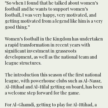
“So when I found that he talked about women’s
football and he wants to support women’s
football, I was very happy, very motivated, and
getting motivated from a legend like him is a very
good thing.”
Women’s football in the Kingdom has undertaken
a rapid transformation in recent years with
significant investment in grassroots
development, as well as the national team and
league structures.
The introduction this season of the first national
league, with powerhouse clubs such as Al-Nassr,
Al-Ittihad and Al-Hilal getting on board, has been
a welcome step forward for the game.
For Al-Ghamdi, getting to play for Al-Ittihad, a