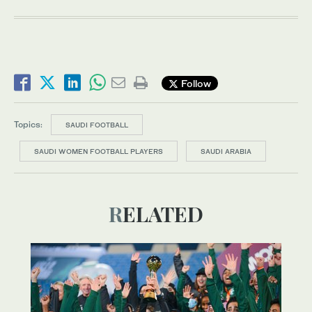
Follow
Topics:
SAUDI FOOTBALL
SAUDI WOMEN FOOTBALL PLAYERS
SAUDI ARABIA
RELATED