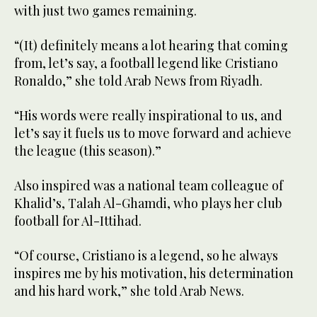
with just two games remaining.
“(It) definitely means a lot hearing that coming
from, let’s say, a football legend like Cristiano
Ronaldo,” she told Arab News from Riyadh.
“His words were really inspirational to us, and
let’s say it fuels us to move forward and achieve
the league (this season).”
Also inspired was a national team colleague of
Khalid’s, Talah Al-Ghamdi, who plays her club
football for Al-Ittihad.
“Of course, Cristiano is a legend, so he always
inspires me by his motivation, his determination
and his hard work,” she told Arab News.