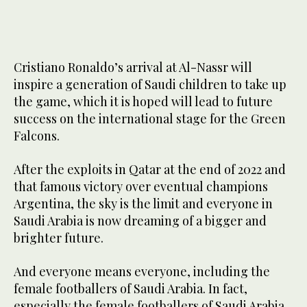
Cristiano Ronaldo’s arrival at Al-Nassr will
inspire a generation of Saudi children to take up
the game, which it is hoped will lead to future
success on the international stage for the Green
Falcons.
After the exploits in Qatar at the end of 2022 and
that famous victory over eventual champions
Argentina, the sky is the limit and everyone in
Saudi Arabia is now dreaming of a bigger and
brighter future.
And everyone means everyone, including the
female footballers of Saudi Arabia. In fact,
especially the female footballers of Saudi Arabia.