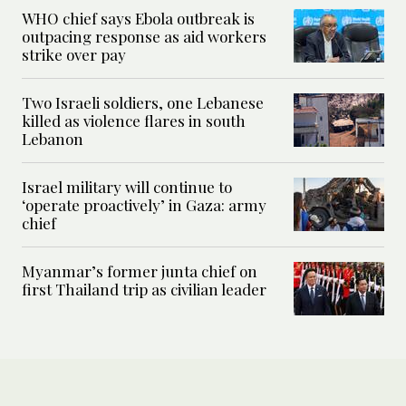
WHO chief says Ebola outbreak is
outpacing response as aid workers
strike over pay
Two Israeli soldiers, one Lebanese
killed as violence flares in south
Lebanon
Israel military will continue to
‘operate proactively’ in Gaza: army
chief
Myanmar’s former junta chief on
first Thailand trip as civilian leader