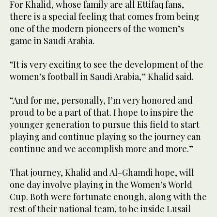
For Khalid, whose family are all Ettifaq fans,
there is a special feeling that comes from being
one of the modern pioneers of the women’s
game in Saudi Arabia.
“It is very exciting to see the development of the
women’s football in Saudi Arabia,” Khalid said.
“And for me, personally, I’m very honored and
proud to be a part of that. I hope to inspire the
younger generation to pursue this field to start
playing and continue playing so the journey can
continue and we accomplish more and more.”
That journey, Khalid and Al-Ghamdi hope, will
one day involve playing in the Women’s World
Cup. Both were fortunate enough, along with the
rest of their national team, to be inside Lusail