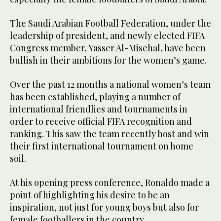
The Saudi Arabian Football Federation, under the
leadership of president, and newly elected FIFA
Congress member, Yasser Al-Misehal, have been
bullish in their ambitions for the women’s game.
Over the past 12 months a national women’s team
has been established, playing a number of
international friendlies and tournaments in
order to receive official FIFA recognition and
ranking. This saw the team recently host and win
their first international tournament on home
soil.
At his opening press conference, Ronaldo made a
point of highlighting his desire to be an
inspiration, not just for young boys but also for
female footballers in the country.