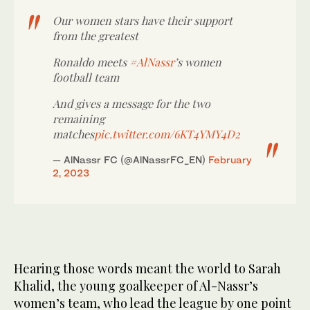
Our women stars have their support
from the greatest
Ronaldo meets
#AlNassr
’s women
football team
And gives a message for the two
remaining
matches
pic.twitter.com/6KT4YMY4D2
— AlNassr FC (@AlNassrFC_EN)
February
2, 2023
Hearing those words meant the world to Sarah
Khalid, the young goalkeeper of Al-Nassr’s
women’s team, who lead the league by one point