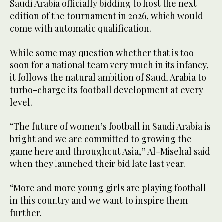
Saudi Arabia officially bidding to host the next
edition of the tournament in 2026, which would
come with automatic qualification.
While some may question whether that is too
soon for a national team very much in its infancy,
it follows the natural ambition of Saudi Arabia to
turbo-charge its football development at every
level.
“The future of women’s football in Saudi Arabia is
bright and we are committed to growing the
game here and throughout Asia,” Al-Misehal said
when they launched their bid late last year.
“More and more young girls are playing football
in this country and we want to inspire them
further.