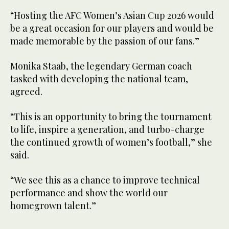
“Hosting the AFC Women’s Asian Cup 2026 would
be a great occasion for our players and would be
made memorable by the passion of our fans.”
Monika Staab, the legendary German coach
tasked with developing the national team,
agreed.
“This is an opportunity to bring the tournament
to life, inspire a generation, and turbo-charge
the continued growth of women’s football,” she
said.
“We see this as a chance to improve technical
performance and show the world our
homegrown talent.”