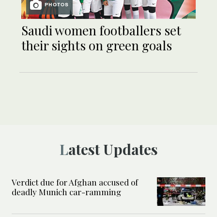
PHOTOS
Saudi women footballers set
their sights on green goals
Latest Updates
Verdict due for Afghan accused of
deadly Munich car-ramming