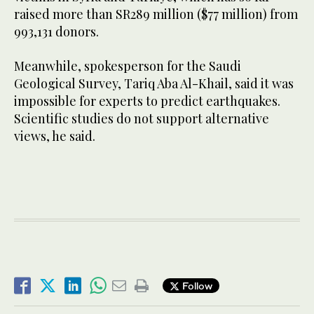
raised more than SR289 million ($77 million) from
993,131 donors.
Meanwhile, spokesperson for the Saudi
Geological Survey, Tariq Aba Al-Khail, said it was
impossible for experts to predict earthquakes.
Scientific studies do not support alternative
views, he said.
Follow