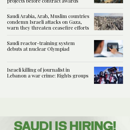
projects before contract awards
Saudi Arabia, Arab, Muslim countries
condemn Israeli attacks on Gaza,
warn they threaten ceasefire efforts
Saudi reactor-training system
debuts at nuclear Olympiad
Israeli killing of journalist in
Lebanon a war crime: Rights groups