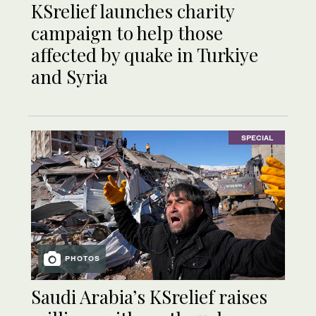
KSrelief launches charity
campaign to help those
affected by quake in Turkiye
and Syria
SPECIAL
PHOTOS
Saudi Arabia’s KSrelief raises