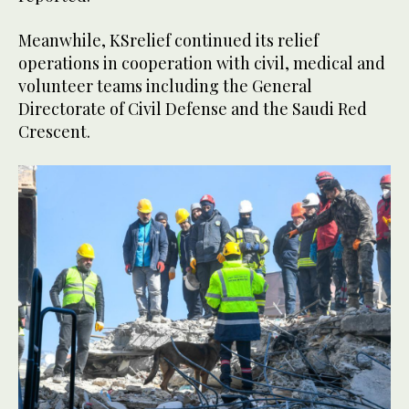
Meanwhile, KSrelief continued its relief
operations in cooperation with civil, medical and
volunteer teams including the General
Directorate of Civil Defense and the Saudi Red
Crescent.