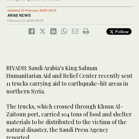
Updated 12 February 2023 23:13
ARAB NEWS
February 12, 2023
07:17
Follow
RIYADH: Saudi Arabia’s King Salman
Humanitarian Aid and Relief Center recently sent
11 trucks carrying aid to earthquake-hit areas in
northern Syria.
The trucks, which crossed through Khusn Al-
Zaitoun port, carried 104 tons of food and shelter
materials to be distributed to the victims of the
natural disaster, the Saudi Press Agency
reported.