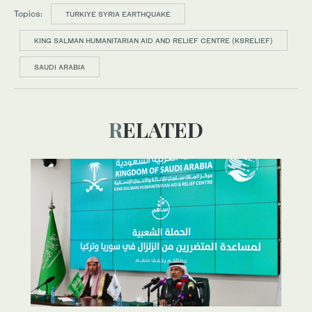
Topics:
TURKIYE SYRIA EARTHQUAKE
KING SALMAN HUMANITARIAN AID AND RELIEF CENTRE (KSRELIEF)
SAUDI ARABIA
RELATED