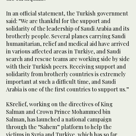
In an official statement, the Turkish government
said: “We are thankful for the support and
solidarity of the leadership of Saudi Arabia and its
brotherly people. Several planes carrying Saudi
humanitarian, relief and medical aid have arrived
in various affected areas in Turkiye, and Saudi
search and rescue teams are working side by side
with their Turkish peers. Receiving support and
solidarity from brotherly countries is extremely
important at such a difficult time, and Saudi
Arabia is one of the first countries to support us.”
KSrelief, working on the directives of King
Salman and Crown Prince Mohammed bin
Salman, has launched a national campaign
through the “Sahem” platform to help the
victims in Syria and Turkiye, which has so far