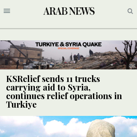
KSRelief sends 11 trucks
carrying aid to Syria,
continues relief operations in
Turkiye