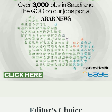
Editor’s Choice