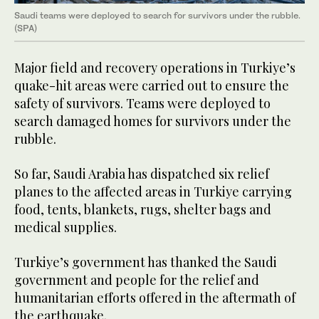
Saudi teams were deployed to search for survivors under the rubble.
(SPA)
Major field and recovery operations in Turkiye’s
quake-hit areas were carried out to ensure the
safety of survivors. Teams were deployed to
search damaged homes for survivors under the
rubble.
So far, Saudi Arabia has dispatched six relief
planes to the affected areas in Turkiye carrying
food, tents, blankets, rugs, shelter bags and
medical supplies.
Turkiye’s government has thanked the Saudi
government and people for the relief and
humanitarian efforts offered in the aftermath of
the earthquake.