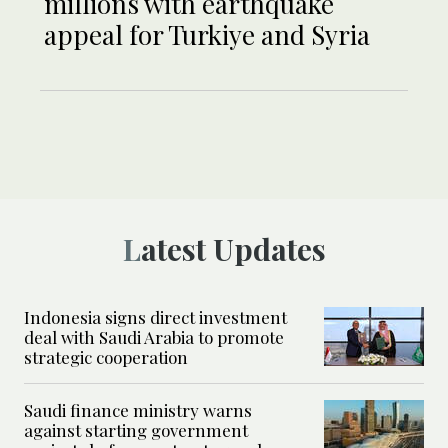
millions with earthquake
appeal for Turkiye and Syria
Latest Updates
Indonesia signs direct investment
deal with Saudi Arabia to promote
strategic cooperation
Saudi finance ministry warns
against starting government