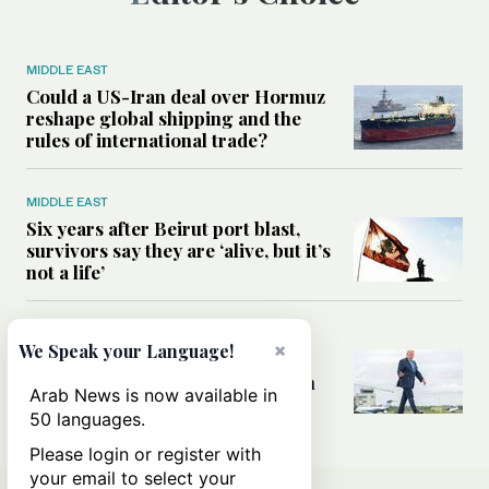
MIDDLE EAST
Could a US-Iran deal over Hormuz
reshape global shipping and the
rules of international trade?
MIDDLE EAST
Six years after Beirut port blast,
survivors say they are ‘alive, but it’s
not a life’
MIDDLE EAST
×
We Speak your Language!
Can Trump’s ‘art of the deal’
strategy reshape the conflict with
Arab News is now available in
Iran?
50 languages.
Please login or register with
your email to select your