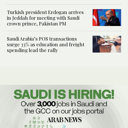
Turkish president Erdogan arrives
in Jeddah for meeting with Saudi
crown prince, Pakistan PM
Saudi Arabia’s POS transactions
surge 33% as education and freight
spending lead the rally