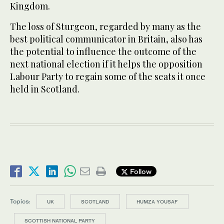
Kingdom.
The loss of Sturgeon, regarded by many as the
best political communicator in Britain, also has
the potential to influence the outcome of the
next national election if it helps the opposition
Labour Party to regain some of the seats it once
held in Scotland.
Follow
Topics:
UK
SCOTLAND
HUMZA YOUSAF
SCOTTISH NATIONAL PARTY