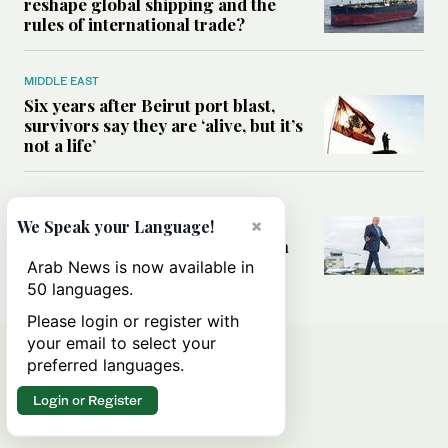
reshape global shipping and the
rules of international trade?
MIDDLE EAST
Six years after Beirut port blast,
survivors say they are ‘alive, but it’s
not a life’
MIDDLE EAST
×
Can Trump’s ‘art of the deal’
We Speak your Language!
strategy reshape the conflict with
Iran?
Arab News is now available in
50 languages.
Please login or register with
your email to select your
preferred languages.
Login or Register