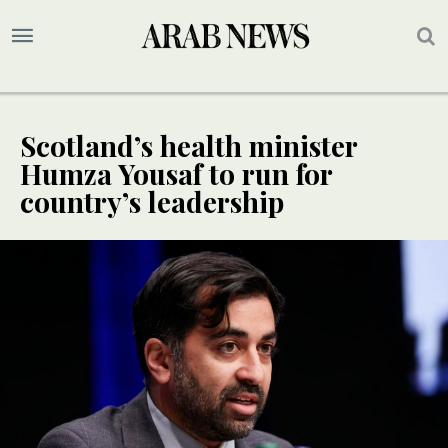
Scotland’s health minister
Humza Yousaf to run for
country’s leadership