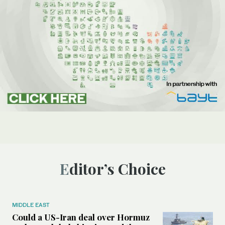
Editor’s Choice
MIDDLE EAST
Could a US-Iran deal over Hormuz