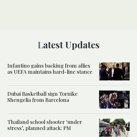
Latest Updates
Infantino gains backing from allies
as UEFA maintains hard-line stance
Dubai Basketball sign Tornike
Shengelia from Barcelona
Thailand school shooter ‘under
stress’, planned attack: PM