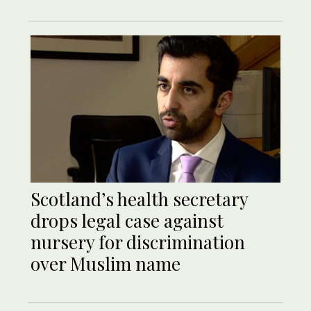
Scotland’s health secretary
drops legal case against
nursery for discrimination
over Muslim name