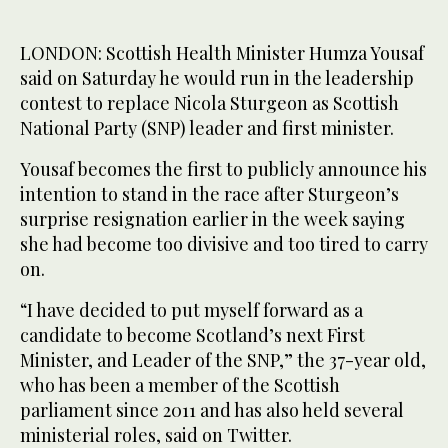
LONDON: Scottish Health Minister Humza Yousaf
said on Saturday he would run in the leadership
contest to replace Nicola Sturgeon as Scottish
National Party (SNP) leader and first minister.
Yousaf becomes the first to publicly announce his
intention to stand in the race after Sturgeon’s
surprise resignation earlier in the week saying
she had become too divisive and too tired to carry
on.
“I have decided to put myself forward as a
candidate to become Scotland’s next First
Minister, and Leader of the SNP,” the 37-year old,
who has been a member of the Scottish
parliament since 2011 and has also held several
ministerial roles, said on Twitter.