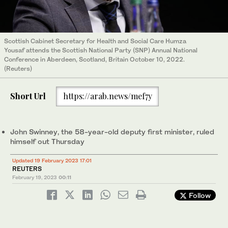
Scottish Cabinet Secretary for Health and Social Care Humza
Yousaf attends the Scottish National Party (SNP) Annual National
Conference in Aberdeen, Scotland, Britain October 10, 2022.
(Reuters)
Short Url
https://arab.news/mef7y
John Swinney, the 58-year-old deputy first minister, ruled
himself out Thursday
Updated 19 February 2023 17:01
REUTERS
February 19, 2023
00:11
Follow