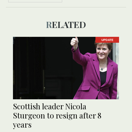
RELATED
UPDATE
Scottish leader Nicola
Sturgeon to resign after 8
years