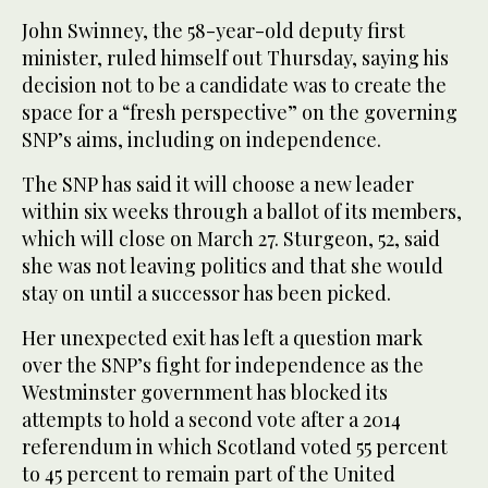
John Swinney, the 58-year-old deputy first
minister, ruled himself out Thursday, saying his
decision not to be a candidate was to create the
space for a “fresh perspective” on the governing
SNP’s aims, including on independence.
The SNP has said it will choose a new leader
within six weeks through a ballot of its members,
which will close on March 27. Sturgeon, 52, said
she was not leaving politics and that she would
stay on until a successor has been picked.
Her unexpected exit has left a question mark
over the SNP’s fight for independence as the
Westminster government has blocked its
attempts to hold a second vote after a 2014
referendum in which Scotland voted 55 percent
to 45 percent to remain part of the United