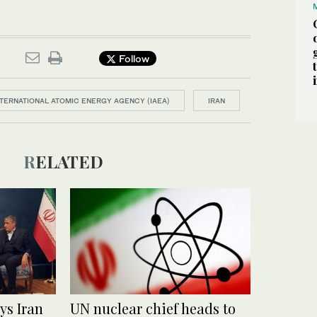
Follow
NTERNATIONAL ATOMIC ENERGY AGENCY (IAEA)
IRAN
RELATED
ys Iran
UN nuclear chief heads to