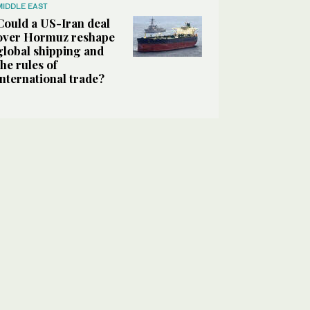
MIDDLE EAST
Could a US-Iran deal
over Hormuz reshape
global shipping and
the rules of
international trade?