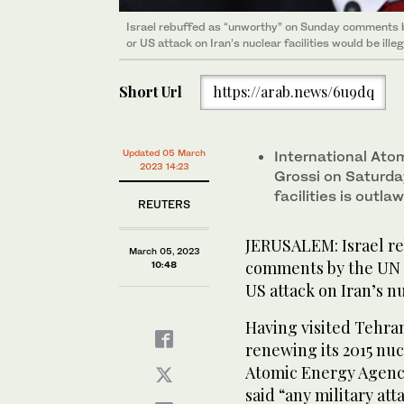
Israel rebuffed as “unworthy” on Sunday comments b
or US attack on Iran’s nuclear facilities would be illeg
Short Url
https://arab.news/6u9dq
Updated 05 March
International At
2023 14:23
Grossi on Saturday
facilities is outla
REUTERS
JERUSALEM: Israel r
March 05, 2023
comments by the UN n
10:48
US attack on Iran’s nu
Having visited Tehran
renewing its 2015 nuc
Atomic Energy Agenc
said “any military att