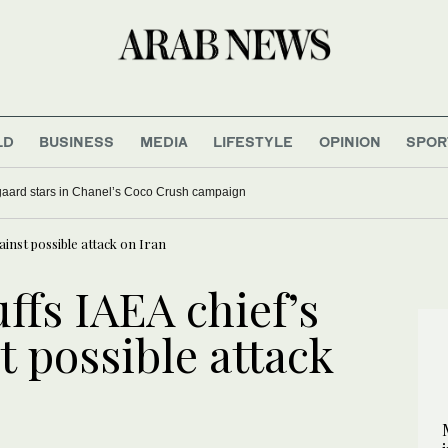
LD
BUSINESS
MEDIA
LIFESTYLE
OPINION
SPOR
aard stars in Chanel’s Coco Crush campaign
inst possible attack on Iran
ffs IAEA chief’s
 possible attack