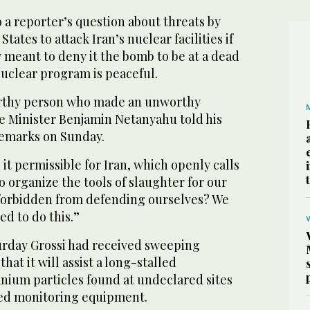
 a reporter’s question about threats by
States to attack Iran’s nuclear facilities if
meant to deny it the bomb to be at a dead
nuclear program is peaceful.
worthy person who made an unworthy
me Minister Benjamin Netanyahu told his
 remarks on Sunday.
 it permissible for Iran, which openly calls
o organize the tools of slaughter for our
forbidden from defending ourselves? We
ed to do this.”
urday Grossi had received sweeping
hat it will assist a long-stalled
anium particles found at undeclared sites
ved monitoring equipment.