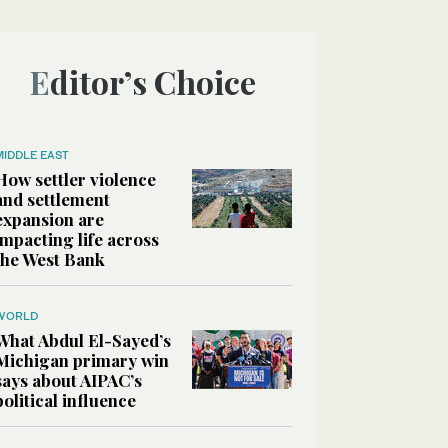
Editor’s Choice
MIDDLE EAST
How settler violence
and settlement
expansion are
impacting life across
the West Bank
WORLD
What Abdul El-Sayed’s
Michigan primary win
says about AIPAC’s
political influence