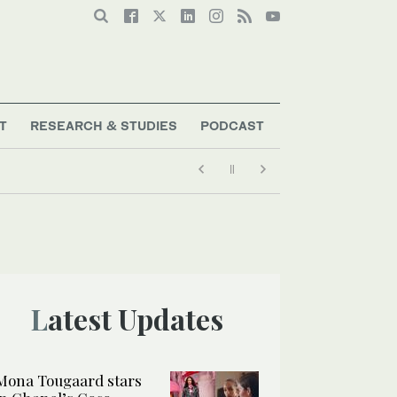
T
RESEARCH & STUDIES
PODCAST
Latest Updates
Mona Tougaard stars