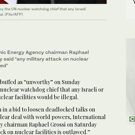
y the UN nuclear watchdog chief that any Israeli
al. (File/AFP)
omic Energy Agency chairman Raphael
 said “any military attack on nuclear
wed”
ebuffed as “unworthy” on Sunday
uclear watchdog chief that any Israeli or
clear facilities would be illegal.
 in a bid to loosen deadlocked talks on
lear deal with world powers, International
y chairman Raphael Grossi on Saturday
ack on nuclear facilities is outlawed.”