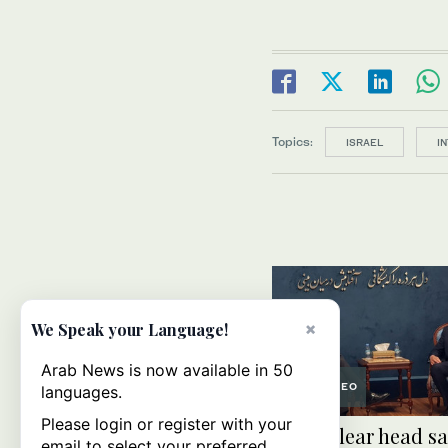
Topics:
ISRAEL
I
×
We Speak your Language!
Arab News is now available in 50
VIDEO
languages.
Please login or register with your
UN nuclear head sa
email to select your preferred