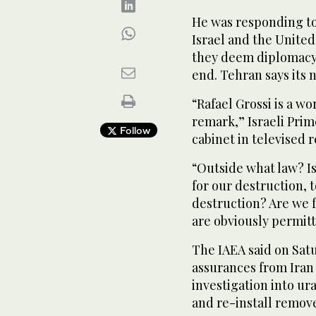
He was responding to
Israel and the United 
they deem diplomacy 
end. Tehran says its 
“Rafael Grossi is a 
remark,” Israeli Pri
Follow
cabinet in televised
“Outside what law? Is
for our destruction, t
destruction? Are we 
are obviously permitt
The IAEA said on Sat
assurances from Iran t
investigation into ur
and re-install remo