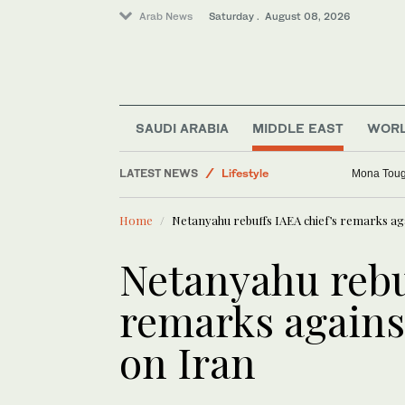
Arab News
Saturday . August 08, 2026
Middle East
Business & Economy
Sport
SAUDI ARABIA
MIDDLE EAST
WOR
World
LATEST NEWS
Lifestyle
Mona Toug
Home
Netanyahu rebuffs IAEA chief’s remarks aga
Netanyahu rebu
remarks against
on Iran