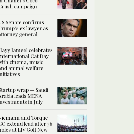
in Chanel’s Coco
Crush campaign
US Senate confirms
Trump’s ex lawyer as
attorney general
Hayy Jameel celebrates
International Cat Day
with cinema, music
and animal welfare
initiatives
Startup wrap — Saudi
Arabia leads MENA
investments in July
Niemann and Torque
GC extend lead after 36
holes at LIV Golf New