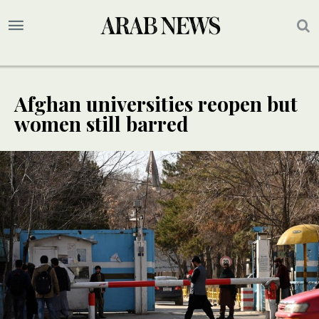
Afghan universities reopen but
women still barred