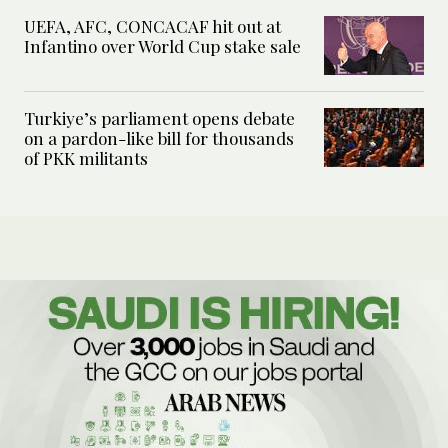
UEFA, AFC, CONCACAF hit out at
Infantino over World Cup stake sale
Turkiye’s parliament opens debate
on a pardon-like bill for thousands
of PKK militants