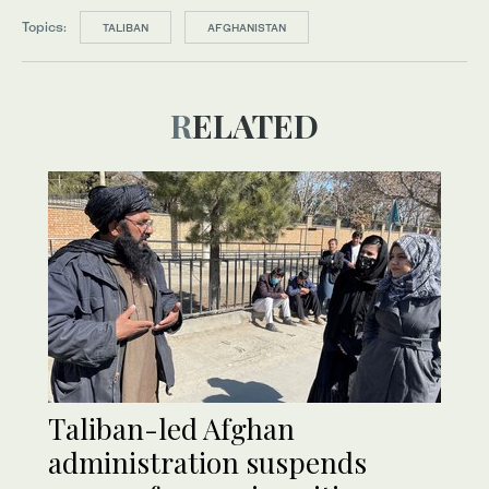
Topics:
TALIBAN
AFGHANISTAN
RELATED
Taliban-led Afghan
administration suspends