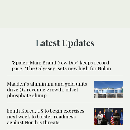
Latest Updates
’Spider-Man: Brand New Day’ keeps record
pace, ‘The Odyssey’ sets new high for Nolan
Maaden’s aluminum and gold units
drive Q2 revenue growth, offset
phosphate slump
South Korea, US to begin exercises
next week to bolster readiness
against North’s threats