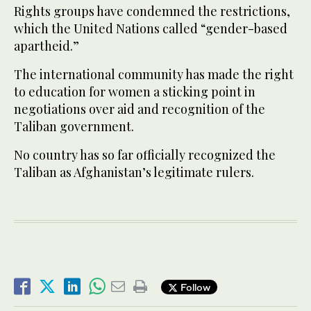
Rights groups have condemned the restrictions,
which the United Nations called “gender-based
apartheid.”
The international community has made the right
to education for women a sticking point in
negotiations over aid and recognition of the
Taliban government.
No country has so far officially recognized the
Taliban as Afghanistan’s legitimate rulers.
Follow