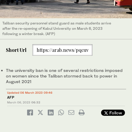
Taliban security personnel stand guard as male students arrive
after the re-opening of Kabul University on March 6, 2023
following a winter break. (AFP)
Short Url
https://arab.news/pqcuv
The university ban is one of several restrictions imposed
on women since the Taliban stormed back to power in
August 2021
Updated 06 March 2023 09:46
AFP
March 06, 2023
06:32
Follow