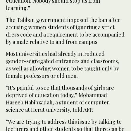
education. Nobody should stop us from
learning.”
The Taliban government imposed the ban after
accusing women students of ignoring a strict
dress code and a requirement to be accompanied
by a male relative to and from campus.
Most universities had already introduced
gender-segregated entrances and classrooms,
as well as allowing women to be taught only by
female professors or old men.
“It’s painful to see that thousands of girls are
deprived of education today,” Mohammad
Haseeb Habibzadah, a student of computer
science at Herat university, told AFP.
“We are trying to address this issue by talking to
lecturers and other students so that there can be