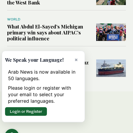
the West Bank
WORLD
What Abdul El-Sayed’s Michigan
primary win says about AIPAC’s
political influence
MIDDLE EAST
×
We Speak your Language!
Could a US-Iran deal over Hormuz
reshape global shipping and the
Arab News is now available in
rules of international trade?
50 languages.
Please login or register with
your email to select your
preferred languages.
Login or Register