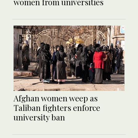
women from universities
Afghan women weep as
Taliban fighters enforce
university ban