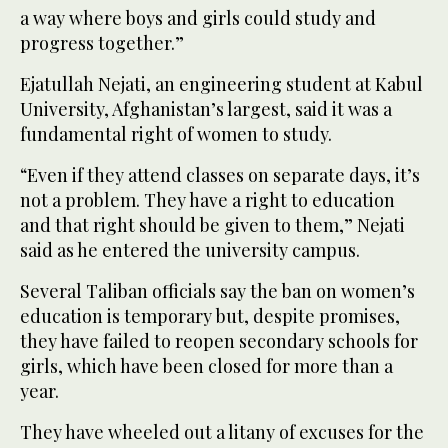
a way where boys and girls could study and
progress together.”
Ejatullah Nejati, an engineering student at Kabul
University, Afghanistan’s largest, said it was a
fundamental right of women to study.
“Even if they attend classes on separate days, it’s
not a problem. They have a right to education
and that right should be given to them,” Nejati
said as he entered the university campus.
Several Taliban officials say the ban on women’s
education is temporary but, despite promises,
they have failed to reopen secondary schools for
girls, which have been closed for more than a
year.
They have wheeled out a litany of excuses for the