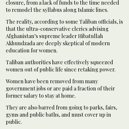
closure, from a lack of funds to the time needed
to remodel the syllabus along Islamic lines.
The reality, according to some Taliban officials, is
that the ultra-conservative clerics advising
Afghanistan’s supreme leader Hibatullah
Akhundzada are deeply skeptical of modern
education for women.
Taliban authorities have effectively squeezed
women out of public life since retaking power.
Women have been removed from many
government jobs or are paid a fraction of their
former salary to stay at home.
They are also barred from going to parks, fairs,
gyms and public baths, and must cover up in
public.