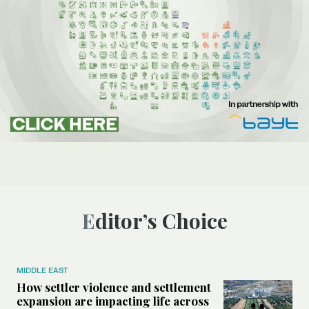
Editor’s Choice
MIDDLE EAST
How settler violence and settlement
expansion are impacting life across