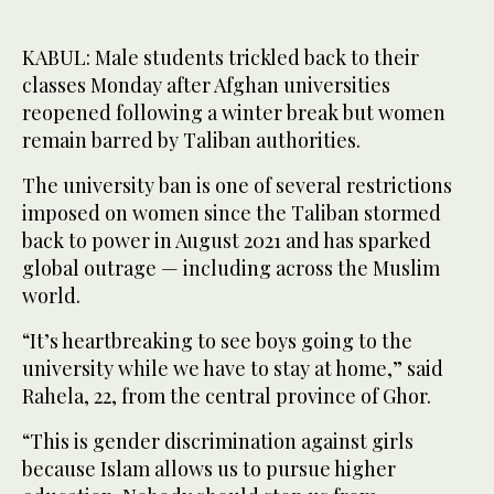
KABUL: Male students trickled back to their
classes Monday after Afghan universities
reopened following a winter break but women
remain barred by Taliban authorities.
The university ban is one of several restrictions
imposed on women since the Taliban stormed
back to power in August 2021 and has sparked
global outrage — including across the Muslim
world.
“It’s heartbreaking to see boys going to the
university while we have to stay at home,” said
Rahela, 22, from the central province of Ghor.
“This is gender discrimination against girls
because Islam allows us to pursue higher