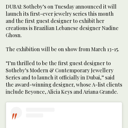
DUBAI: Sotheby’s on Tuesday announced it will
launch its first-ever jewelry series this month
and the first guest designer to exhibit her
creations is Brazilian Lebanese designer Nadine
Ghosn.
The exhibition will be on show from March 13-15.
“I’m thrilled to be the first guest designer to
Sotheby’s Modern & Contemporary Jewellery
Series and to launch it officially in Dubai,” said
the award-winning designer, whose A-list clients
include Beyonce, Alicia Keys and Ariana Grande.