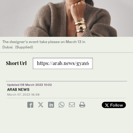
The designer’s event take please on March 13 in
Dubai. (Supplied)
Short Url
https://arab.news/gyax6
Updated 08 March 2023 10:02
ARAB NEWS
March 07, 2023
16:38
Follow