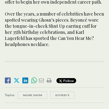
offer to begin her own independent career path.
Over the years, a number of celebrities have been
spotted wearing Ghosn’s pieces. Beyoncé wore
the tongue-in-cheek Shut Up earring cuff for
her 35th birthday celebrations, and Karl
Lagerfeld has sported the Can You Hear Me?
headphones necklace.
Follow
Topics:
NADINE GHOSN
SOTHEBY’S