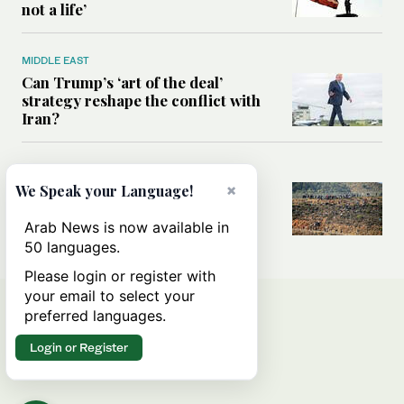
not a life’
MIDDLE EAST
Can Trump’s ‘art of the deal’
strategy reshape the conflict with
Iran?
MIDDLE EAST
×
We Speak your Language!
All you need to know about Ceuta
amid the migration debate
Arab News is now available in
50 languages.
Please login or register with
your email to select your
preferred languages.
Login or Register