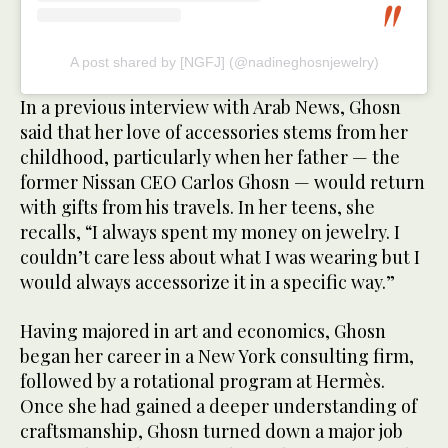
A post shared by [NGFJ] (@nadineghosnjewelry)
In a previous interview with Arab News, Ghosn
said that her love of accessories stems from her
childhood, particularly when her father — the
former Nissan CEO Carlos Ghosn — would return
with gifts from his travels. In her teens, she
recalls, “I always spent my money on jewelry. I
couldn’t care less about what I was wearing but I
would always accessorize it in a specific way.”
Having majored in art and economics, Ghosn
began her career in a New York consulting firm,
followed by a rotational program at Hermès.
Once she had gained a deeper understanding of
craftsmanship, Ghosn turned down a major job