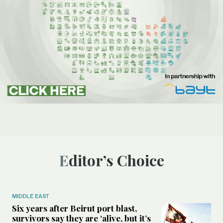
Editor’s Choice
MIDDLE EAST
Six years after Beirut port blast,
survivors say they are ‘alive, but it’s