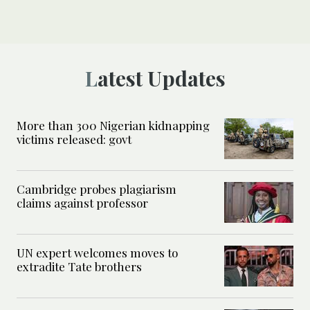
Latest Updates
More than 300 Nigerian kidnapping
victims released: govt
Cambridge probes plagiarism
claims against professor
UN expert welcomes moves to
extradite Tate brothers