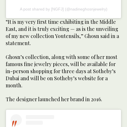
A post shared by [NGFJ] (@nadineghosnjewelry)
“It is my very first time exhibiting in the Middle
East, and it is truly exciting — as is the unveiling
of my new collection Youtensils,” Ghosn said in a
statement.
Ghosn’s collection, along with some of her most
famous fine jewelry pieces, will be available for
in-person shopping for three days at Sotheby’s
Dubai and will be on Sotheby’s website for a
month.
The designer launched her brand in 2016.