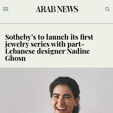
Sotheby’s to launch its first
jewelry series with part-
Lebanese designer Nadine
Ghosn