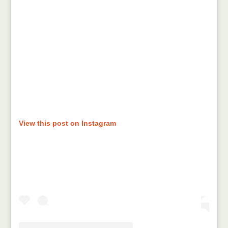
View this post on Instagram