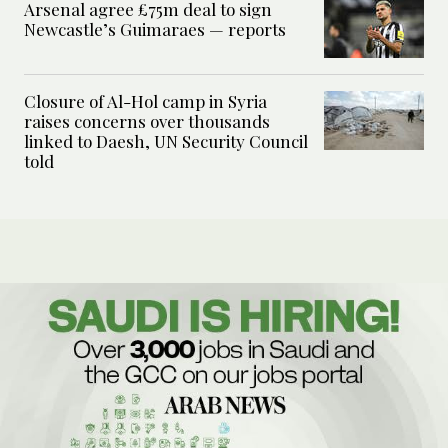
Arsenal agree £75m deal to sign
Newcastle’s Guimaraes — reports
Closure of Al-Hol camp in Syria
raises concerns over thousands
linked to Daesh, UN Security Council
told