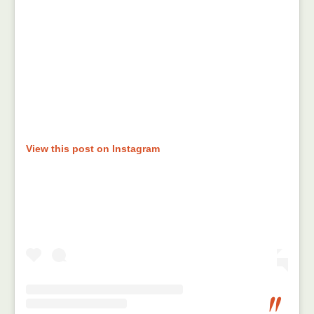
View this post on Instagram