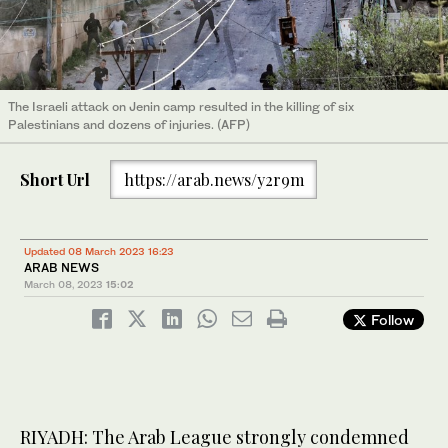
The Israeli attack on Jenin camp resulted in the killing of six
Palestinians and dozens of injuries. (AFP)
Short Url
https://arab.news/y2r9m
Updated 08 March 2023 16:23
ARAB NEWS
March 08, 2023
15:02
Follow
RIYADH: The Arab League strongly condemned