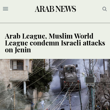
Arab League, Muslim World
League condemn Israeli attacks
on Jenin