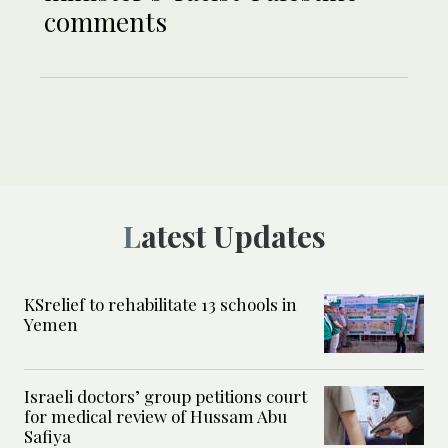
comments
Latest Updates
KSrelief to rehabilitate 13 schools in
Yemen
Israeli doctors’ group petitions court
for medical review of Hussam Abu
Safiya