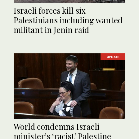
Israeli forces kill six
Palestinians including wanted
militant in Jenin raid
UPDATE
World condemns Israeli
minister’s ‘racist’ Palestine