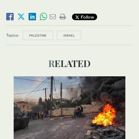
Follow
Topics:
PALESTINE
ISRAEL
RELATED