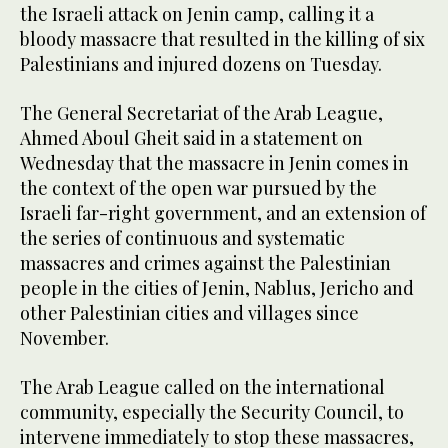
the Israeli attack on Jenin camp, calling it a
bloody massacre that resulted in the killing of six
Palestinians and injured dozens on Tuesday.
The General Secretariat of the Arab League,
Ahmed Aboul Gheit said in a statement on
Wednesday that the massacre in Jenin comes in
the context of the open war pursued by the
Israeli far-right government, and an extension of
the series of continuous and systematic
massacres and crimes against the Palestinian
people in the cities of Jenin, Nablus, Jericho and
other Palestinian cities and villages since
November.
The Arab League called on the international
community, especially the Security Council, to
intervene immediately to stop these massacres,