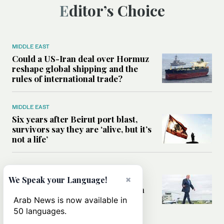
Editor’s Choice
MIDDLE EAST
Could a US-Iran deal over Hormuz
reshape global shipping and the
rules of international trade?
MIDDLE EAST
Six years after Beirut port blast,
survivors say they are ‘alive, but it’s
not a life’
MIDDLE EAST
Can Trump’s ‘art of the deal’
×
We Speak your Language!
strategy reshape the conflict with
Iran?
Arab News is now available in
50 languages.