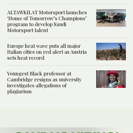
ALTAWKILAT Motorsport launches
‘Home of Tomorrow’s Champions’
program to develop Saudi
Motorsport talent
Europe heat wave puts all major
Italian cities on red alert as Austria
sets heat record
Youngest Black professor at
Cambridge resigns as university
investigates allegations of
plagiarism