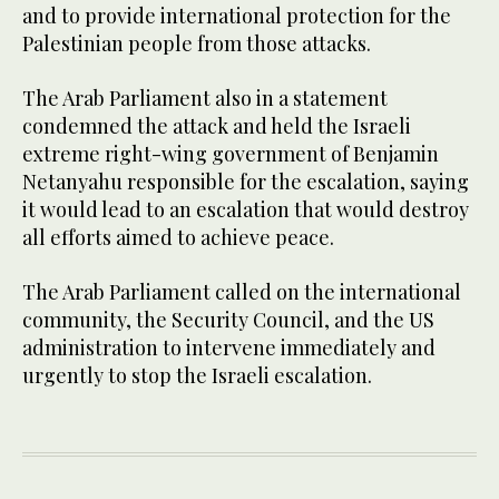
and to provide international protection for the
Palestinian people from those attacks.
The Arab Parliament also in a statement
condemned the attack and held the Israeli
extreme right-wing government of Benjamin
Netanyahu responsible for the escalation, saying
it would lead to an escalation that would destroy
all efforts aimed to achieve peace.
The Arab Parliament called on the international
community, the Security Council, and the US
administration to intervene immediately and
urgently to stop the Israeli escalation.