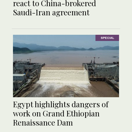
react to China-brokered
Saudi-Iran agreement
SPECIAL
Egypt highlights dangers of
work on Grand Ethiopian
Renaissance Dam