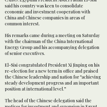
said his country was keen to consolidate
economic and investment cooperation with
China and Chinese companies in areas of
common interest.
His remarks came during a meeting on Saturday
with the chairman of the China International
Energy Group and his accompanying delegation
of senior executives.
El-Sisi congratulated President Xi Jinping on his
re-election for a new term in office and praised
the Chinese leadership and nation for “achieving
steady development progress and an important
position at international level.”
The head of the Chinese delegation said the
motives for investment and expansion in Egypt