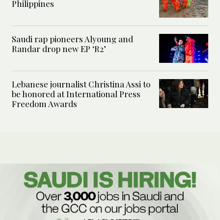
Philippines
Saudi rap pioneers Alyoung and
Randar drop new EP ‘R2’
Lebanese journalist Christina Assi to
be honored at International Press
Freedom Awards