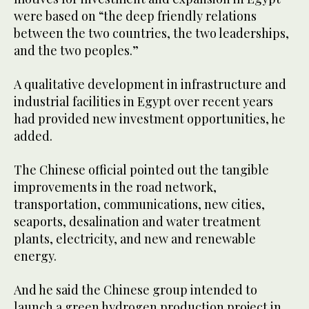
were based on “the deep friendly relations
between the two countries, the two leaderships,
and the two peoples.”
A qualitative development in infrastructure and
industrial facilities in Egypt over recent years
had provided new investment opportunities, he
added.
The Chinese official pointed out the tangible
improvements in the road network,
transportation, communications, new cities,
seaports, desalination and water treatment
plants, electricity, and new and renewable
energy.
And he said the Chinese group intended to
launch a green hydrogen production project in