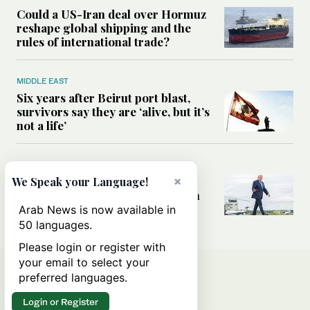
Could a US-Iran deal over Hormuz
reshape global shipping and the
rules of international trade?
MIDDLE EAST
Six years after Beirut port blast,
survivors say they are ‘alive, but it’s
not a life’
MIDDLE EAST
×
Can Trump’s ‘art of the deal’
We Speak your Language!
strategy reshape the conflict with
Iran?
Arab News is now available in
50 languages.
Please login or register with
your email to select your
preferred languages.
Login or Register