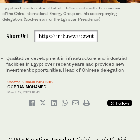
Egyptian President Abdel Fattah El-Sisi meets with the chairman
of the China International Energy Group and his accompanying
delegation. (Spokesman for the Egyptian Presidency)
Short Url
https://arab.news/czwut
Qualitative development in infrastructure and industrial
facilities in Egypt over recent years had provided new
investment opportunities: Head of Chinese delegation
Updated 12 March 2023 16:50
GOBRAN MOHAMED
March 12, 2023
16:41
Follow
CAIRO: Egyptian President Abdel Fattah El-Sisi