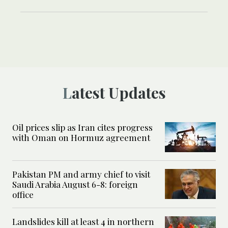
Latest Updates
Oil prices slip as Iran cites progress
with Oman on Hormuz agreement
Pakistan PM and army chief to visit
Saudi Arabia August 6-8: foreign
office
Landslides kill at least 4 in northern