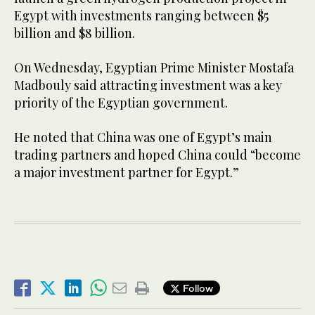
Egypt with investments ranging between $5
billion and $8 billion.
On Wednesday, Egyptian Prime Minister Mostafa
Madbouly said attracting investment was a key
priority of the Egyptian government.
He noted that China was one of Egypt’s main
trading partners and hoped China could “become
a major investment partner for Egypt.”
Follow