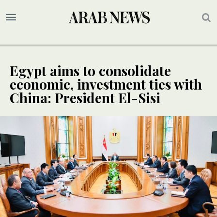
Egypt aims to consolidate
economic, investment ties with
China: President El-Sisi