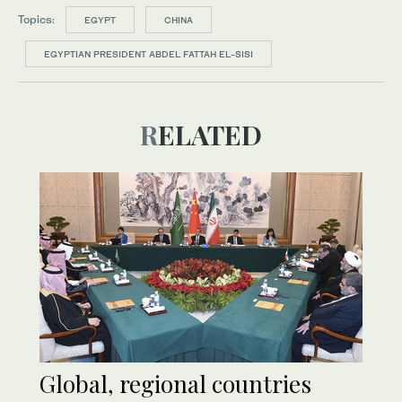
Topics:
EGYPT
CHINA
EGYPTIAN PRESIDENT ABDEL FATTAH EL-SISI
RELATED
Global, regional countries