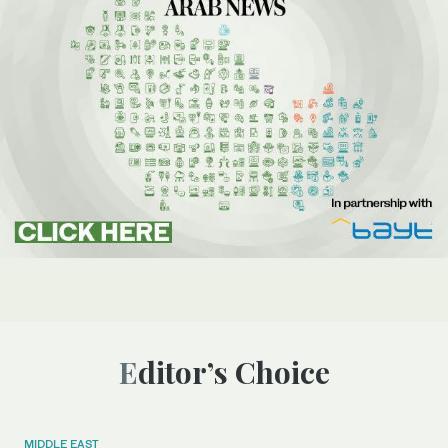
Editor’s Choice
MIDDLE EAST