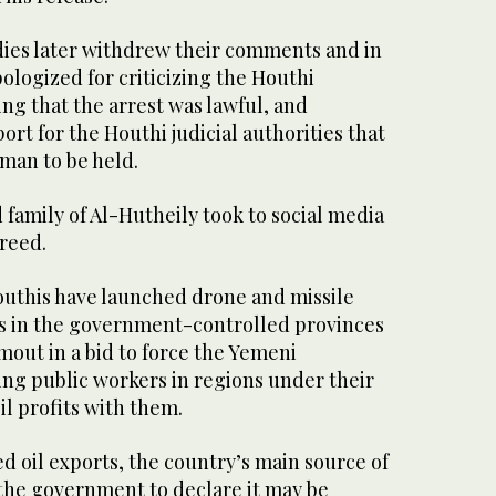
ies later withdrew their comments and in
ologized for criticizing the Houthi
ing that the arrest was lawful, and
ort for the Houthi judicial authorities that
man to be held.
family of Al-Hutheily took to social media
freed.
outhis have launched drone and missile
ties in the government-controlled provinces
out in a bid to force the Yemeni
ng public workers in regions under their
il profits with them.
ed oil exports, the country’s main source of
he government to declare it may be