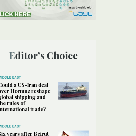
Editor’s Choice
MIDDLE EAST
Could a US-Iran deal
over Hormuz reshape
global shipping and
the rules of
international trade?
MIDDLE EAST
Six years after Beirut