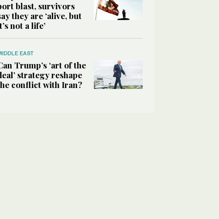
port blast, survivors
say they are ‘alive, but
it’s not a life’
MIDDLE EAST
Can Trump’s ‘art of the
deal’ strategy reshape
the conflict with Iran?