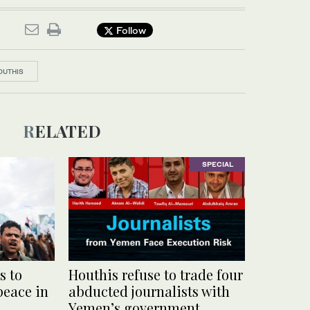
Follow
OUTHIS
RELATED
SPECIAL
s to
Houthis refuse to trade four
peace in
abducted journalists with
Yemen’s government