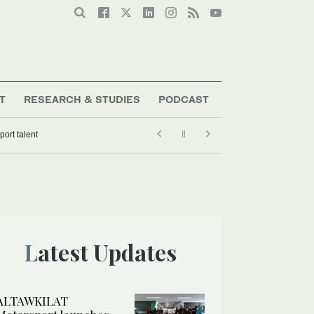
T
RESEARCH & STUDIES
PODCAST
ort talent
Latest Updates
ALTAWKILAT