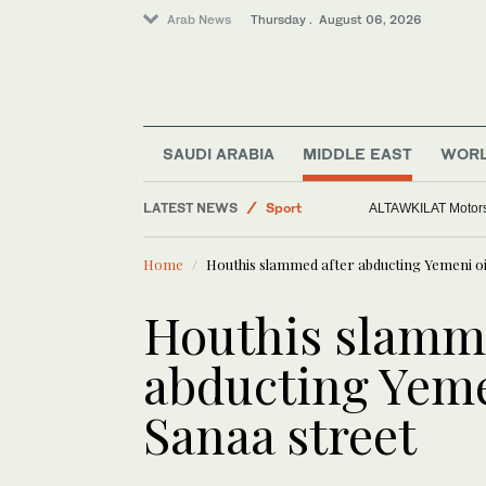
Arab News
Thursday . August 06, 2026
Saudi Arabia
World
SAUDI ARABIA
MIDDLE EAST
WOR
Middle East
LATEST NEWS
Sport
ALTAWKILAT Motorsp
Home
Houthis slammed after abducting Yemeni oi
Houthis slamme
abducting Yeme
Sanaa street