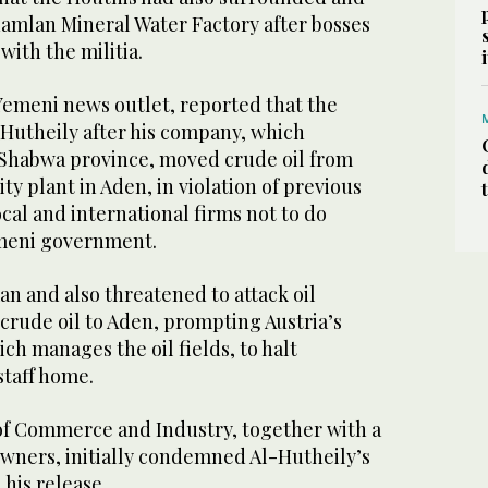
amlan Mineral Water Factory after bosses
with the militia.
Yemeni news outlet, reported that the
Hutheily after his company, which
n Shabwa province, moved crude oil from
ty plant in Aden, in violation of previous
cal and international firms not to do
emeni government.
n and also threatened to attack oil
crude oil to Aden, prompting Austria’s
h manages the oil fields, to halt
staff home.
f Commerce and Industry, together with a
owners, initially condemned Al-Hutheily’s
his release.