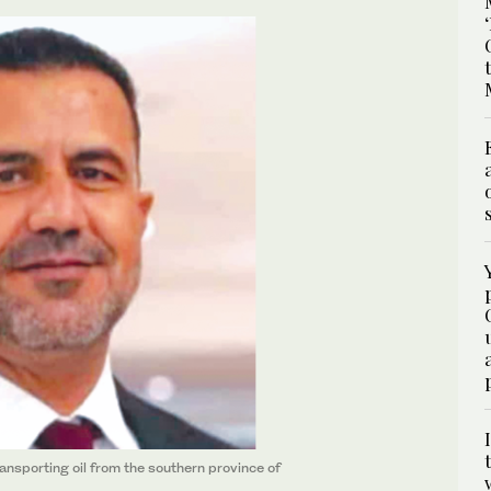
ansporting oil from the southern province of