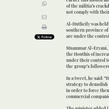
of the militia’s cra
not comply with thei
Al-Hutheily was held 
southern province of 
are under the contro
Follow
Muammar Al-Eryani, Y
the Houthis of incre
under their control t
the group’s followers
In a tweet, he said: “I
strategy to demolish 
in order to force them
commercial companie
The minister added t