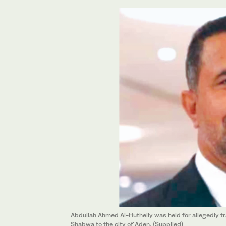
Abdullah Ahmed Al-Hutheily was held for allegedly tr
Shabwa to the city of Aden. (Supplied)