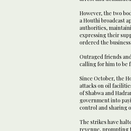
However, the two bod
a Houthi broadcast ap
authorities, maintain
expressing their supp
ordered the business
Outraged friends and 
calling for him to be 
Since October, the H
attacks on oil facili
of Shabwa and Hadram
government into payi
control and sharing o
The strikes have halt
revenue, prompting t