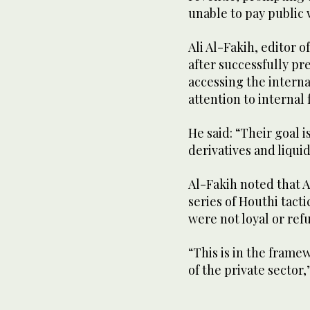
unable to pay public 
Ali Al-Fakih, editor 
after successfully pr
accessing the interna
attention to internal 
He said: “Their goal 
derivatives and liquidi
Al-Fakih noted that A
series of Houthi tact
were not loyal or re
“This is in the fram
of the private sector,