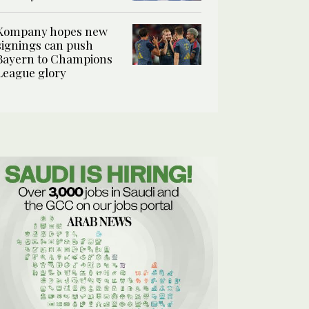
Kompany hopes new
signings can push
Bayern to Champions
League glory