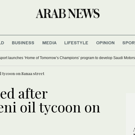
LD
BUSINESS
MEDIA
LIFESTYLE
OPINION
SPOR
ort launches ‘Home of Tomorrow’s Champions’ program to develop Saudi Motorsp
l tycoon on Sanaa street
d after
ni oil tycoon on