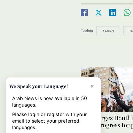
Topics:
YEMEN
H
×
We Speak your Language!
Arab News is now available in 50
languages.
Please login or register with your
Japan urges Houthi
email to select your preferred
make progress for 
languages.
Yemen