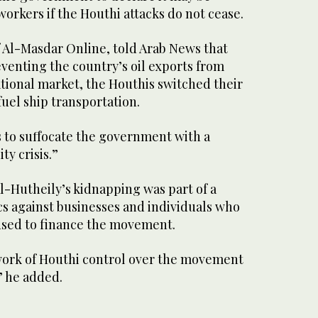
workers if the Houthi attacks do not cease.
of Al-Masdar Online, told Arab News that
eventing the country’s oil exports from
tional market, the Houthis switched their
fuel ship transportation.
is to suffocate the government with a
ty crisis.”
l-Hutheily’s kidnapping was part of a
ics against businesses and individuals who
fused to finance the movement.
ework of Houthi control over the movement
” he added.