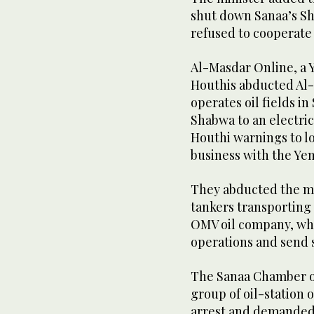
shut down Sanaa’s Sh
refused to cooperate 
Al-Masdar Online, a 
Houthis abducted Al-
operates oil fields i
Shabwa to an electrici
Houthi warnings to lo
business with the Y
They abducted the ma
tankers transporting 
OMV oil company, whic
operations and send 
The Sanaa Chamber o
group of oil-station 
arrest and demanded 