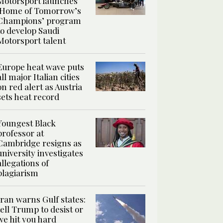
Motorsport launches
‘Home of Tomorrow’s
Champions’ program
to develop Saudi
Motorsport talent
Europe heat wave puts
all major Italian cities
on red alert as Austria
sets heat record
Youngest Black
professor at
Cambridge resigns as
university investigates
allegations of
plagiarism
Iran warns Gulf states:
tell Trump to desist or
we hit you hard