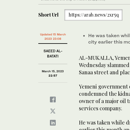
Short Url
https://arab.news/2xr5q
Updated 15 March
He was taken whil
2023 23:08
city earlier this m
SAEED AL-
BATATI
AL-MUKALLA, Yemen:
Wednesday slammed f
Sanaa street and plac
March 15, 2023
22:57
Yemeni government of
condemned the kidna
owner of a major oil t
services company.
He was taken while dr
earlier this month and