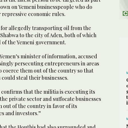
ckdown on Yemeni businesspeople who do
r repressive economic rules.
for allegedly transporting oil from the
Shabwa to the city of Aden, both of which
l of the Yemeni government.
emen’s minister of information, accused
asingly persecuting entrepreneurs in areas
o coerce them out of the country so that
 could steal their businesses.
t confirms that the militia is executing its
the private sector and suffocate businesses
 out of the country in favor of its
s and investors.”
hat the Houthis had also surrounded and