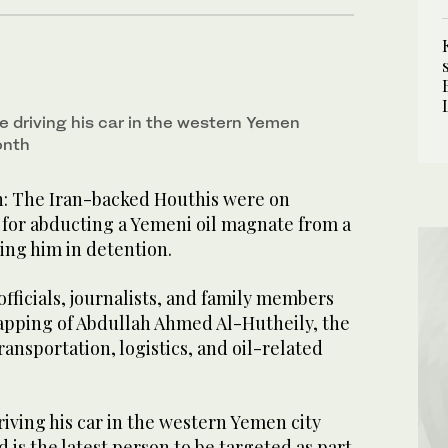
e driving his car in the western Yemen
onth
 The Iran-backed Houthis were on
or abducting a Yemeni oil magnate from a
ing him in detention.
ficials, journalists, and family members
pping of Abdullah Ahmed Al-Hutheily, the
ransportation, logistics, and oil-related
iving his car in the western Yemen city
 is the latest person to be targeted as part