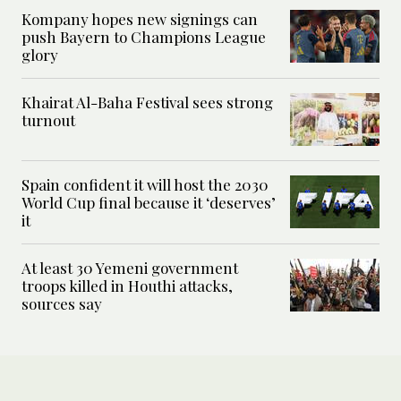
Kompany hopes new signings can
push Bayern to Champions League
glory
Khairat Al-Baha Festival sees strong
turnout
Spain confident it will host the 2030
World Cup final because it ‘deserves’
it
At least 30 Yemeni government
troops killed in Houthi attacks,
sources say