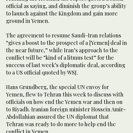
official as saying, and diminish the group’s ability
to launch against the Kingdom and gain more
ground in Yemen.
The agreement to resume Saudi-Iran relations
“gives a boost to the prospect of a [Yemen] deal in
the near future,” while Iran’s approach to the
conflict will be “kind of a litmus test” for the
success of last week’s diplomatic deal, according
to a US official quoted by WSJ.
Hans Grundberg, the special UN envoy for
Yemen, flew to Tehran this week to discuss with
officials on how end the Yemen war and then on
to Riyadh. Iranian foreign minister Hossein Amir-
Abdollahian assured the UN diplomat that
Tehran was ready to do more to help end the
conflict in Yemen.