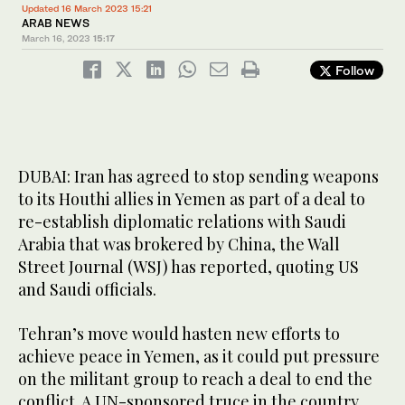
Updated 16 March 2023 15:21
ARAB NEWS
March 16, 2023
15:17
Follow
DUBAI: Iran has agreed to stop sending weapons
to its Houthi allies in Yemen as part of a deal to
re-establish diplomatic relations with Saudi
Arabia that was brokered by China, the Wall
Street Journal (WSJ) has reported, quoting US
and Saudi officials.
Tehran’s move would hasten new efforts to
achieve peace in Yemen, as it could put pressure
on the militant group to reach a deal to end the
conflict. A UN-sponsored truce in the country