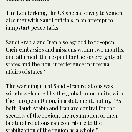
Tim Lenderking, the US special envoy to Yemen,
also met with Saudi officials in an attempt to
jumpstart peace talks.
Saudi Arabia and Iran also agreed to re-open
their embassies and missions within two months,
and affirmed ‘the respect for the sovereignty of
states and the non-interference in internal
affairs of states.’
The warming up of Saudi-Iran relations was
widely welcomed by the global community, with
the European Union, in a statement, noting: “As
both Saudi Arabia and Iran are central for the
security of the region, the resumption of their
bilateral relations can contribute to the
stabilization of the region as a whole.”