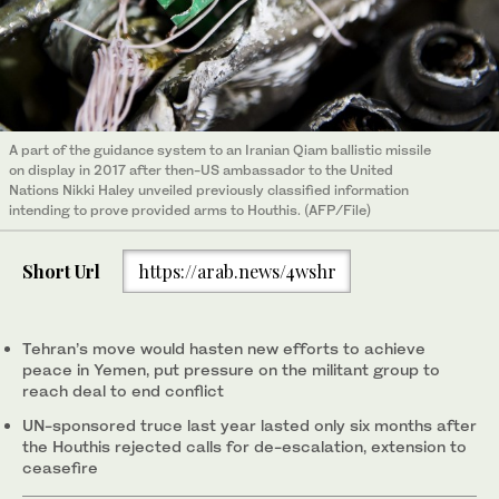
A part of the guidance system to an Iranian Qiam ballistic missile
on display in 2017 after then-US ambassador to the United
Nations Nikki Haley unveiled previously classified information
intending to prove provided arms to Houthis. (AFP/File)
Short Url
https://arab.news/4wshr
Tehran’s move would hasten new efforts to achieve
peace in Yemen, put pressure on the militant group to
reach deal to end conflict
UN-sponsored truce last year lasted only six months after
the Houthis rejected calls for de-escalation, extension to
ceasefire