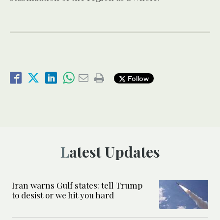
Follow
Latest Updates
Iran warns Gulf states: tell Trump
to desist or we hit you hard