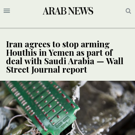
Iran agrees to stop arming
Houthis in Yemen as part of
deal with Saudi Arabia — Wall
Street Journal report