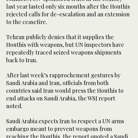
last year lasted only six months after the Houthis
rejected calls for de-escalation and an extension
to the ceasefire.
Tehran publicly denies that it supplies the
Houthis with weapons, but UN inspectors have
repeatedly traced seized weapons shipments
back to Iran.
After last week’s rapprochement gestures by
Saudi Arabia and Iran, officials from both
countries said Iran would press the Houthis to
end attacks on Saudi Arabia, the WSJ report
noted.
Saudi Arabia expects Iran to respect a UN arms
embargo meant to prevent weapons from
reaching the Houthis, the report quoted a Saudi