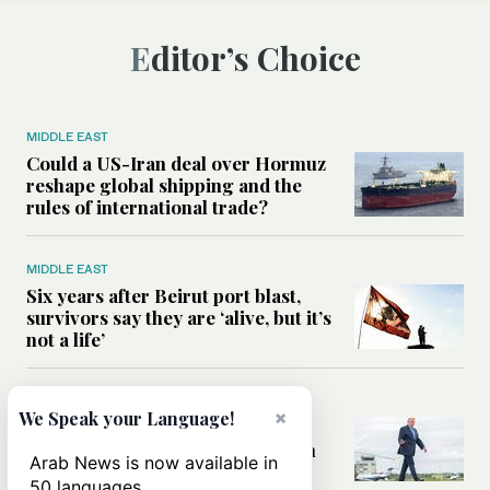
Editor’s Choice
MIDDLE EAST
Could a US-Iran deal over Hormuz
reshape global shipping and the
rules of international trade?
MIDDLE EAST
Six years after Beirut port blast,
survivors say they are ‘alive, but it’s
not a life’
MIDDLE EAST
×
We Speak your Language!
Can Trump’s ‘art of the deal’
strategy reshape the conflict with
Arab News is now available in
Iran?
50 languages.