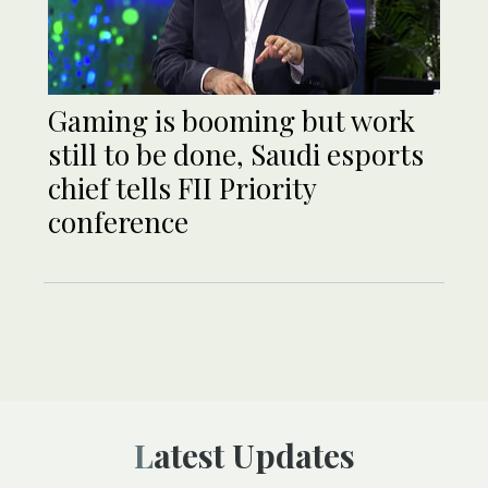
Gaming is booming but work
still to be done, Saudi esports
chief tells FII Priority
conference
Latest Updates