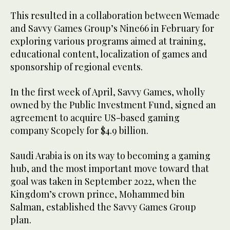
This resulted in a collaboration between Wemade
and Savvy Games Group’s Nine66 in February for
exploring various programs aimed at training,
educational content, localization of games and
sponsorship of regional events.
In the first week of April, Savvy Games, wholly
owned by the Public Investment Fund, signed an
agreement to acquire US-based gaming
company Scopely for $4.9 billion.
Saudi Arabia is on its way to becoming a gaming
hub, and the most important move toward that
goal was taken in September 2022, when the
Kingdom’s crown prince, Mohammed bin
Salman, established the Savvy Games Group
plan.