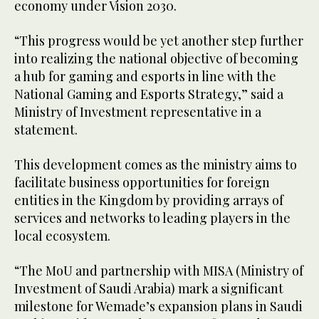
economy under Vision 2030.
“This progress would be yet another step further
into realizing the national objective of becoming
a hub for gaming and esports in line with the
National Gaming and Esports Strategy,” said a
Ministry of Investment representative in a
statement.
This development comes as the ministry aims to
facilitate business opportunities for foreign
entities in the Kingdom by providing arrays of
services and networks to leading players in the
local ecosystem.
“The MoU and partnership with MISA (Ministry of
Investment of Saudi Arabia) mark a significant
milestone for Wemade’s expansion plans in Saudi