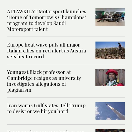
ALTAWKILAT Motorsport launches
‘Home of Tomorrow’s Champions’
program to develop Saudi
Motorsport talent
Europe heat wave puts all major
Italian cities on red alert as Austria
sets heat record
Youngest Black professor at
Cambridge resigns as university
investigates allegations of
plagiarism
Iran warns Gulf states: tell Trump
to desist or we hit you hard