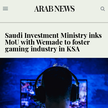
Saudi Investment Ministry inks
MoU with Wemade to foster
gaming industry in KSA