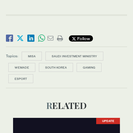
Follow
Topics:
MISA
SAUDI INVESTMENT MINISTRY
WEMADE
SOUTH KOREA
GAMING
ESPORT
RELATED
UPDATE