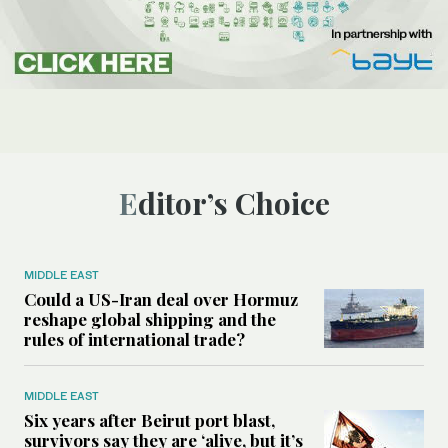
Editor’s Choice
MIDDLE EAST
Could a US-Iran deal over Hormuz
reshape global shipping and the
rules of international trade?
MIDDLE EAST
Six years after Beirut port blast,
survivors say they are ‘alive, but it’s