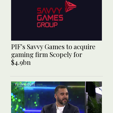
PIF’s Savvy Games to acquire
gaming firm Scopely for
$4.9bn