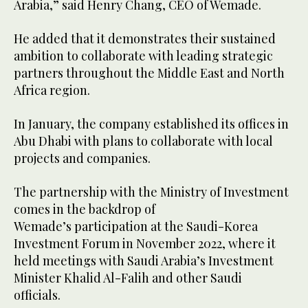
Arabia,” said Henry Chang, CEO of Wemade.
He added that it demonstrates their sustained
ambition to collaborate with leading strategic
partners throughout the Middle East and North
Africa region.
In January, the company established its offices in
Abu Dhabi with plans to collaborate with local
projects and companies.
The partnership with the Ministry of Investment
comes in the backdrop of
Wemade’s participation at the Saudi-Korea
Investment Forum in November 2022, where it
held meetings with Saudi Arabia’s Investment
Minister Khalid Al-Falih and other Saudi
officials.