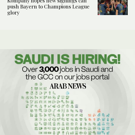
Kompany hopes new signings can
push Bayern to Champions League
glory