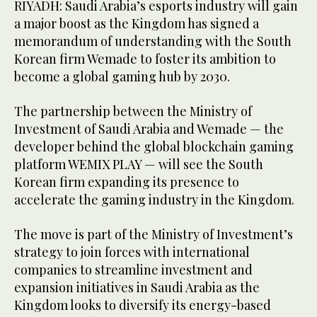
RIYADH: Saudi Arabia’s esports industry will gain
a major boost as the Kingdom has signed a
memorandum of understanding with the South
Korean firm Wemade to foster its ambition to
become a global gaming hub by 2030.
The partnership between the Ministry of
Investment of Saudi Arabia and Wemade — the
developer behind the global blockchain gaming
platform WEMIX PLAY — will see the South
Korean firm expanding its presence to
accelerate the gaming industry in the Kingdom.
The move is part of the Ministry of Investment’s
strategy to join forces with international
companies to streamline investment and
expansion initiatives in Saudi Arabia as the
Kingdom looks to diversify its energy-based