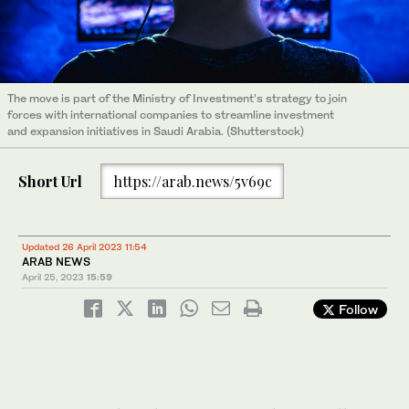
The move is part of the Ministry of Investment’s strategy to join
forces with international companies to streamline investment
and expansion initiatives in Saudi Arabia. (Shutterstock)
Short Url
https://arab.news/5v69c
Updated 26 April 2023 11:54
ARAB NEWS
April 25, 2023
15:59
Follow