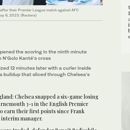
after their Premier League match against AFC
ay 6, 2023. (Reuters)
pened the scoring in the ninth minute
 N’Golo Kanté’s cross
zed 12 minutes later with a curler inside
 a buildup that sliced through Chelsea’s
nd: Chelsea snapped a six-game losing
urnemouth 3-1 in the English Premier
 earn their first points since Frank
 interim manager.