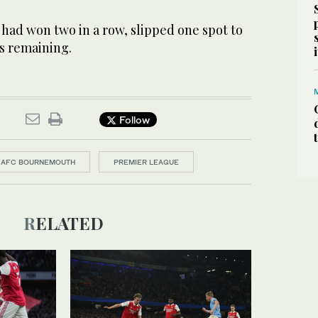
ad won two in a row, slipped one spot to
s remaining.
Follow
AFC BOURNEMOUTH
PREMIER LEAGUE
RELATED