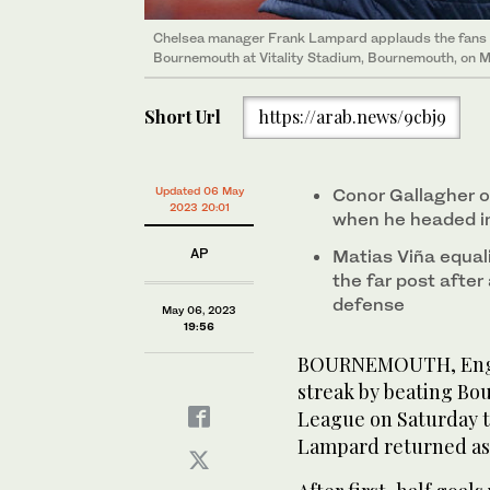
Chelsea manager Frank Lampard applauds the fans 
Bournemouth at Vitality Stadium, Bournemouth, on M
Short Url
https://arab.news/9cbj9
Updated 06 May
Conor Gallagher o
2023 20:01
when he headed in
AP
Matias Viña equali
the far post after
defense
May 06, 2023
19:56
BOURNEMOUTH, Engla
streak by beating Bo
League on Saturday to
Lampard returned as