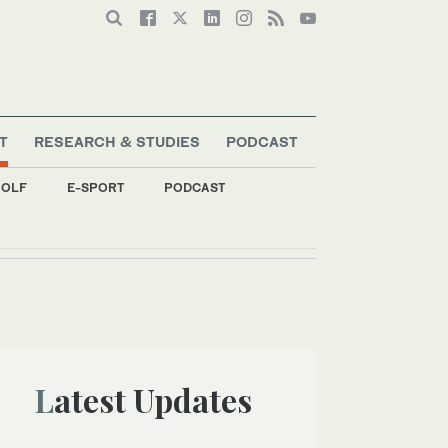
T
RESEARCH & STUDIES
PODCAST
OLF
E-SPORT
PODCAST
Latest Updates