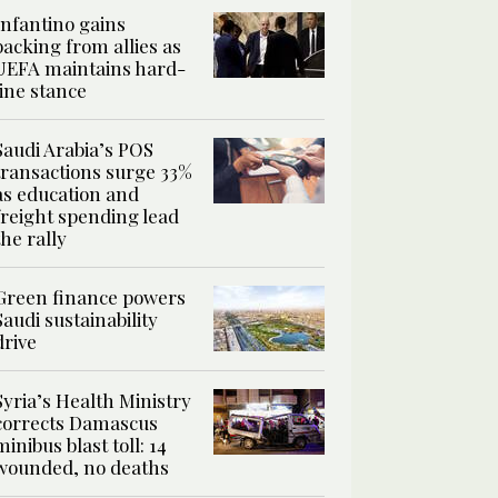
Infantino gains
backing from allies as
UEFA maintains hard-
line stance
Saudi Arabia’s POS
transactions surge 33%
as education and
freight spending lead
the rally
Green finance powers
Saudi sustainability
drive
Syria’s Health Ministry
corrects Damascus
minibus blast toll: 14
wounded, no deaths