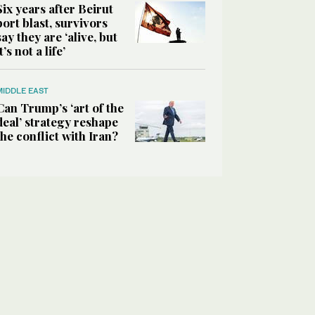
Six years after Beirut
port blast, survivors
say they are ‘alive, but
it’s not a life’
MIDDLE EAST
Can Trump’s ‘art of the
deal’ strategy reshape
the conflict with Iran?