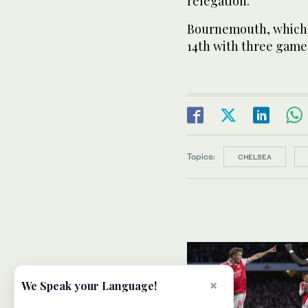
relegation.
Bournemouth, which h
14th with three game
Topics:
CHELSEA
×
We Speak your Language!