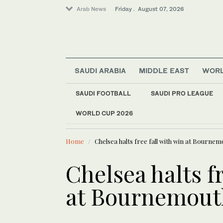
Arab News
Friday . August 07, 2026
SAUDI ARABIA
MIDDLE EAST
WOR
World
SAUDI FOOTBALL
SAUDI PRO LEAGUE
Lifestyle
WORLD CUP 2026
LATEST NEWS
Sport
Infantino 
Saudi Arabia
Home
Chelsea halts free fall with win at Bournem
Business & Economy
Middle East
Chelsea halts fr
at Bournemout