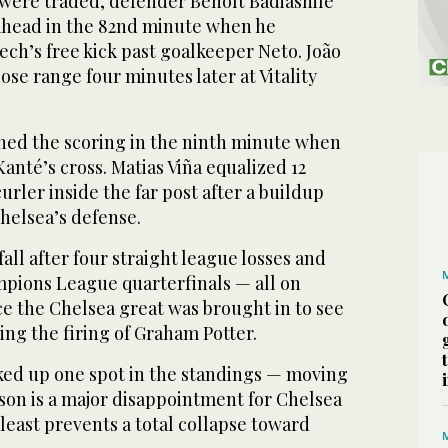
s were traded, defender Benoît Badiashile
 ahead in the 82nd minute when he
ch’s free kick past goalkeeper Neto. João
lose range four minutes later at Vitality
ed the scoring in the ninth minute when
anté’s cross. Matias Viña equalized 12
urler inside the far post after a buildup
helsea’s defense.
all after four straight league losses and
pions League quarterfinals — all on
e the Chelsea great was brought in to see
ing the firing of Graham Potter.
ed up one spot in the standings — moving
ason is a major disappointment for Chelsea
 least prevents a total collapse toward