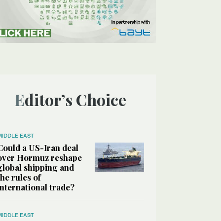
Editor’s Choice
MIDDLE EAST
Could a US-Iran deal
over Hormuz reshape
global shipping and
the rules of
international trade?
MIDDLE EAST