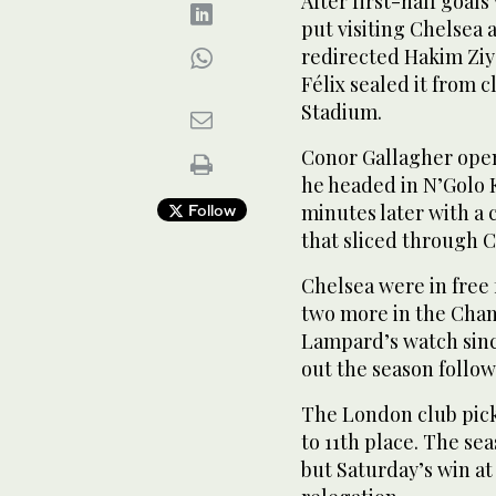
After first-half goal
put visiting Chelsea
redirected Hakim Ziye
Félix sealed it from c
Stadium.
Conor Gallagher open
he headed in N’Golo K
minutes later with a c
Follow
that sliced through C
Chelsea were in free f
two more in the Cham
Lampard’s watch sinc
out the season follow
The London club pick
to 11th place. The se
but Saturday’s win at