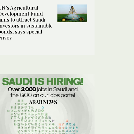
UN’s Agricultural
Development Fund
aims to attract Saudi
investors in sustainable
bonds, says special
envoy