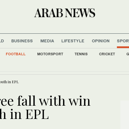
LD
BUSINESS
MEDIA
LIFESTYLE
OPINION
SPOR
FOOTBALL
MOTORSPORT
TENNIS
CRICKET
G
gains backing from allies as UEFA maintains hard-line stance
outh in EPL
ee fall with win
h in EPL