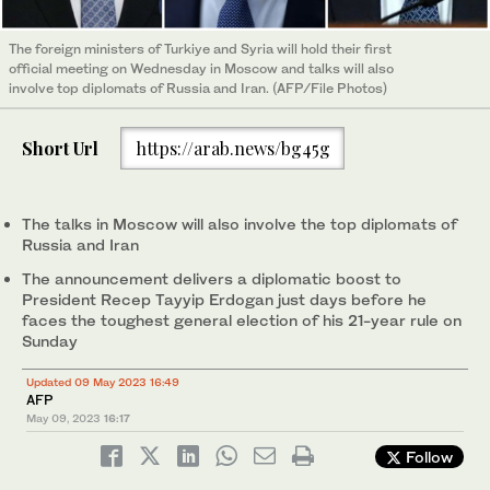
The foreign ministers of Turkiye and Syria will hold their first
official meeting on Wednesday in Moscow and talks will also
involve top diplomats of Russia and Iran. (AFP/File Photos)
Short Url
https://arab.news/bg45g
The talks in Moscow will also involve the top diplomats of
Russia and Iran
The announcement delivers a diplomatic boost to
President Recep Tayyip Erdogan just days before he
faces the toughest general election of his 21-year rule on
Sunday
Updated 09 May 2023 16:49
AFP
May 09, 2023
16:17
Follow