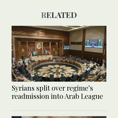
RELATED
Syrians split over regime’s
readmission into Arab League