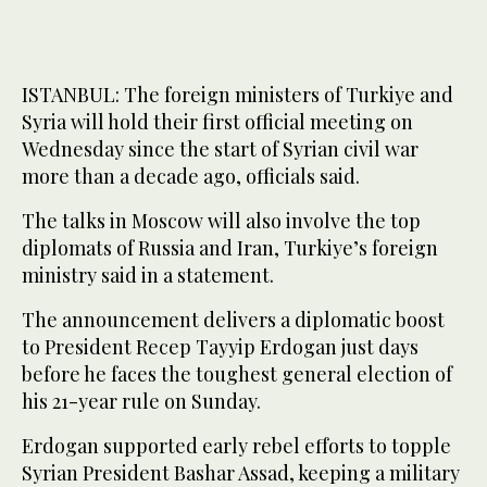
ISTANBUL: The foreign ministers of Turkiye and
Syria will hold their first official meeting on
Wednesday since the start of Syrian civil war
more than a decade ago, officials said.
The talks in Moscow will also involve the top
diplomats of Russia and Iran, Turkiye’s foreign
ministry said in a statement.
The announcement delivers a diplomatic boost
to President Recep Tayyip Erdogan just days
before he faces the toughest general election of
his 21-year rule on Sunday.
Erdogan supported early rebel efforts to topple
Syrian President Bashar Assad, keeping a military