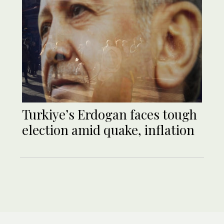
Turkiye’s Erdogan faces tough
election amid quake, inflation