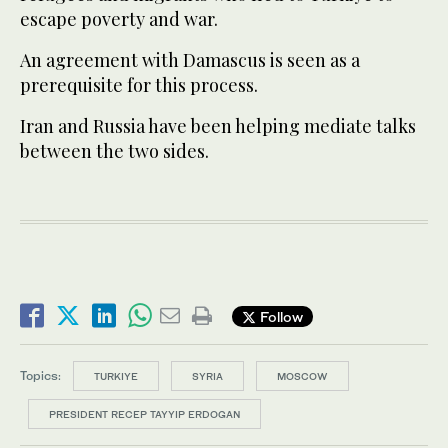
escape poverty and war.
An agreement with Damascus is seen as a
prerequisite for this process.
Iran and Russia have been helping mediate talks
between the two sides.
Follow
Topics:
TURKIYE
SYRIA
MOSCOW
PRESIDENT RECEP TAYYIP ERDOGAN