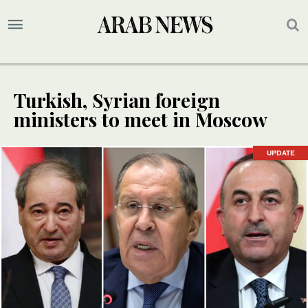
Turkish, Syrian foreign
ministers to meet in Moscow
UPDATE