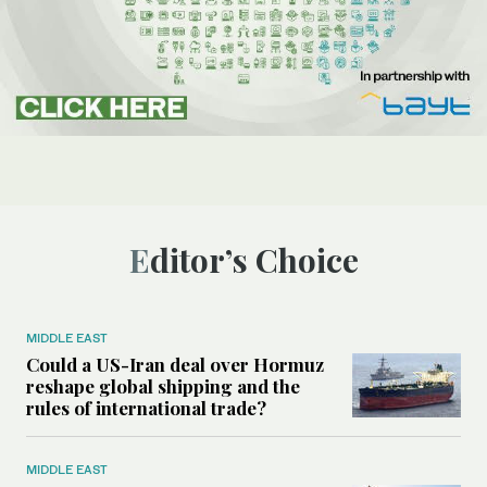
Editor’s Choice
MIDDLE EAST
Could a US-Iran deal over Hormuz
reshape global shipping and the
rules of international trade?
MIDDLE EAST