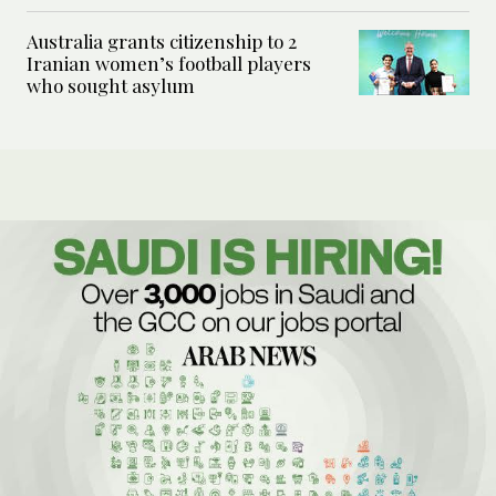
Australia grants citizenship to 2
Iranian women’s football players
who sought asylum