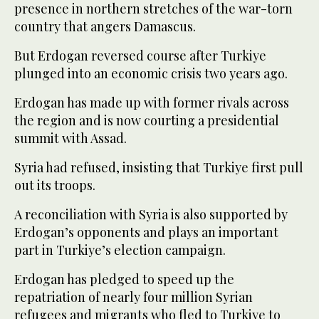
presence in northern stretches of the war-torn
country that angers Damascus.
But Erdogan reversed course after Turkiye
plunged into an economic crisis two years ago.
Erdogan has made up with former rivals across
the region and is now courting a presidential
summit with Assad.
Syria had refused, insisting that Turkiye first pull
out its troops.
A reconciliation with Syria is also supported by
Erdogan’s opponents and plays an important
part in Turkiye’s election campaign.
Erdogan has pledged to speed up the
repatriation of nearly four million Syrian
refugees and migrants who fled to Turkiye to