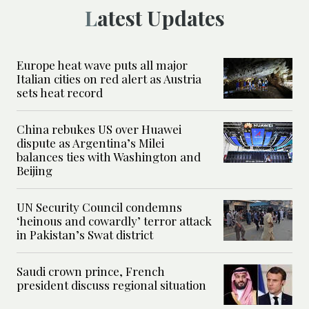
Latest Updates
Europe heat wave puts all major
Italian cities on red alert as Austria
sets heat record
China rebukes US over Huawei
dispute as Argentina’s Milei
balances ties with Washington and
Beijing
UN Security Council condemns
‘heinous and cowardly’ terror attack
in Pakistan’s Swat district
Saudi crown prince, French
president discuss regional situation