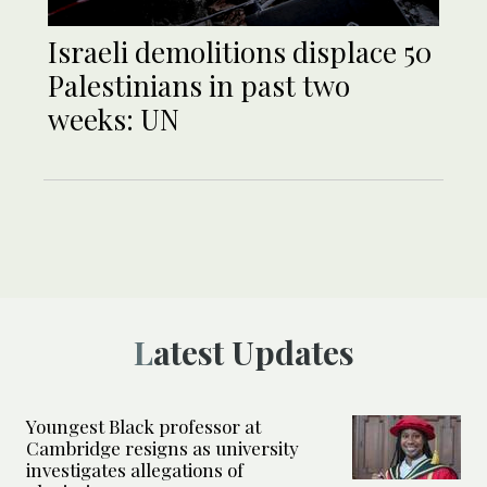
Israeli demolitions displace 50
Palestinians in past two
weeks: UN
Latest Updates
Youngest Black professor at
Cambridge resigns as university
investigates allegations of