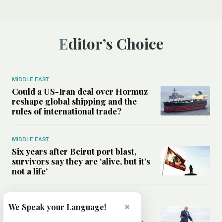
Editor’s Choice
MIDDLE EAST
Could a US-Iran deal over Hormuz
reshape global shipping and the
rules of international trade?
MIDDLE EAST
Six years after Beirut port blast,
survivors say they are ‘alive, but it’s
not a life’
MIDDLE EAST
×
We Speak your Language!
Can Trump’s ‘art of the deal’
strategy reshape the conflict with