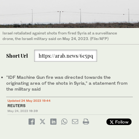
Israel retaliated against shots from fired Syria at a surveillance
drone, the Israeli military said on May 24, 2023. (File/AFP)
Short Url
https://arab.news/6c5pq
"IDF Machine Gun fire was directed towards the
originating area of the shots in Syria," a statement from
the military said
Updated 24 May 2023 19:44
REUTERS
May 24, 2023
19:39
Follow