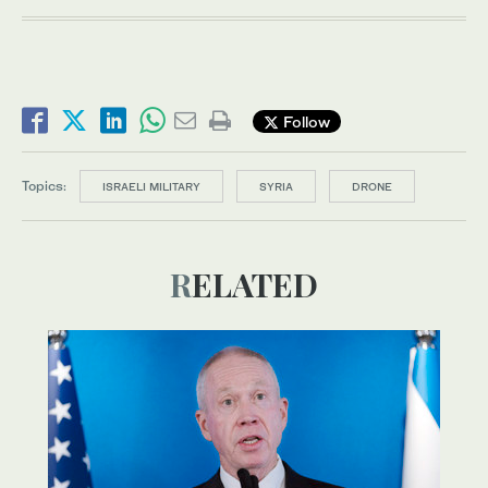
Follow
Topics:
ISRAELI MILITARY
SYRIA
DRONE
RELATED