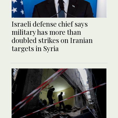
Israeli defense chief says
military has more than
doubled strikes on Iranian
targets in Syria