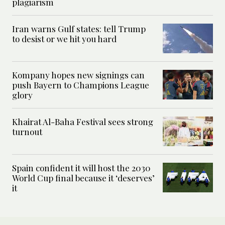
plagiarism
Iran warns Gulf states: tell Trump
to desist or we hit you hard
Kompany hopes new signings can
push Bayern to Champions League
glory
Khairat Al-Baha Festival sees strong
turnout
Spain confident it will host the 2030
World Cup final because it ‘deserves’
it