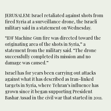
JERUSALEM: Israel retaliated against shots from
fired Syria at a surveillance drone, the Israeli
military said in a statement on Wednesday.
“IDF Machine Gun fire was directed toward the
originating area of the shots in Syria,” a
statement from the military said. “The drone
successfully completed its mission and no
damage was caused.”
Israel has for years been carrying out attacks
against what it has described as Iran-linked
targets in Syria, where Tehran’s influence has
grown since it began supporting President
Bashar Assad in the civil war that started in 2011.