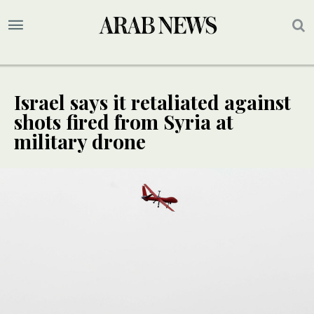
Israel says it retaliated against
shots fired from Syria at
military drone